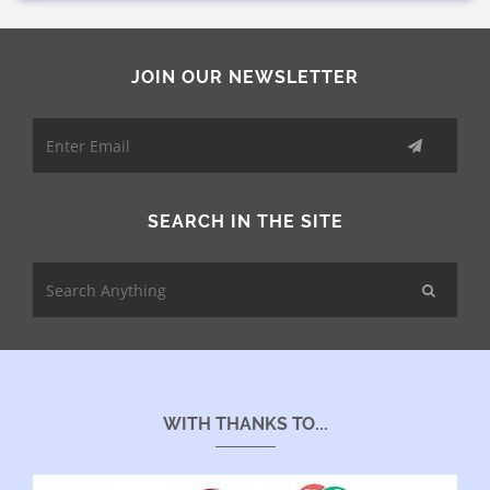
JOIN OUR NEWSLETTER
SEARCH IN THE SITE
WITH THANKS TO...