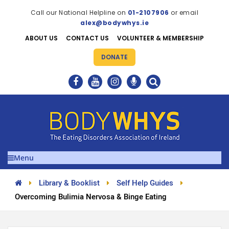
Call our National Helpline on
01-2107906
or email
alex@bodywhys.ie
ABOUT US
CONTACT US
VOLUNTEER & MEMBERSHIP
DONATE
Menu
Library & Booklist
Self Help Guides
Overcoming Bulimia Nervosa & Binge Eating