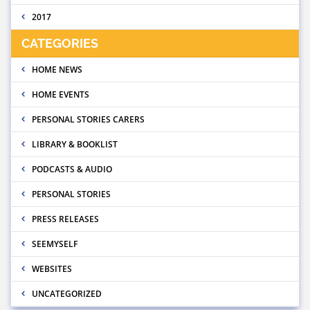
2017
CATEGORIES
HOME NEWS
HOME EVENTS
PERSONAL STORIES CARERS
LIBRARY & BOOKLIST
PODCASTS & AUDIO
PERSONAL STORIES
PRESS RELEASES
SEEMYSELF
WEBSITES
UNCATEGORIZED