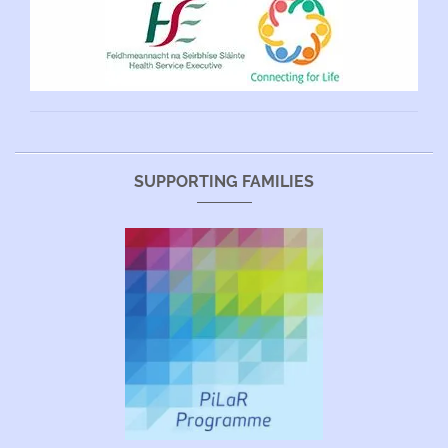
SUPPORTING FAMILIES