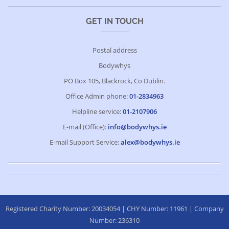
GET IN TOUCH
Postal address
Bodywhys
PO Box 105, Blackrock, Co Dublin.
Office Admin phone:
01-2834963
Helpline service:
01-2107906
E-mail (Office):
info@bodywhys.ie
E-mail Support Service:
alex@bodywhys.ie
Registered Charity Number: 20034054 | CHY Number: 11961 | Company
Number: 236310