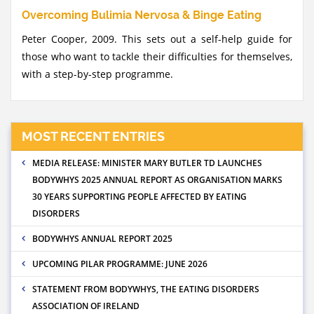
Overcoming Bulimia Nervosa & Binge Eating
Peter Cooper, 2009. This sets out a self-help guide for
those who want to tackle their difficulties for themselves,
with a step-by-step programme.
MOST RECENT ENTRIES
MEDIA RELEASE: MINISTER MARY BUTLER TD LAUNCHES
BODYWHYS 2025 ANNUAL REPORT AS ORGANISATION MARKS
30 YEARS SUPPORTING PEOPLE AFFECTED BY EATING
DISORDERS
BODYWHYS ANNUAL REPORT 2025
UPCOMING PILAR PROGRAMME: JUNE 2026
STATEMENT FROM BODYWHYS, THE EATING DISORDERS
ASSOCIATION OF IRELAND