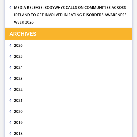
MEDIA RELEASE: BODYWHYS CALLS ON COMMUNITIES ACROSS
IRELAND TO GET INVOLVED IN EATING DISORDERS AWARENESS
WEEK 2026
ARCHIVES
2026
2025
2024
2023
2022
2021
2020
2019
2018