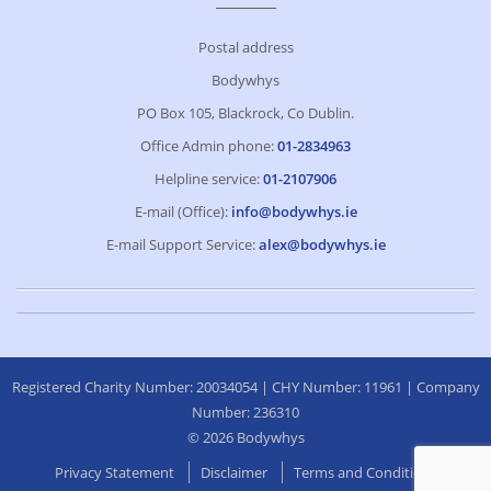
Postal address
Bodywhys
PO Box 105, Blackrock, Co Dublin.
Office Admin phone:
01-2834963
Helpline service:
01-2107906
E-mail (Office):
info@bodywhys.ie
E-mail Support Service:
alex@bodywhys.ie
Registered Charity Number: 20034054 | CHY Number: 11961 | Company
Number: 236310
© 2026 Bodywhys
Privacy Statement
Disclaimer
Terms and Conditions