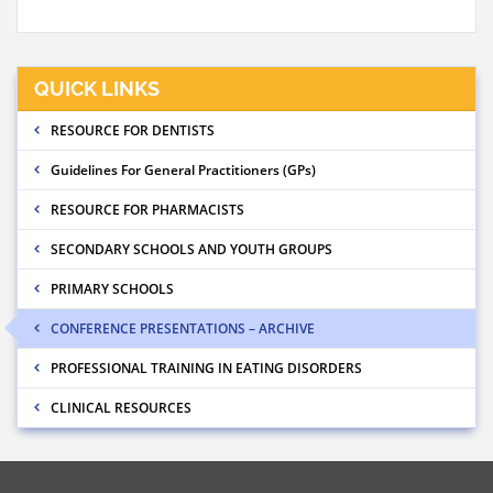
QUICK LINKS
RESOURCE FOR DENTISTS
Guidelines For General Practitioners (GPs)
RESOURCE FOR PHARMACISTS
SECONDARY SCHOOLS AND YOUTH GROUPS
PRIMARY SCHOOLS
CONFERENCE PRESENTATIONS – ARCHIVE
PROFESSIONAL TRAINING IN EATING DISORDERS
CLINICAL RESOURCES