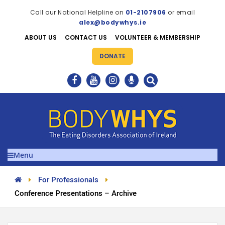
Call our National Helpline on
01-2107906
or email
alex@bodywhys.ie
ABOUT US
CONTACT US
VOLUNTEER & MEMBERSHIP
DONATE
Menu
For Professionals
Conference Presentations – Archive