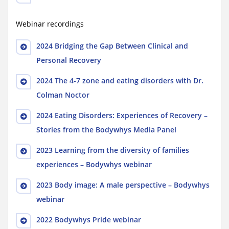
Webinar recordings
2024 Bridging the Gap Between Clinical and
Personal Recovery
2024 The 4-7 zone and eating disorders with Dr.
Colman Noctor
2024 Eating Disorders: Experiences of Recovery –
Stories from the Bodywhys Media Panel
2023 Learning from the diversity of families
experiences – Bodywhys webinar
2023 Body image: A male perspective – Bodywhys
webinar
2022 Bodywhys Pride webinar