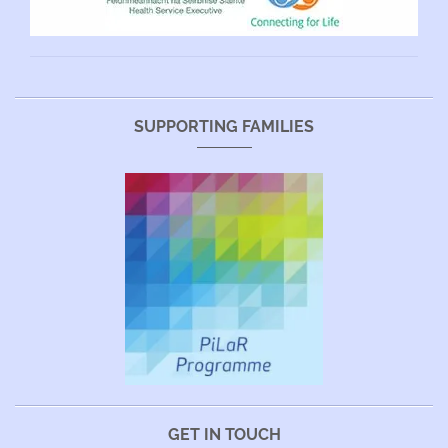
SUPPORTING FAMILIES
GET IN TOUCH