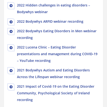
2022 Hidden challenges in eating disorders –
Bodywhys webinar
2022 Bodywhys ARFID webinar recording
2022 Bodywhys Eating Disorders in Men webinar
recording
2022 Lucena Clinic – Eating Disorder
presentations and management during COVID-19
– YouTube recording
2021 Bodywhys Autism and Eating Disorders
Across the Lifespan webinar recording
2021 Impact of Covid-19 on the Eating Disorder
Community, Psychological Society of Ireland
recording