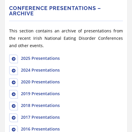
CONFERENCE PRESENTATIONS –
ARCHIVE
This section contains an archive of presentations from
the recent Irish National Eating Disorder Conferences
and other events.
2025 Presentations
2024 Presentations
2020 Presentations
2019 Presentations
2018 Presentations
2017 Presentations
2016 Presentations