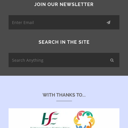
JOIN OUR NEWSLETTER
SEARCH IN THE SITE
WITH THANKS TO...