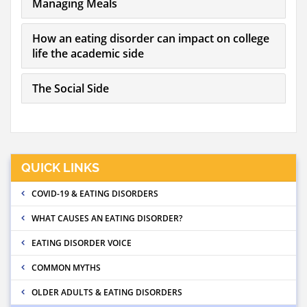
Managing Meals
How an eating disorder can impact on college
life the academic side
The Social Side
QUICK LINKS
COVID-19 & EATING DISORDERS
WHAT CAUSES AN EATING DISORDER?
EATING DISORDER VOICE
COMMON MYTHS
OLDER ADULTS & EATING DISORDERS