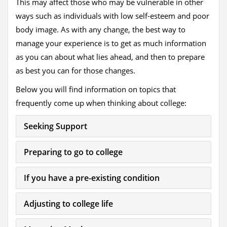
This may affect those who may be vulnerable in other
ways such as individuals with low self-esteem and poor
body image. As with any change, the best way to
manage your experience is to get as much information
as you can about what lies ahead, and then to prepare
as best you can for those changes.
Below you will find information on topics that
frequently come up when thinking about college:
Seeking Support
Preparing to go to college
If you have a pre-existing condition
Adjusting to college life