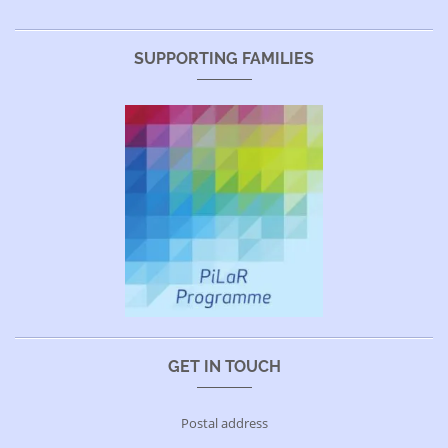
SUPPORTING FAMILIES
GET IN TOUCH
Postal address