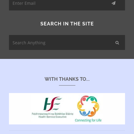
SEARCH IN THE SITE
WITH THANKS TO...