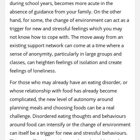
during school years, becomes more acute in the
absence of guidance from your family. On the other
hand, for some, the change of environment can act as a
trigger for new and stressful feelings which you may
not know how to cope with. The move away from an
existing support network can come at a time where a
sense of anonymity, particularly in large groups and
classes, can heighten feelings of isolation and create
feelings of loneliness.
For those who may already have an eating disorder, or
whose relationship with food has already become
complicated, the new level of autonomy around
planning meals and choosing foods can be a real
challenge. Disordered eating thoughts and behaviours
around food can intensify or the change of environment
can itself be a trigger for new and stressful behaviours.