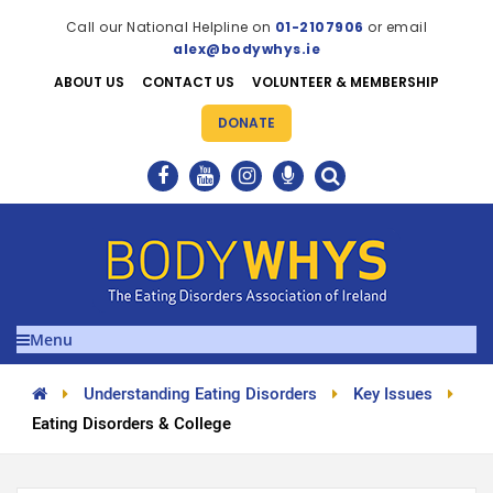
Call our National Helpline on
01-2107906
or email
alex@bodywhys.ie
ABOUT US
CONTACT US
VOLUNTEER & MEMBERSHIP
DONATE
Menu
Understanding Eating Disorders
Key Issues
Eating Disorders & College