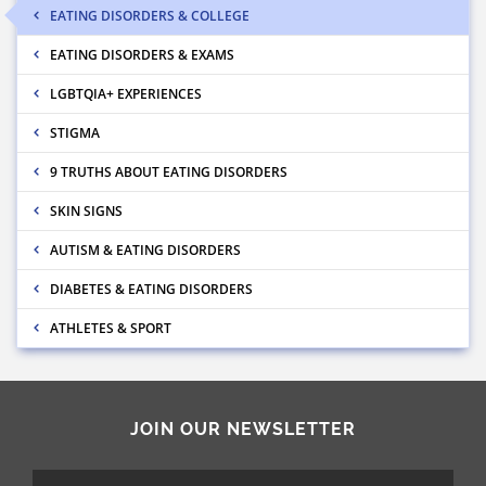
EATING DISORDERS & COLLEGE
EATING DISORDERS & EXAMS
LGBTQIA+ EXPERIENCES
STIGMA
9 TRUTHS ABOUT EATING DISORDERS
SKIN SIGNS
AUTISM & EATING DISORDERS
DIABETES & EATING DISORDERS
ATHLETES & SPORT
JOIN OUR NEWSLETTER