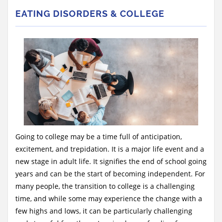
EATING DISORDERS & COLLEGE
Going to college may be a time full of anticipation,
excitement, and trepidation. It is a major life event and a
new stage in adult life. It signifies the end of school going
years and can be the start of becoming independent. For
many people, the transition to college is a challenging
time, and while some may experience the change with a
few highs and lows, it can be particularly challenging