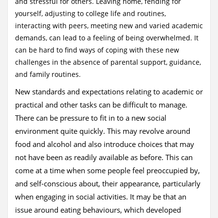
and stressful for others. Leaving home, fending for
yourself, adjusting to college life and routines,
interacting with peers, meeting new and varied academic
demands, can lead to a feeling of being overwhelmed. It
can be hard to find ways of coping with these new
challenges in the absence of parental support, guidance,
and family routines.
New standards and expectations relating to academic or
practical and other tasks can be difficult to manage.
There can be pressure to fit in to a new social
environment quite quickly. This may revolve around
food and alcohol and also introduce choices that may
not have been as readily available as before. This can
come at a time when some people feel preoccupied by,
and self-conscious about, their appearance, particularly
when engaging in social activities. It may be that an
issue around eating behaviours, which developed