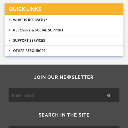
QUICK LINKS
WHAT IS RECOVERY?
RECOVERY & SOCIAL SUPPORT
SUPPORT SERVICES
OTHER RESOURCES
JOIN OUR NEWSLETTER
SEARCH IN THE SITE