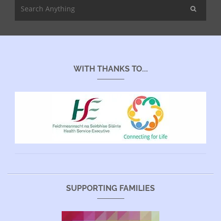
WITH THANKS TO...
SUPPORTING FAMILIES