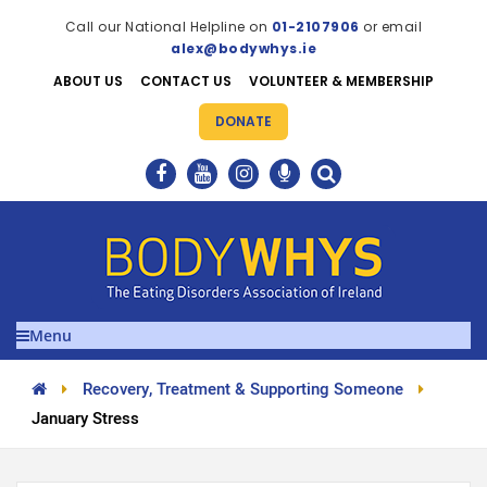
Call our National Helpline on
01-2107906
or email
alex@bodywhys.ie
ABOUT US
CONTACT US
VOLUNTEER & MEMBERSHIP
DONATE
Menu
Recovery, Treatment & Supporting Someone
January Stress