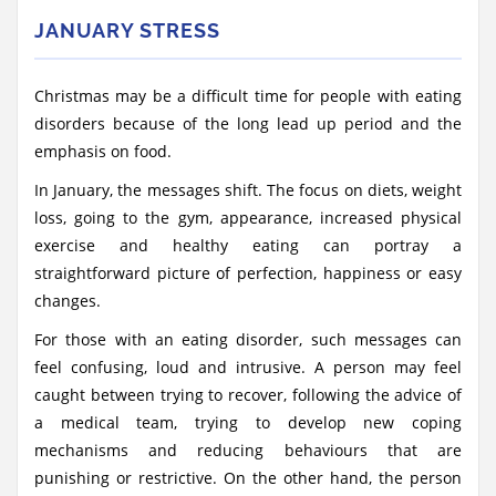
JANUARY STRESS
Christmas may be a difficult time for people with eating
disorders because of the long lead up period and the
emphasis on food.
In January, the messages shift. The focus on diets, weight
loss, going to the gym, appearance, increased physical
exercise and healthy eating can portray a
straightforward picture of perfection, happiness or easy
changes.
For those with an eating disorder, such messages can
feel confusing, loud and intrusive. A person may feel
caught between trying to recover, following the advice of
a medical team, trying to develop new coping
mechanisms and reducing behaviours that are
punishing or restrictive. On the other hand, the person