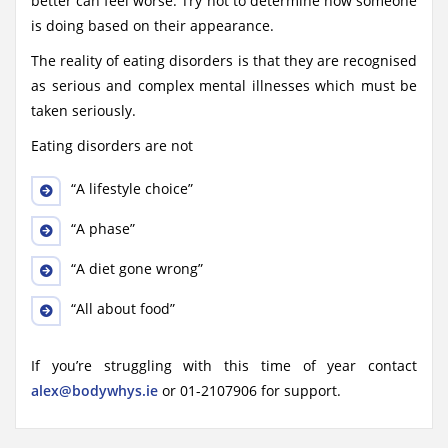
better can feel worse. Try not to determine how someone
is doing based on their appearance.
The reality of eating disorders is that they are recognised
as serious and complex mental illnesses which must be
taken seriously.
Eating disorders are not
“A lifestyle choice”
“A phase”
“A diet gone wrong”
“All about food”
If you’re struggling with this time of year contact
alex@bodywhys.ie
or 01-2107906 for support.