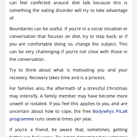
can feel conflicted around diet talk because this is
something the eating disorder will try to take advantage
of.
Boundaries can be useful. If you’re in a social situation or
conversation that focuses on diet, try to step back, or if
you are comfortable doing so, change the subject. This
can be very challenging if you’re not close with those in
the conversation.
Try to think about what is motivating you and your
recovery. Recovery takes time and is a process.
For families also, the aftermath of a stressful Christmas
may intensify. A family member may have become more
unwell or isolated. If you feel this applies to you, and are
uncertain about how to cope, the free
Bodywhys PiLaR
programme
runs several times per year.
If you’re a friend, be aware that, sometimes, getting