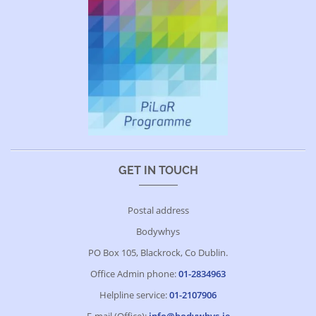
GET IN TOUCH
Postal address
Bodywhys
PO Box 105, Blackrock, Co Dublin.
Office Admin phone:
01-2834963
Helpline service:
01-2107906