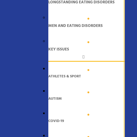
LONGSTANDING EATING DISORDERS
MEN AND EATING DISORDERS
KEY ISSUES
ATHLETES & SPORT
AUTISM
COVID-19