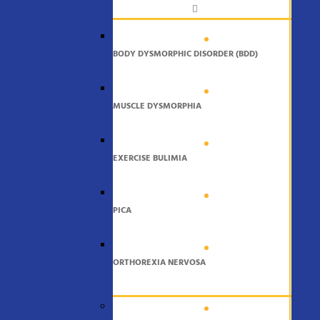
BODY DYSMORPHIC DISORDER (BDD)
MUSCLE DYSMORPHIA
EXERCISE BULIMIA
PICA
ORTHOREXIA NERVOSA