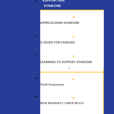
SUPPORTING
SOMEONE
APPROACHING SOMEONE
A GUIDE FOR FAMILIES
LEARNING TO SUPPORT SOMEONE
PiLaR Programme
NEW MAUDSLEY CARER SKILLS