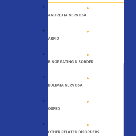
ANOREXIA NERVOSA
ARFID
BINGE EATING DISORDER
BULIMIA NERVOSA
OSFED
OTHER RELATED DISORDERS