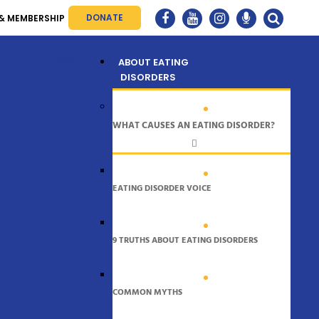
DONATE
& MEMBERSHIP
Menu
ABOUT EATING
DISORDERS
WHAT CAUSES AN EATING DISORDER?
EATING DISORDER VOICE
9 TRUTHS ABOUT EATING DISORDERS
COMMON MYTHS