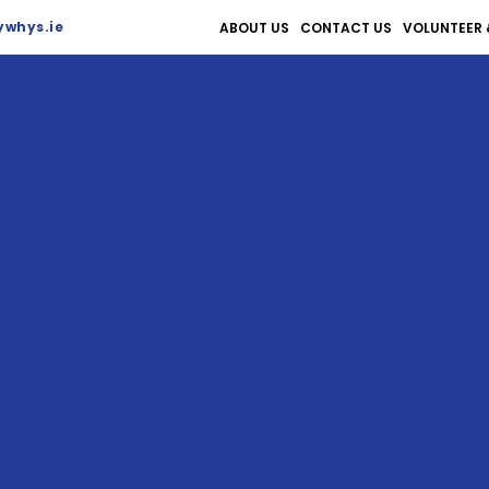
whys.ie
ABOUT US
CONTACT US
VOLUNTEER 