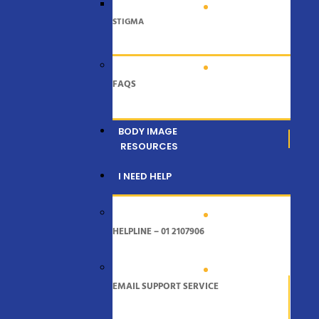
STIGMA
FAQS
BODY IMAGE
RESOURCES
I NEED HELP
HELPLINE – 01 2107906
EMAIL SUPPORT SERVICE