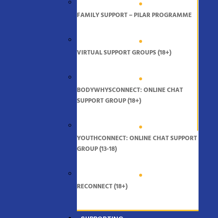
FAMILY SUPPORT – PILAR PROGRAMME
VIRTUAL SUPPORT GROUPS (18+)
BODYWHYSCONNECT: ONLINE CHAT
SUPPORT GROUP (18+)
YOUTHCONNECT: ONLINE CHAT SUPPORT
GROUP (13-18)
RECONNECT (18+)