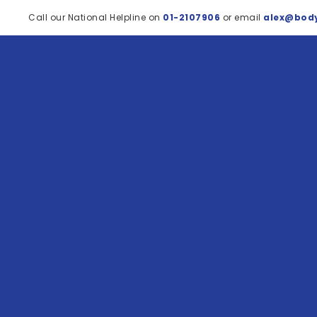
Call our National Helpline on
01-2107906
or email
alex@body