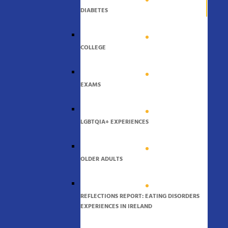
DIABETES
COLLEGE
EXAMS
LGBTQIA+ EXPERIENCES
OLDER ADULTS
REFLECTIONS REPORT: EATING DISORDERS
EXPERIENCES IN IRELAND