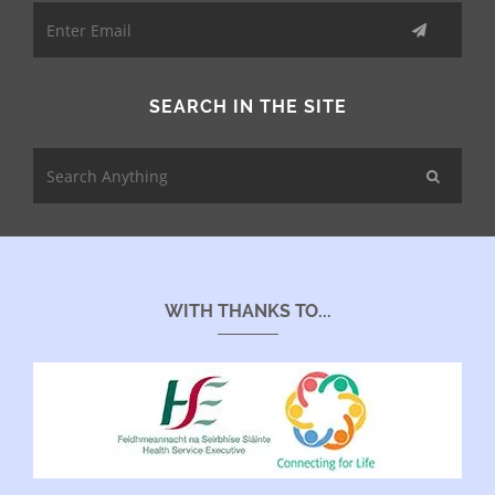
SEARCH IN THE SITE
WITH THANKS TO...