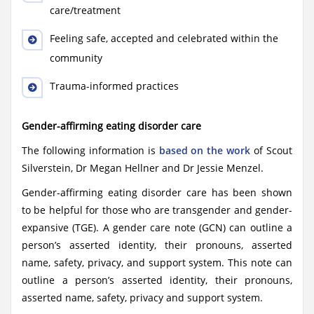
care/treatment
Feeling safe, accepted and celebrated within the
community
Trauma-informed practices
Gender-affirming eating disorder care
The following information is
based on the work
of Scout
Silverstein, Dr Megan Hellner and Dr Jessie Menzel.
Gender-affirming eating disorder care has been shown
to be helpful for those who are transgender and gender-
expansive (TGE). A gender care note (GCN) can outline a
person’s asserted identity, their pronouns, asserted
name, safety, privacy, and support system. This note can
outline a person’s asserted identity, their pronouns,
asserted name, safety, privacy and support system.