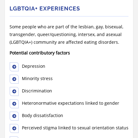
LGBTQIA+ EXPERIENCES
Some people who are part of the lesbian, gay, bisexual,
transgender, queer/questioning, intersex, and asexual
(LGBTQIA+) community are affected eating disorders.
Potential contributory factors
Depression
Minority stress
Discrimination
Heteronormative expectations linked to gender
Body dissatisfaction
Perceived stigma linked to sexual orientation status