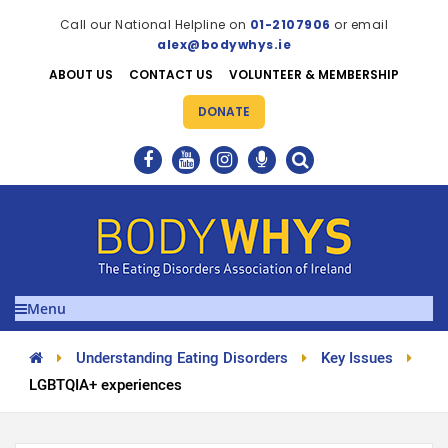
Call our National Helpline on
01-2107906
or email
alex@bodywhys.ie
ABOUT US
CONTACT US
VOLUNTEER & MEMBERSHIP
DONATE
Menu
Understanding Eating Disorders
Key Issues
LGBTQIA+ experiences