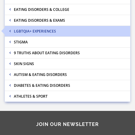
EATING DISORDERS & COLLEGE
EATING DISORDERS & EXAMS
LGBTQIA+ EXPERIENCES
STIGMA
9 TRUTHS ABOUT EATING DISORDERS
SKIN SIGNS
AUTISM & EATING DISORDERS
DIABETES & EATING DISORDERS
ATHLETES & SPORT
JOIN OUR NEWSLETTER