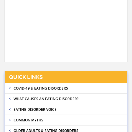
QUICK LINKS
COVID-19 & EATING DISORDERS
WHAT CAUSES AN EATING DISORDER?
EATING DISORDER VOICE
COMMON MYTHS
OLDER ADULTS & EATING DISORDERS