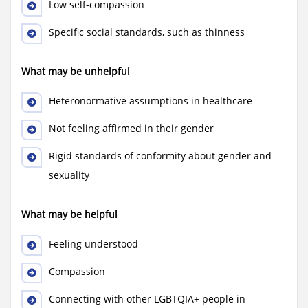
Low self-compassion
Specific social standards, such as thinness
What may be unhelpful
Heteronormative assumptions in healthcare
Not feeling affirmed in their gender
Rigid standards of conformity about gender and
sexuality
What may be helpful
Feeling understood
Compassion
Connecting with other LGBTQIA+ people in