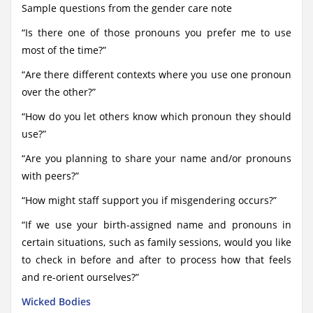
Sample questions from the gender care note
“Is there one of those pronouns you prefer me to use
most of the time?”
“Are there different contexts where you use one pronoun
over the other?”
“How do you let others know which pronoun they should
use?”
“Are you planning to share your name and/or pronouns
with peers?”
“How might staff support you if misgendering occurs?”
“If we use your birth-assigned name and pronouns in
certain situations, such as family sessions, would you like
to check in before and after to process how that feels
and re-orient ourselves?”
Wicked Bodies