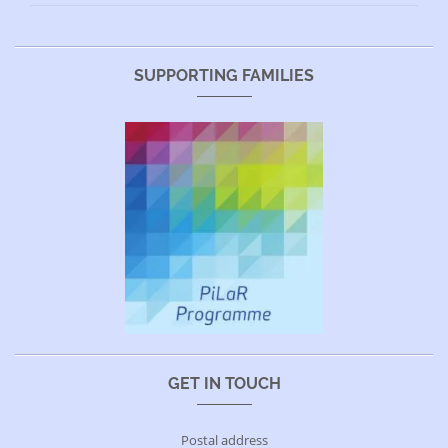
SUPPORTING FAMILIES
GET IN TOUCH
Postal address