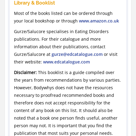
Library & Booklist
Most of the books listed can be ordered through
your local bookshop or through
www.amazon.co.uk
Gurze/Salucore specialises in Eating Disorders
publications. For their catalogue and more
information about their publications, contact
Gurze/Salucore at
gurze@edcatalogue.com
or visit
their website:
www.edcatalogue.com
Disclaimer:
This booklist is a guide compiled over
the years from recommendations by various parties.
However, Bodywhys does not have the resources
necessary to proofread recommended books and
therefore does not accept responsibility for the
content of any book on this list. It should also be
noted that a book one person finds useful, another
person may not. It is important that you find the
publication that most suits your personal needs.