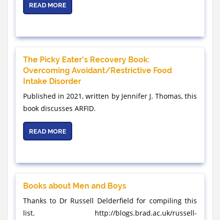
READ MORE
The Picky Eater’s Recovery Book:
Overcoming Avoidant/Restrictive Food
Intake Disorder
Published in 2021, written by Jennifer J. Thomas, this
book discusses ARFID.
READ MORE
Books about Men and Boys
Thanks to Dr Russell Delderfield for compiling this
list. http://blogs.brad.ac.uk/russell-