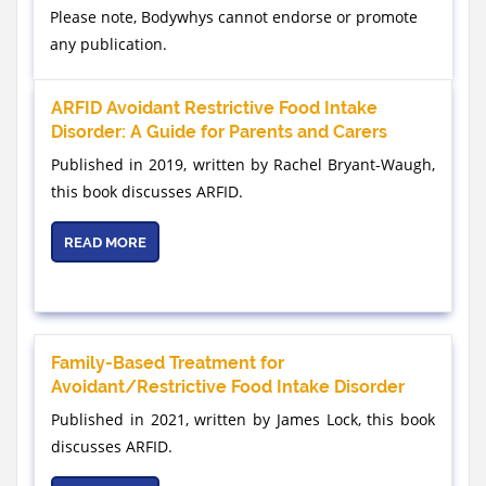
Please note, Bodywhys cannot endorse or promote
any publication.
ARFID Avoidant Restrictive Food Intake
Disorder: A Guide for Parents and Carers
Published in 2019, written by Rachel Bryant-Waugh,
this book discusses ARFID.
READ MORE
Family-Based Treatment for
Avoidant/Restrictive Food Intake Disorder
Published in 2021, written by James Lock, this book
discusses ARFID.