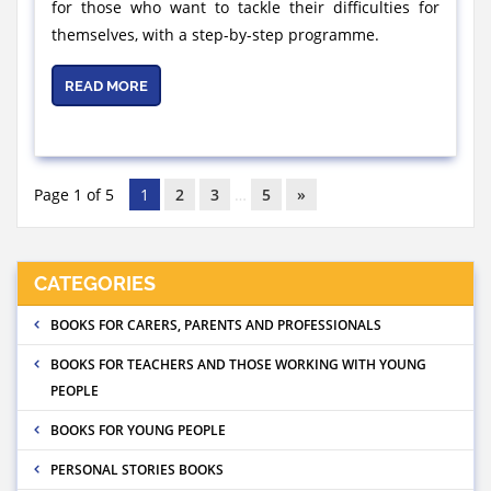
for those who want to tackle their difficulties for
themselves, with a step-by-step programme.
READ MORE
Page 1 of 5
1
2
3
…
5
»
CATEGORIES
BOOKS FOR CARERS, PARENTS AND PROFESSIONALS
BOOKS FOR TEACHERS AND THOSE WORKING WITH YOUNG
PEOPLE
BOOKS FOR YOUNG PEOPLE
PERSONAL STORIES BOOKS