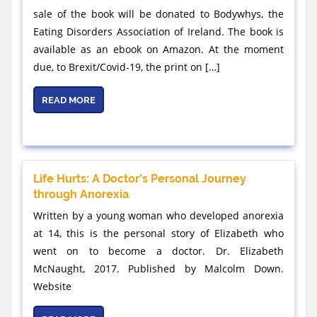
sale of the book will be donated to Bodywhys, the
Eating Disorders Association of Ireland. The book is
available as an ebook on Amazon. At the moment
due, to Brexit/Covid-19, the print on […]
READ MORE
Life Hurts: A Doctor’s Personal Journey
through Anorexia
Written by a young woman who developed anorexia
at 14, this is the personal story of Elizabeth who
went on to become a doctor. Dr. Elizabeth
McNaught, 2017. Published by Malcolm Down.
Website