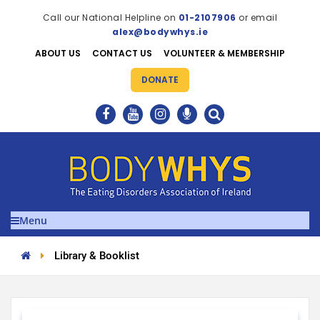
Call our National Helpline on
01-2107906
or email
alex@bodywhys.ie
ABOUT US
CONTACT US
VOLUNTEER & MEMBERSHIP
DONATE
Menu
Library & Booklist