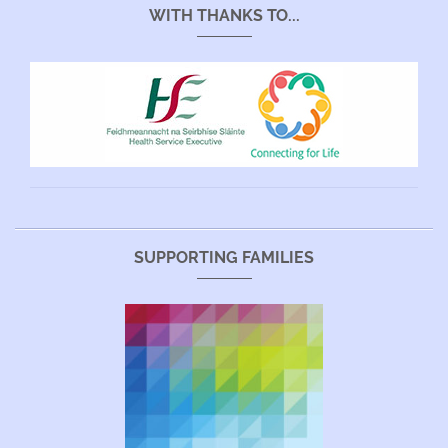
WITH THANKS TO...
SUPPORTING FAMILIES