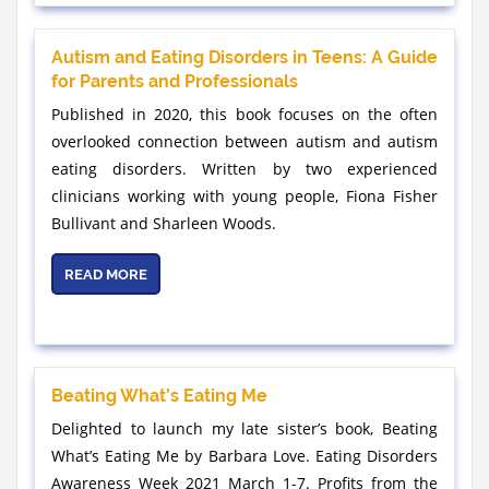
Autism and Eating Disorders in Teens: A Guide
for Parents and Professionals
Published in 2020, this book focuses on the often
overlooked connection between autism and autism
eating disorders. Written by two experienced
clinicians working with young people, Fiona Fisher
Bullivant and Sharleen Woods.
READ MORE
Beating What’s Eating Me
Delighted to launch my late sister’s book, Beating
What’s Eating Me by Barbara Love. Eating Disorders
Awareness Week 2021 March 1-7. Profits from the