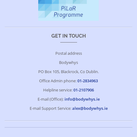
GET IN TOUCH
Postal address
Bodywhys
PO Box 105, Blackrock, Co Dublin.
Office Admin phone:
01-2834963
Helpline service:
01-2107906
E-mail (Office):
info@bodywhys.ie
E-mail Support Service:
alex@bodywhys.ie