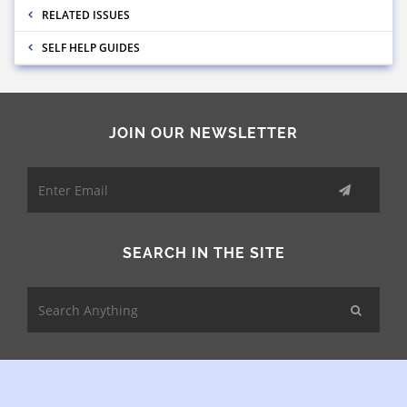
RELATED ISSUES
SELF HELP GUIDES
JOIN OUR NEWSLETTER
SEARCH IN THE SITE