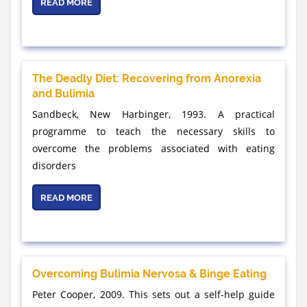
READ MORE
The Deadly Diet: Recovering from Anorexia
and Bulimia
Sandbeck, New Harbinger, 1993. A practical
programme to teach the necessary skills to
overcome the problems associated with eating
disorders
READ MORE
Overcoming Bulimia Nervosa & Binge Eating
Peter Cooper, 2009. This sets out a self-help guide