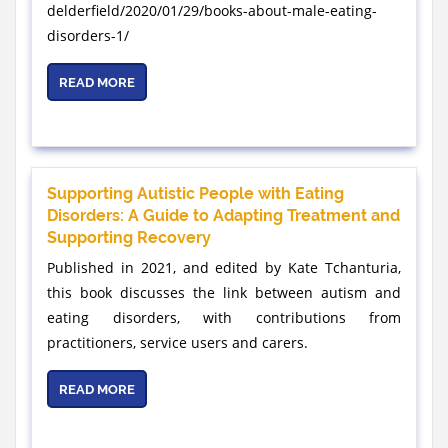
delderfield/2020/01/29/books-about-male-eating-
disorders-1/
READ MORE
Supporting Autistic People with Eating
Disorders: A Guide to Adapting Treatment and
Supporting Recovery
Published in 2021, and edited by Kate Tchanturia,
this book discusses the link between autism and
eating disorders, with contributions from
practitioners, service users and carers.
READ MORE