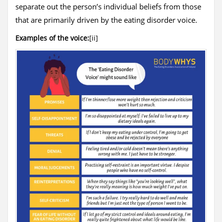
separate out the person’s individual beliefs from those
that are primarily driven by the eating disorder voice.
Examples of the voice:
[ii]