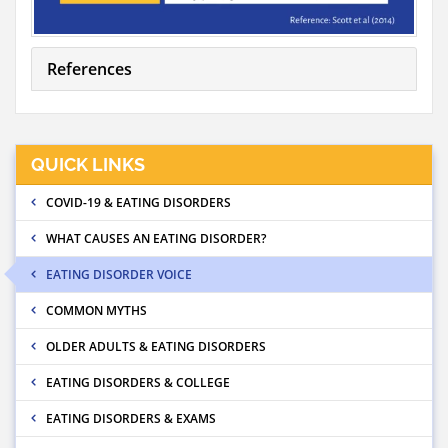
References
QUICK LINKS
COVID-19 & EATING DISORDERS
WHAT CAUSES AN EATING DISORDER?
EATING DISORDER VOICE
COMMON MYTHS
OLDER ADULTS & EATING DISORDERS
EATING DISORDERS & COLLEGE
EATING DISORDERS & EXAMS