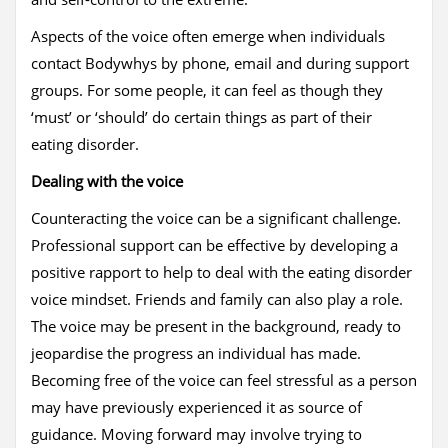
Aspects of the voice often emerge when individuals
contact Bodywhys by phone, email and during support
groups. For some people, it can feel as though they
‘must’ or ‘should’ do certain things as part of their
eating disorder.
Dealing with the voice
Counteracting the voice can be a significant challenge.
Professional support can be effective by developing a
positive rapport to help to deal with the eating disorder
voice mindset. Friends and family can also play a role.
The voice may be present in the background, ready to
jeopardise the progress an individual has made.
Becoming free of the voice can feel stressful as a person
may have previously experienced it as source of
guidance. Moving forward may involve trying to