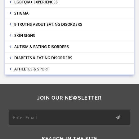
LGBTQIA+ EXPERIENCES
STIGMA
9 TRUTHS ABOUT EATING DISORDERS
SKIN SIGNS
AUTISM & EATING DISORDERS
DIABETES & EATING DISORDERS
ATHLETES & SPORT
JOIN OUR NEWSLETTER
SEARCH IN THE SITE