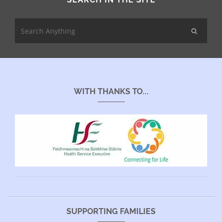
WITH THANKS TO...
SUPPORTING FAMILIES