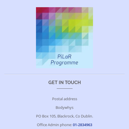
GET IN TOUCH
Postal address
Bodywhys
PO Box 105, Blackrock, Co Dublin.
Office Admin phone:
01-2834963