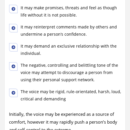
It may make promises, threats and feel as though
life without it is not possible.
It may reinterpret comments made by others and
undermine a person’s confidence.
It may demand an exclusive relationship with the
individual.
The negative, controlling and belittling tone of the
voice may attempt to discourage a person from
using their personal support network.
The voice may be rigid, rule-orientated, harsh, loud,
critical and demanding
Initially, the voice may be experienced as a source of
comfort, however it may rapidly push a person’s body
and self-control to the extreme.