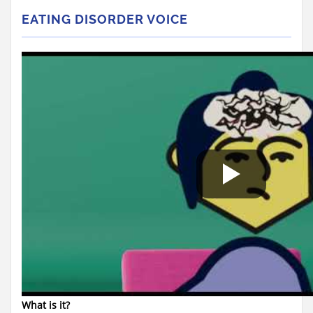
EATING DISORDER VOICE
What is it?