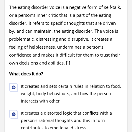
The eating disorder voice is a negative form of self-talk,
or a person’s inner critic that is a part of the eating
disorder. It refers to specific thoughts that are driven
by, and can maintain, the eating disorder. The voice is
problematic, distressing and disruptive. It creates a
feeling of helplessness, undermines a person’s
confidence and makes it difficult for them to trust their
own decisions and abilities. [i]
What does it do?
It creates and sets certain rules in relation to food,
weight, body behaviours, and how the person
interacts with other
It creates a distorted logic that conflicts with a
person’s rational thoughts and this in turn
contributes to emotional distress.