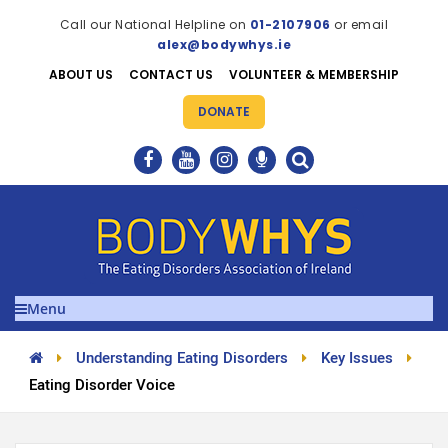
Call our National Helpline on
01-2107906
or email
alex@bodywhys.ie
ABOUT US
CONTACT US
VOLUNTEER & MEMBERSHIP
DONATE
Menu
Understanding Eating Disorders
Key Issues
Eating Disorder Voice