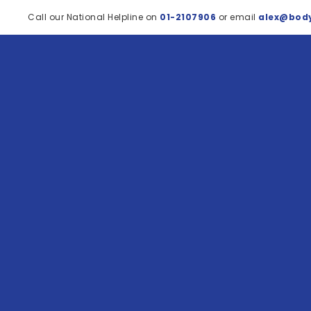
Call our National Helpline on
01-2107906
or email
alex@body