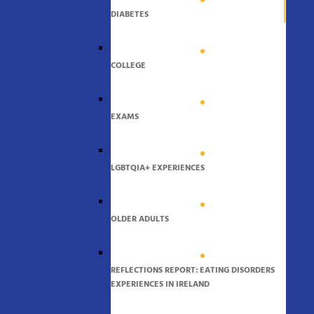
DIABETES
COLLEGE
EXAMS
LGBTQIA+ EXPERIENCES
OLDER ADULTS
REFLECTIONS REPORT: EATING DISORDERS
EXPERIENCES IN IRELAND