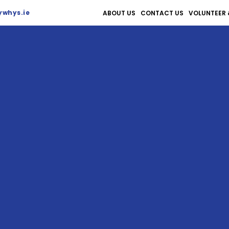
whys.ie
ABOUT US
CONTACT US
VOLUNTEER 