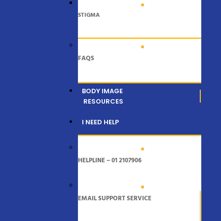
STIGMA
FAQS
BODY IMAGE
RESOURCES
I NEED HELP
HELPLINE – 01 2107906
EMAIL SUPPORT SERVICE