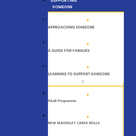
SUPPORTING
SOMEONE
APPROACHING SOMEONE
A GUIDE FOR FAMILIES
LEARNING TO SUPPORT SOMEONE
PiLaR Programme
NEW MAUDSLEY CARER SKILLS