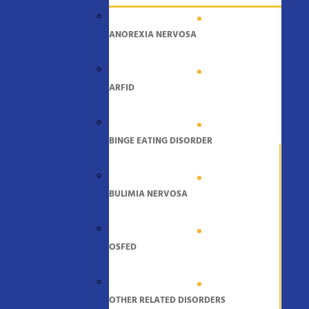
ANOREXIA NERVOSA
ARFID
BINGE EATING DISORDER
BULIMIA NERVOSA
OSFED
OTHER RELATED DISORDERS