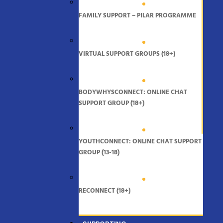
FAMILY SUPPORT – PILAR PROGRAMME
VIRTUAL SUPPORT GROUPS (18+)
BODYWHYSCONNECT: ONLINE CHAT
SUPPORT GROUP (18+)
YOUTHCONNECT: ONLINE CHAT SUPPORT
GROUP (13-18)
RECONNECT (18+)