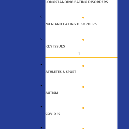
LONGSTANDING EATING DISORDERS
MEN AND EATING DISORDERS
KEY ISSUES
ATHLETES & SPORT
AUTISM
COVID-19