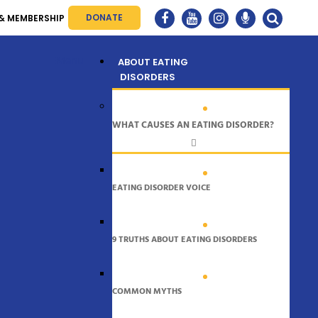
DONATE
& MEMBERSHIP
Menu
ABOUT EATING
DISORDERS
WHAT CAUSES AN EATING DISORDER?
EATING DISORDER VOICE
9 TRUTHS ABOUT EATING DISORDERS
COMMON MYTHS