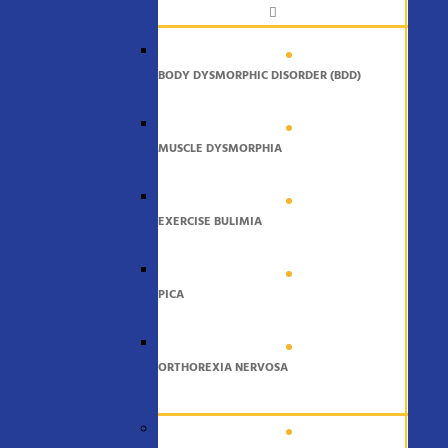
BODY DYSMORPHIC DISORDER (BDD)
MUSCLE DYSMORPHIA
EXERCISE BULIMIA
PICA
ORTHOREXIA NERVOSA