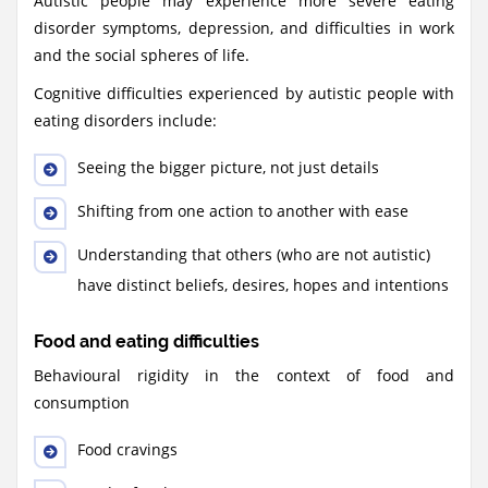
Autistic people may experience more severe eating
disorder symptoms, depression, and difficulties in work
and the social spheres of life.
Cognitive difficulties experienced by autistic people with
eating disorders include:
Seeing the bigger picture, not just details
Shifting from one action to another with ease
Understanding that others (who are not autistic)
have distinct beliefs, desires, hopes and intentions
Food and eating difficulties
Behavioural rigidity in the context of food and
consumption
Food cravings