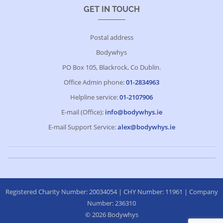
GET IN TOUCH
Postal address
Bodywhys
PO Box 105, Blackrock, Co Dublin.
Office Admin phone:
01-2834963
Helpline service:
01-2107906
E-mail (Office):
info@bodywhys.ie
E-mail Support Service:
alex@bodywhys.ie
Registered Charity Number: 20034054 | CHY Number: 11961 | Company
Number: 236310
© 2026 Bodywhys