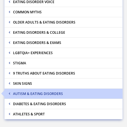
EATING DISORDER VOICE
COMMON MYTHS
OLDER ADULTS & EATING DISORDERS
EATING DISORDERS & COLLEGE
EATING DISORDERS & EXAMS
LGBTQIA+ EXPERIENCES
STIGMA
9 TRUTHS ABOUT EATING DISORDERS
SKIN SIGNS
AUTISM & EATING DISORDERS
DIABETES & EATING DISORDERS
ATHLETES & SPORT