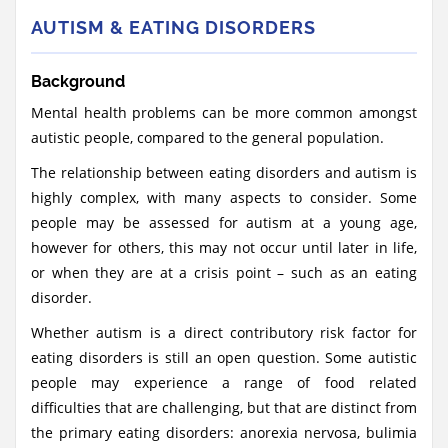
AUTISM & EATING DISORDERS
Background
Mental health problems can be more common amongst
autistic people, compared to the general population.
The relationship between eating disorders and autism is
highly complex, with many aspects to consider. Some
people may be assessed for autism at a young age,
however for others, this may not occur until later in life,
or when they are at a crisis point – such as an eating
disorder.
Whether autism is a direct contributory risk factor for
eating disorders is still an open question. Some autistic
people may experience a range of food related
difficulties that are challenging, but that are distinct from
the primary eating disorders: anorexia nervosa, bulimia