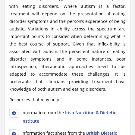
with eating disorders. Where autism is a factor,
treatment will depend on the presentation of eating
disorder symptoms and the person’s experience of being
autistic. Variations in ability across the spectrum are
important points to consider when determining what is
the best course of support. Given that inflexibility is
associated with autism, the persistent nature of eating
disorder symptoms, and in some instances, poor
introspection, therapeutic approaches need to be
adapted to accommodate these challenges. It is
preferable that clinicians providing treatment have
knowledge of both autism and eating disorders.
Resources that may help:
Information from the
Irish Nutrition & Dietetic
Institute
Information fact sheet from the
British Dietetic