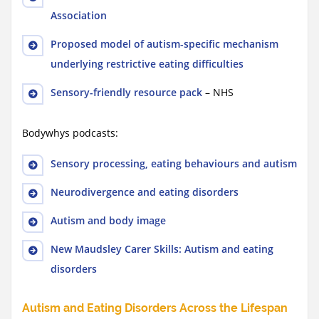
Association
Proposed model of autism-specific mechanism
underlying restrictive eating difficulties
Sensory-friendly resource pack
– NHS
Bodywhys podcasts:
Sensory processing, eating behaviours and autism
Neurodivergence and eating disorders
Autism and body image
New Maudsley Carer Skills: Autism and eating
disorders
Autism and Eating Disorders Across the Lifespan