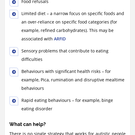
Food refusals
Limited diet – a narrow focus on specific foods and
an over-reliance on specific food categories (for
example, refined carbohydrates). This may be
associated with
ARFID
Sensory problems that contribute to eating
difficulties
Behaviours with significant health risks – for
example, Pica, rumination and disruptive mealtime
behaviours
Rapid eating behaviours – for example, binge
eating disorder
What can help?
There is no single strategy that works for autistic people