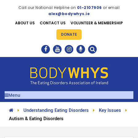
Call our National Helpline on
01-2107906
or email
alex@bodywhys.ie
ABOUT US
CONTACT US
VOLUNTEER & MEMBERSHIP
DONATE
Menu
Understanding Eating Disorders
Key Issues
Autism & Eating Disorders