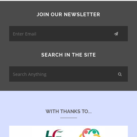
JOIN OUR NEWSLETTER
SEARCH IN THE SITE
WITH THANKS TO...