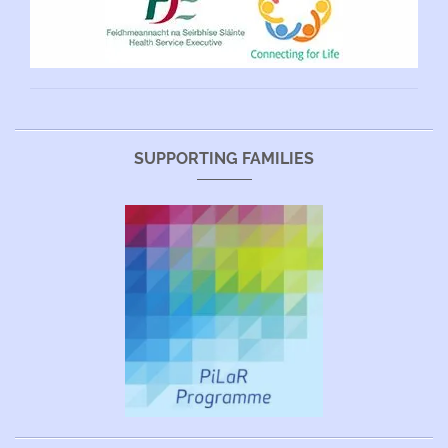
SUPPORTING FAMILIES