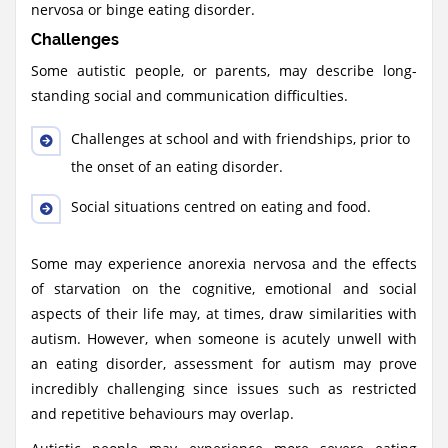
nervosa or binge eating disorder.
Challenges
Some autistic people, or parents, may describe long-
standing social and communication difficulties.
Challenges at school and with friendships, prior to
the onset of an eating disorder.
Social situations centred on eating and food.
Some may experience anorexia nervosa and the effects
of starvation on the cognitive, emotional and social
aspects of their life may, at times, draw similarities with
autism. However, when someone is acutely unwell with
an eating disorder, assessment for autism may prove
incredibly challenging since issues such as restricted
and repetitive behaviours may overlap.