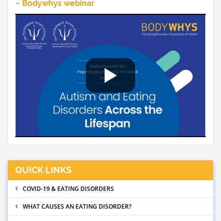
– Bodywhys webinar
QUICK LINKS
COVID-19 & EATING DISORDERS
WHAT CAUSES AN EATING DISORDER?