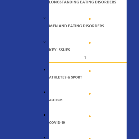
LONGSTANDING EATING DISORDERS
MEN AND EATING DISORDERS
KEY ISSUES
ATHLETES & SPORT
AUTISM
COVID-19