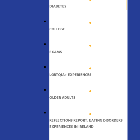
DIABETES
COLLEGE
EXAMS
LGBTQIA+ EXPERIENCES
OLDER ADULTS
REFLECTIONS REPORT: EATING DISORDERS
EXPERIENCES IN IRELAND