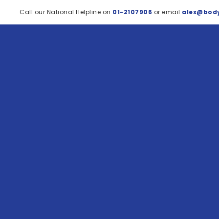
Call our National Helpline on
01-2107906
or email
alex@body