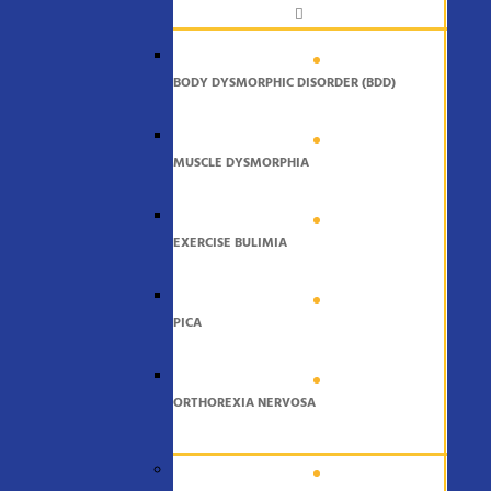
BODY DYSMORPHIC DISORDER (BDD)
MUSCLE DYSMORPHIA
EXERCISE BULIMIA
PICA
ORTHOREXIA NERVOSA