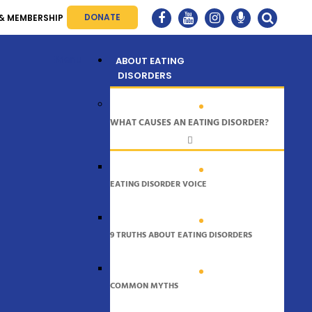
DONATE
& MEMBERSHIP
Menu
ABOUT EATING
DISORDERS
WHAT CAUSES AN EATING DISORDER?
EATING DISORDER VOICE
9 TRUTHS ABOUT EATING DISORDERS
COMMON MYTHS