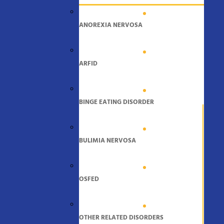
ANOREXIA NERVOSA
ARFID
BINGE EATING DISORDER
BULIMIA NERVOSA
OSFED
OTHER RELATED DISORDERS