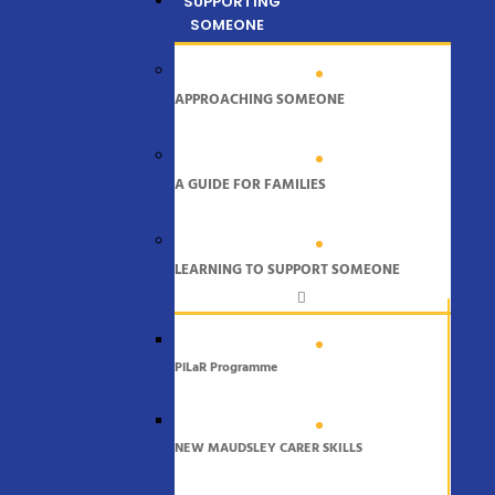
SUPPORTING
SOMEONE
APPROACHING SOMEONE
A GUIDE FOR FAMILIES
LEARNING TO SUPPORT SOMEONE
PiLaR Programme
NEW MAUDSLEY CARER SKILLS