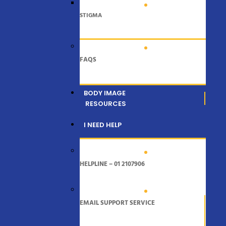
STIGMA
FAQS
BODY IMAGE
RESOURCES
I NEED HELP
HELPLINE – 01 2107906
EMAIL SUPPORT SERVICE