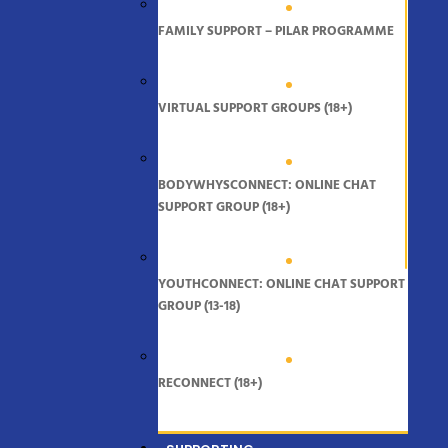
FAMILY SUPPORT – PILAR PROGRAMME
VIRTUAL SUPPORT GROUPS (18+)
BODYWHYSCONNECT: ONLINE CHAT
SUPPORT GROUP (18+)
YOUTHCONNECT: ONLINE CHAT SUPPORT
GROUP (13-18)
RECONNECT (18+)