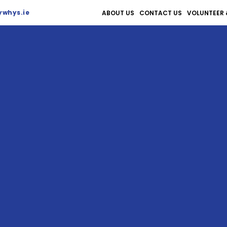
whys.ie
ABOUT US
CONTACT US
VOLUNTEER 