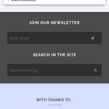
JOIN OUR NEWSLETTER
SEARCH IN THE SITE
WITH THANKS TO...