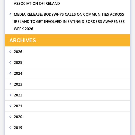
ASSOCIATION OF IRELAND
MEDIA RELEASE: BODYWHYS CALLS ON COMMUNITIES ACROSS
IRELAND TO GET INVOLVED IN EATING DISORDERS AWARENESS
WEEK 2026
ARCHIVES
2026
2025
2024
2023
2022
2021
2020
2019