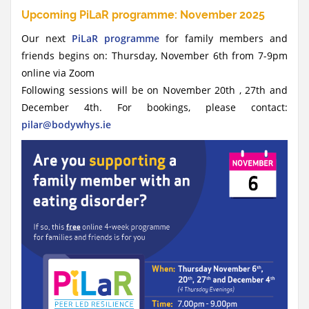
Upcoming PiLaR programme: November 2025
Our next
PiLaR programme
for family members and
friends begins on: Thursday, November 6th from 7-9pm
online via Zoom
Following sessions will be on November 20th , 27th and
December 4th. For bookings, please contact:
pilar@bodywhys.ie