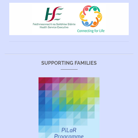
SUPPORTING FAMILIES