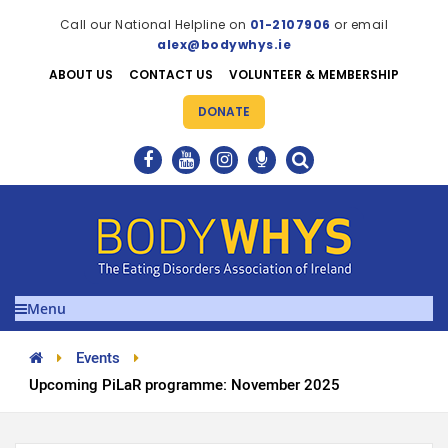
Call our National Helpline on
01-2107906
or email
alex@bodywhys.ie
ABOUT US
CONTACT US
VOLUNTEER & MEMBERSHIP
DONATE
Menu
Events
Upcoming PiLaR programme: November 2025