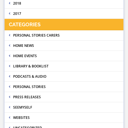
2018
2017
CATEGORIES
PERSONAL STORIES CARERS
HOME NEWS
HOME EVENTS
LIBRARY & BOOKLIST
PODCASTS & AUDIO
PERSONAL STORIES
PRESS RELEASES
SEEMYSELF
WEBSITES
UNCATEGORIZED