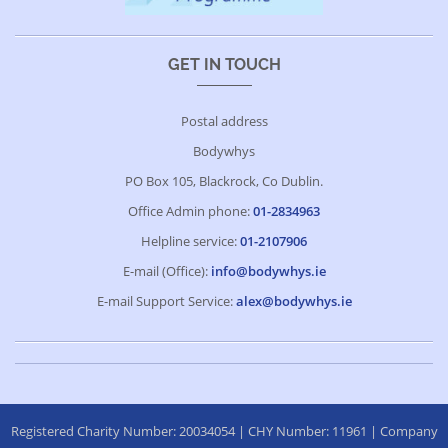
GET IN TOUCH
Postal address
Bodywhys
PO Box 105, Blackrock, Co Dublin.
Office Admin phone:
01-2834963
Helpline service:
01-2107906
E-mail (Office):
info@bodywhys.ie
E-mail Support Service:
alex@bodywhys.ie
Registered Charity Number: 20034054 | CHY Number: 11961 | Company