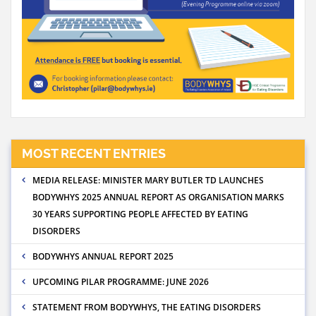
MOST RECENT ENTRIES
MEDIA RELEASE: MINISTER MARY BUTLER TD LAUNCHES
BODYWHYS 2025 ANNUAL REPORT AS ORGANISATION MARKS
30 YEARS SUPPORTING PEOPLE AFFECTED BY EATING
DISORDERS
BODYWHYS ANNUAL REPORT 2025
UPCOMING PILAR PROGRAMME: JUNE 2026
STATEMENT FROM BODYWHYS, THE EATING DISORDERS