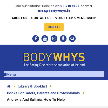
Call our National Helpline on
01-2107906
or email
alex@bodywhys.ie
ABOUT US
CONTACT US
VOLUNTEER & MEMBERSHIP
DONATE
Menu
Library & Booklist
Books For Carers, Parents and Professionals
Anorexia And Bulimia: How To Help