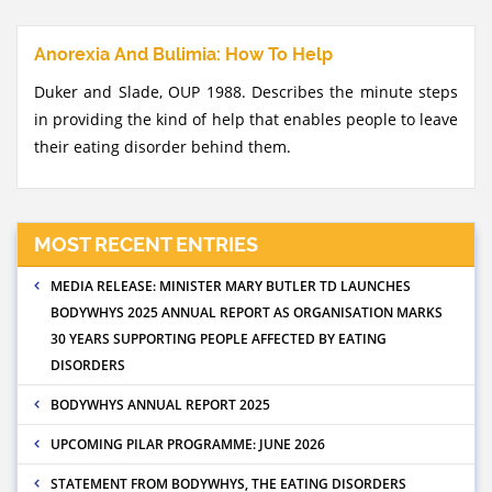
Anorexia And Bulimia: How To Help
Duker and Slade, OUP 1988. Describes the minute steps
in providing the kind of help that enables people to leave
their eating disorder behind them.
MOST RECENT ENTRIES
MEDIA RELEASE: MINISTER MARY BUTLER TD LAUNCHES
BODYWHYS 2025 ANNUAL REPORT AS ORGANISATION MARKS
30 YEARS SUPPORTING PEOPLE AFFECTED BY EATING
DISORDERS
BODYWHYS ANNUAL REPORT 2025
UPCOMING PILAR PROGRAMME: JUNE 2026
STATEMENT FROM BODYWHYS, THE EATING DISORDERS