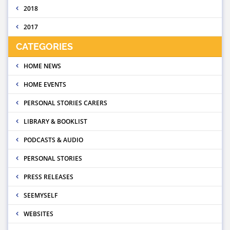
2018
2017
CATEGORIES
HOME NEWS
HOME EVENTS
PERSONAL STORIES CARERS
LIBRARY & BOOKLIST
PODCASTS & AUDIO
PERSONAL STORIES
PRESS RELEASES
SEEMYSELF
WEBSITES