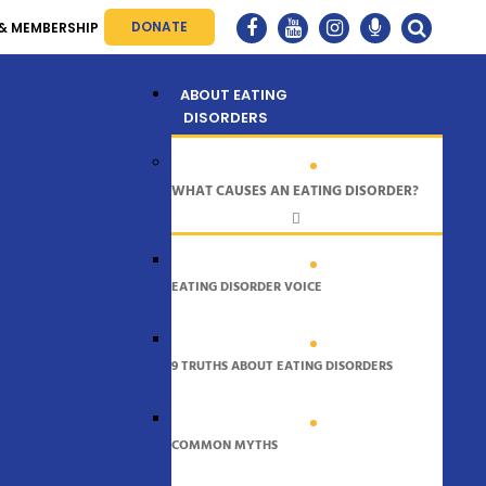
DONATE
& MEMBERSHIP
Menu
ABOUT EATING
DISORDERS
WHAT CAUSES AN EATING DISORDER?
EATING DISORDER VOICE
9 TRUTHS ABOUT EATING DISORDERS
COMMON MYTHS