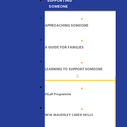
SUPPORTING
SOMEONE
APPROACHING SOMEONE
A GUIDE FOR FAMILIES
LEARNING TO SUPPORT SOMEONE
PiLaR Programme
NEW MAUDSLEY CARER SKILLS