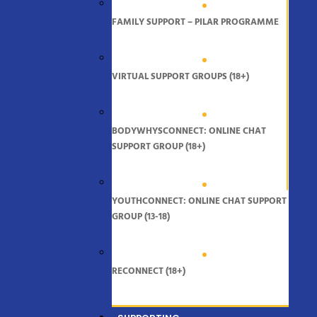
FAMILY SUPPORT – PILAR PROGRAMME
VIRTUAL SUPPORT GROUPS (18+)
BODYWHYSCONNECT: ONLINE CHAT
SUPPORT GROUP (18+)
YOUTHCONNECT: ONLINE CHAT SUPPORT
GROUP (13-18)
RECONNECT (18+)