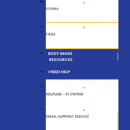
STIGMA
FAQS
BODY IMAGE
RESOURCES
I NEED HELP
HELPLINE – 01 2107906
EMAIL SUPPORT SERVICE