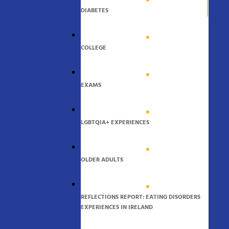
DIABETES
COLLEGE
EXAMS
LGBTQIA+ EXPERIENCES
OLDER ADULTS
REFLECTIONS REPORT: EATING DISORDERS
EXPERIENCES IN IRELAND