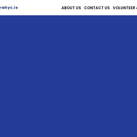
whys.ie
ABOUT US
CONTACT US
VOLUNTEER 