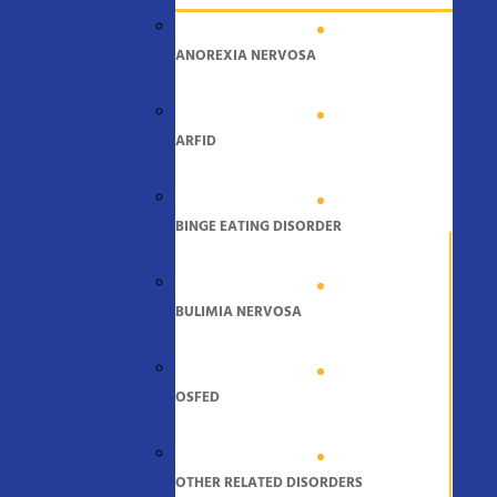
ANOREXIA NERVOSA
ARFID
BINGE EATING DISORDER
BULIMIA NERVOSA
OSFED
OTHER RELATED DISORDERS