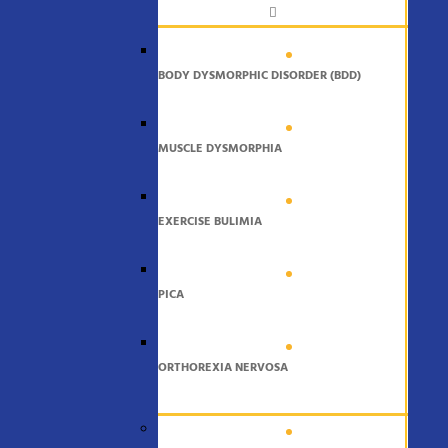
BODY DYSMORPHIC DISORDER (BDD)
MUSCLE DYSMORPHIA
EXERCISE BULIMIA
PICA
ORTHOREXIA NERVOSA