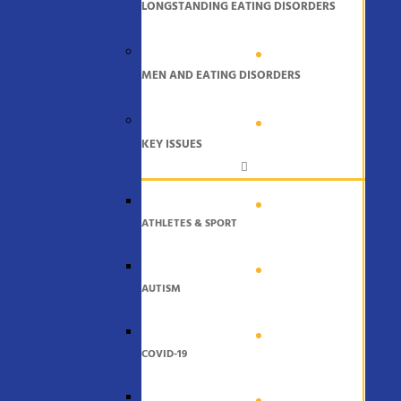
LONGSTANDING EATING DISORDERS
MEN AND EATING DISORDERS
KEY ISSUES
ATHLETES & SPORT
AUTISM
COVID-19