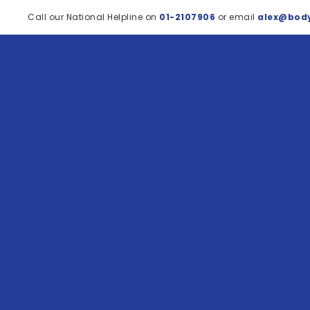
Call our National Helpline on
01-2107906
or email
alex@body