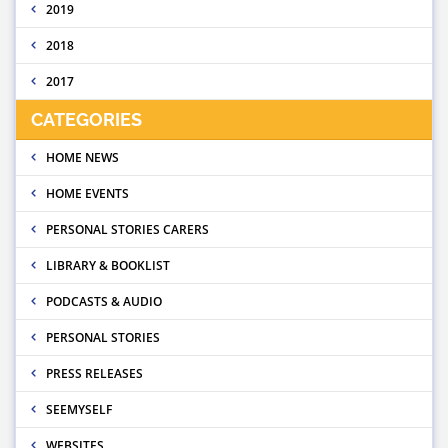
2019
2018
2017
CATEGORIES
HOME NEWS
HOME EVENTS
PERSONAL STORIES CARERS
LIBRARY & BOOKLIST
PODCASTS & AUDIO
PERSONAL STORIES
PRESS RELEASES
SEEMYSELF
WEBSITES