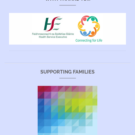
SUPPORTING FAMILIES