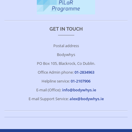
GET IN TOUCH
Postal address
Bodywhys
PO Box 105, Blackrock, Co Dublin.
Office Admin phone:
01-2834963
Helpline service:
01-2107906
E-mail (Office):
info@bodywhys.ie
E-mail Support Service:
alex@bodywhys.ie