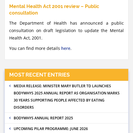
Mental Health Act 2001 review – Public
consultation
The Department of Health has announced a public
consultation on draft legislation to update the Mental
Health Act, 2001.
You can find more details
here
.
MOST RECENT ENTRIES
MEDIA RELEASE: MINISTER MARY BUTLER TD LAUNCHES
BODYWHYS 2025 ANNUAL REPORT AS ORGANISATION MARKS
30 YEARS SUPPORTING PEOPLE AFFECTED BY EATING
DISORDERS
BODYWHYS ANNUAL REPORT 2025
UPCOMING PILAR PROGRAMME: JUNE 2026