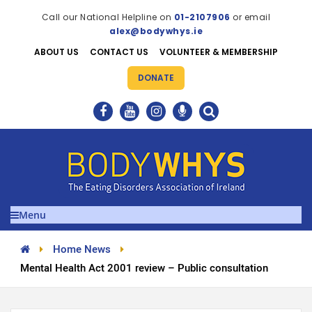
Call our National Helpline on
01-2107906
or email
alex@bodywhys.ie
ABOUT US
CONTACT US
VOLUNTEER & MEMBERSHIP
DONATE
Menu
Home News
Mental Health Act 2001 review – Public consultation