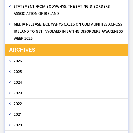
STATEMENT FROM BODYWHYS, THE EATING DISORDERS
ASSOCIATION OF IRELAND
MEDIA RELEASE: BODYWHYS CALLS ON COMMUNITIES ACROSS
IRELAND TO GET INVOLVED IN EATING DISORDERS AWARENESS
WEEK 2026
ARCHIVES
2026
2025
2024
2023
2022
2021
2020