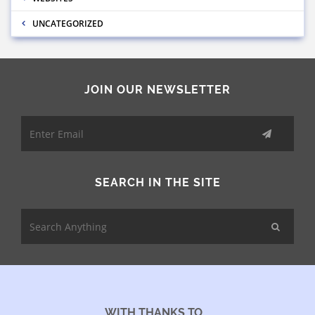
UNCATEGORIZED
JOIN OUR NEWSLETTER
SEARCH IN THE SITE
WITH THANKS TO...