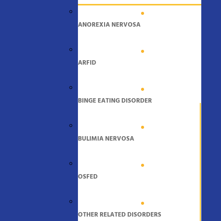
ANOREXIA NERVOSA
ARFID
BINGE EATING DISORDER
BULIMIA NERVOSA
OSFED
OTHER RELATED DISORDERS