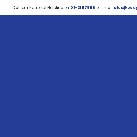
Call our National Helpline on
01-2107906
or email
alex@body