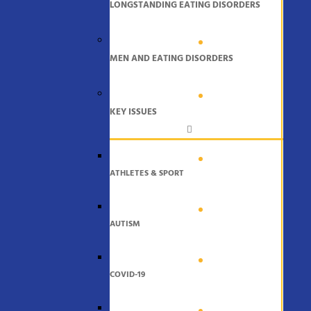
LONGSTANDING EATING DISORDERS
MEN AND EATING DISORDERS
KEY ISSUES
ATHLETES & SPORT
AUTISM
COVID-19