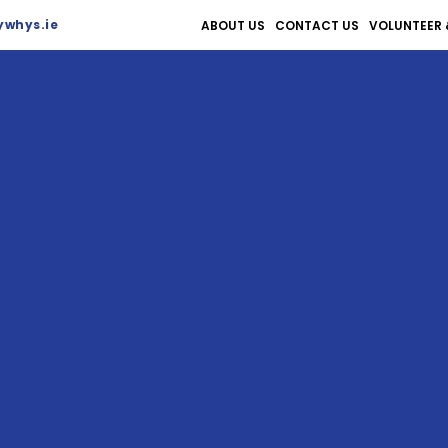
whys.ie
ABOUT US
CONTACT US
VOLUNTEER 