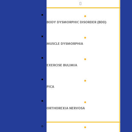
BODY DYSMORPHIC DISORDER (BDD)
MUSCLE DYSMORPHIA
EXERCISE BULIMIA
PICA
ORTHOREXIA NERVOSA