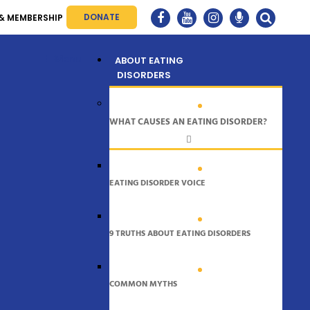
DONATE
& MEMBERSHIP
Menu
ABOUT EATING
DISORDERS
WHAT CAUSES AN EATING DISORDER?
EATING DISORDER VOICE
9 TRUTHS ABOUT EATING DISORDERS
COMMON MYTHS