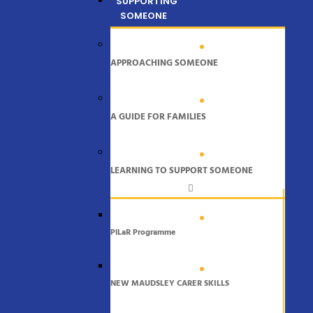
SUPPORTING
SOMEONE
APPROACHING SOMEONE
A GUIDE FOR FAMILIES
LEARNING TO SUPPORT SOMEONE
PiLaR Programme
NEW MAUDSLEY CARER SKILLS