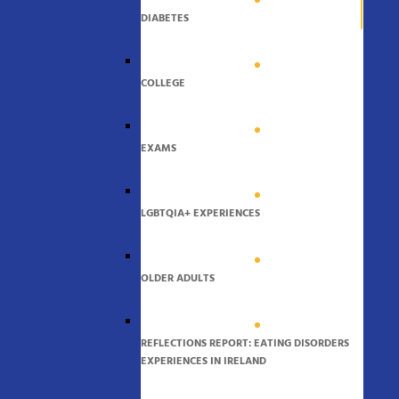
DIABETES
COLLEGE
EXAMS
LGBTQIA+ EXPERIENCES
OLDER ADULTS
REFLECTIONS REPORT: EATING DISORDERS
EXPERIENCES IN IRELAND