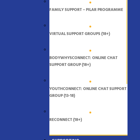
FAMILY SUPPORT – PILAR PROGRAMME
VIRTUAL SUPPORT GROUPS (18+)
BODYWHYSCONNECT: ONLINE CHAT
SUPPORT GROUP (18+)
YOUTHCONNECT: ONLINE CHAT SUPPORT
GROUP (13-18)
RECONNECT (18+)