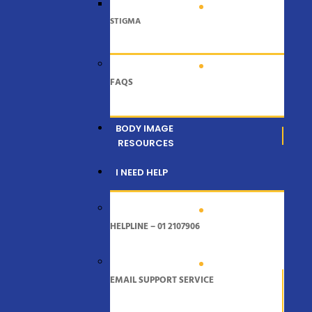
STIGMA
FAQS
BODY IMAGE
RESOURCES
I NEED HELP
HELPLINE – 01 2107906
EMAIL SUPPORT SERVICE