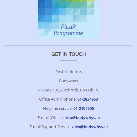
GET IN TOUCH
Postal address
Bodywhys
PO Box 105, Blackrock, Co Dublin.
Office Admin phone:
01-2834963
Helpline service:
01-2107906
E-mail (Office):
info@bodywhys.ie
E-mail Support Service:
alex@bodywhys.ie