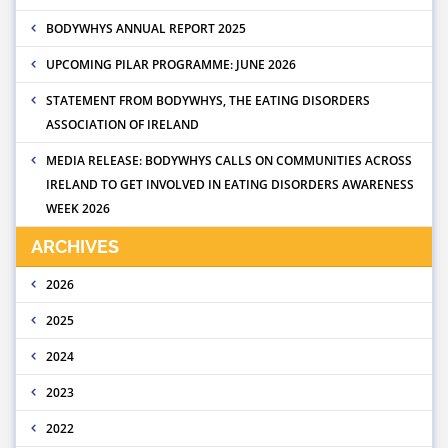
BODYWHYS ANNUAL REPORT 2025
UPCOMING PILAR PROGRAMME: JUNE 2026
STATEMENT FROM BODYWHYS, THE EATING DISORDERS
ASSOCIATION OF IRELAND
MEDIA RELEASE: BODYWHYS CALLS ON COMMUNITIES ACROSS
IRELAND TO GET INVOLVED IN EATING DISORDERS AWARENESS
WEEK 2026
ARCHIVES
2026
2025
2024
2023
2022