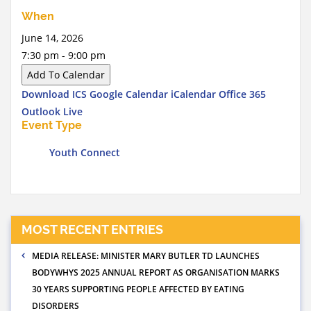
When
June 14, 2026
7:30 pm - 9:00 pm
Add To Calendar
Download ICS
Google Calendar
iCalendar
Office 365
Outlook Live
Event Type
Youth Connect
MOST RECENT ENTRIES
MEDIA RELEASE: MINISTER MARY BUTLER TD LAUNCHES
BODYWHYS 2025 ANNUAL REPORT AS ORGANISATION MARKS
30 YEARS SUPPORTING PEOPLE AFFECTED BY EATING
DISORDERS