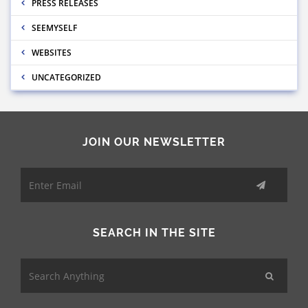
PRESS RELEASES
SEEMYSELF
WEBSITES
UNCATEGORIZED
JOIN OUR NEWSLETTER
SEARCH IN THE SITE