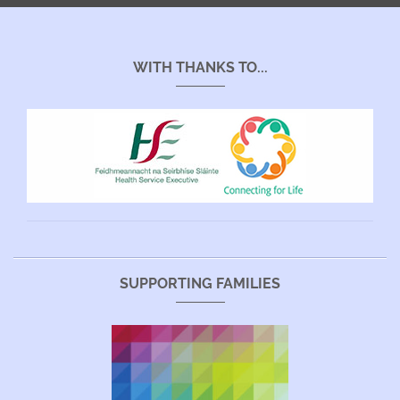
WITH THANKS TO...
SUPPORTING FAMILIES