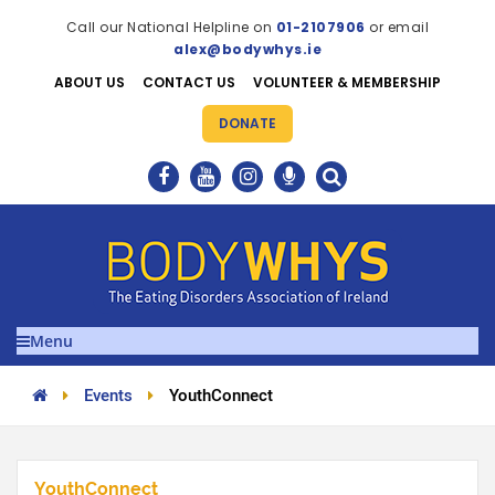
Call our National Helpline on
01-2107906
or email
alex@bodywhys.ie
ABOUT US
CONTACT US
VOLUNTEER & MEMBERSHIP
DONATE
Menu
Events
YouthConnect
YouthConnect