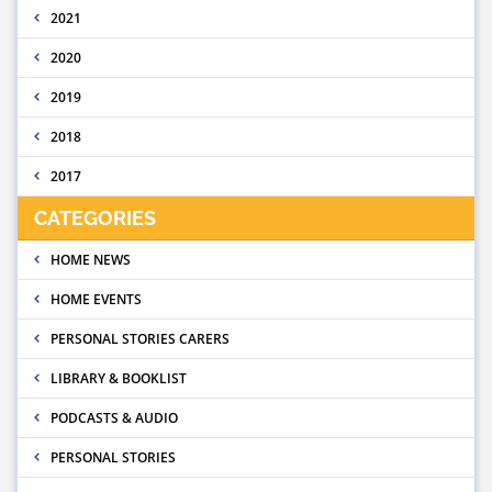
2021
2020
2019
2018
2017
CATEGORIES
HOME NEWS
HOME EVENTS
PERSONAL STORIES CARERS
LIBRARY & BOOKLIST
PODCASTS & AUDIO
PERSONAL STORIES