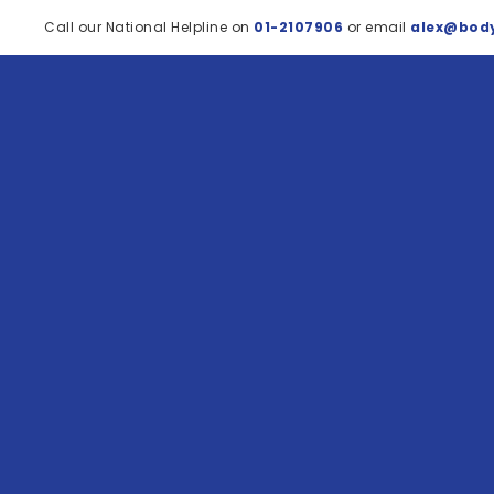
Call our National Helpline on
01-2107906
or email
alex@body