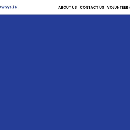
whys.ie
ABOUT US
CONTACT US
VOLUNTEER 