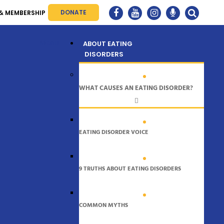
DONATE
& MEMBERSHIP
Menu
ABOUT EATING
DISORDERS
WHAT CAUSES AN EATING DISORDER?
EATING DISORDER VOICE
9 TRUTHS ABOUT EATING DISORDERS
COMMON MYTHS