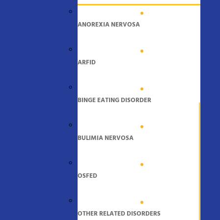
ANOREXIA NERVOSA
ARFID
BINGE EATING DISORDER
BULIMIA NERVOSA
OSFED
OTHER RELATED DISORDERS