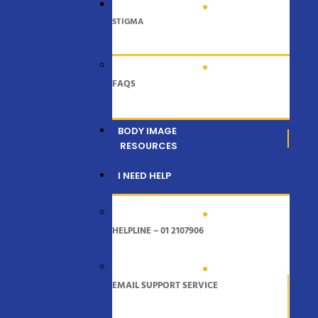
STIGMA
FAQS
BODY IMAGE
RESOURCES
I NEED HELP
HELPLINE – 01 2107906
EMAIL SUPPORT SERVICE