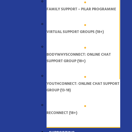
FAMILY SUPPORT – PILAR PROGRAMME
VIRTUAL SUPPORT GROUPS (18+)
BODYWHYSCONNECT: ONLINE CHAT
SUPPORT GROUP (18+)
YOUTHCONNECT: ONLINE CHAT SUPPORT
GROUP (13-18)
RECONNECT (18+)