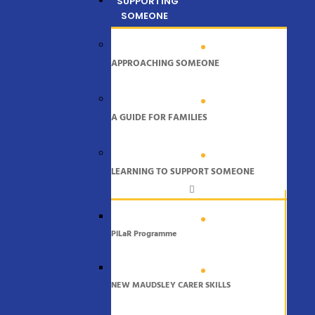
SUPPORTING
SOMEONE
APPROACHING SOMEONE
A GUIDE FOR FAMILIES
LEARNING TO SUPPORT SOMEONE
PiLaR Programme
NEW MAUDSLEY CARER SKILLS