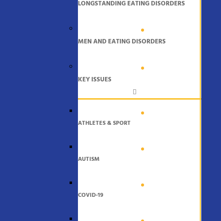
LONGSTANDING EATING DISORDERS
MEN AND EATING DISORDERS
KEY ISSUES
ATHLETES & SPORT
AUTISM
COVID-19