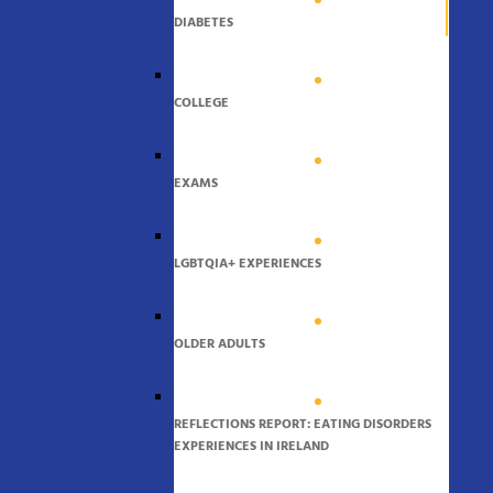
DIABETES
COLLEGE
EXAMS
LGBTQIA+ EXPERIENCES
OLDER ADULTS
REFLECTIONS REPORT: EATING DISORDERS
EXPERIENCES IN IRELAND