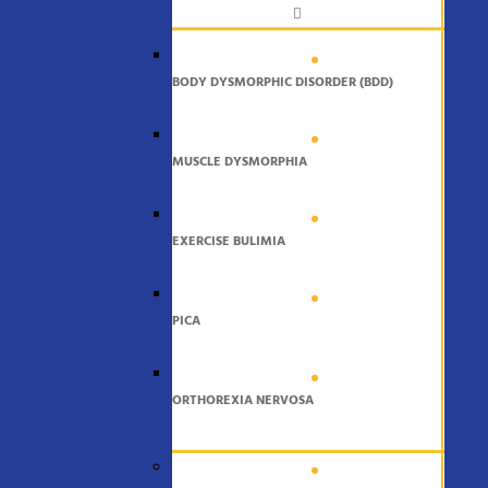
BODY DYSMORPHIC DISORDER (BDD)
MUSCLE DYSMORPHIA
EXERCISE BULIMIA
PICA
ORTHOREXIA NERVOSA