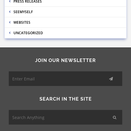
PRESS RELEASES
SEEMYSELF
WEBSITES
UNCATEGORIZED
JOIN OUR NEWSLETTER
SEARCH IN THE SITE