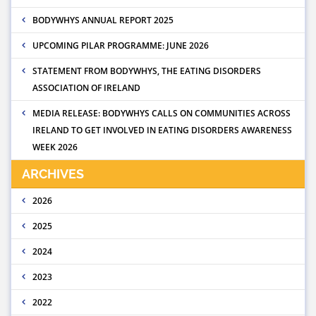
BODYWHYS ANNUAL REPORT 2025
UPCOMING PILAR PROGRAMME: JUNE 2026
STATEMENT FROM BODYWHYS, THE EATING DISORDERS
ASSOCIATION OF IRELAND
MEDIA RELEASE: BODYWHYS CALLS ON COMMUNITIES ACROSS
IRELAND TO GET INVOLVED IN EATING DISORDERS AWARENESS
WEEK 2026
ARCHIVES
2026
2025
2024
2023
2022