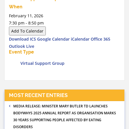
When
February 11, 2026
7:30 pm - 8:50 pm
Add To Calendar
Download ICS
Google Calendar
iCalendar
Office 365
Outlook Live
Event Type
Virtual Support Group
MOST RECENT ENTRIES
MEDIA RELEASE: MINISTER MARY BUTLER TD LAUNCHES
BODYWHYS 2025 ANNUAL REPORT AS ORGANISATION MARKS
30 YEARS SUPPORTING PEOPLE AFFECTED BY EATING
DISORDERS