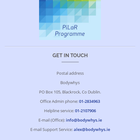
GET IN TOUCH
Postal address
Bodywhys
PO Box 105, Blackrock, Co Dublin.
Office Admin phone:
01-2834963
Helpline service:
01-2107906
E-mail (Office):
info@bodywhys.ie
E-mail Support Service:
alex@bodywhys.ie