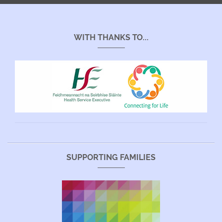
WITH THANKS TO...
SUPPORTING FAMILIES