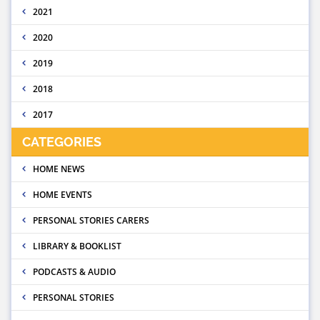
2021
2020
2019
2018
2017
CATEGORIES
HOME NEWS
HOME EVENTS
PERSONAL STORIES CARERS
LIBRARY & BOOKLIST
PODCASTS & AUDIO
PERSONAL STORIES