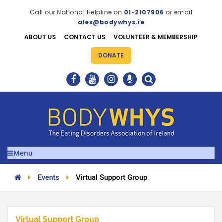
Call our National Helpline on
01-2107906
or email
alex@bodywhys.ie
ABOUT US
CONTACT US
VOLUNTEER & MEMBERSHIP
DONATE
Menu
Events
Virtual Support Group
Virtual Support Group