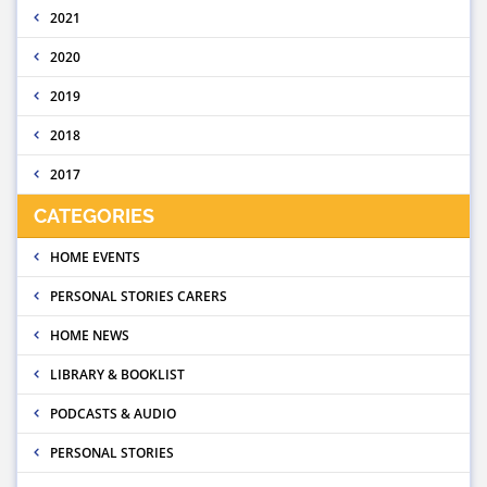
2021
2020
2019
2018
2017
CATEGORIES
HOME EVENTS
PERSONAL STORIES CARERS
HOME NEWS
LIBRARY & BOOKLIST
PODCASTS & AUDIO
PERSONAL STORIES