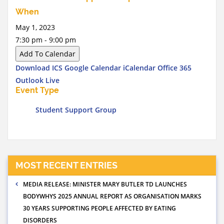
When
May 1, 2023
7:30 pm - 9:00 pm
Add To Calendar
Download ICS
Google Calendar
iCalendar
Office 365
Outlook Live
Event Type
Student Support Group
MOST RECENT ENTRIES
MEDIA RELEASE: MINISTER MARY BUTLER TD LAUNCHES
BODYWHYS 2025 ANNUAL REPORT AS ORGANISATION MARKS
30 YEARS SUPPORTING PEOPLE AFFECTED BY EATING
DISORDERS