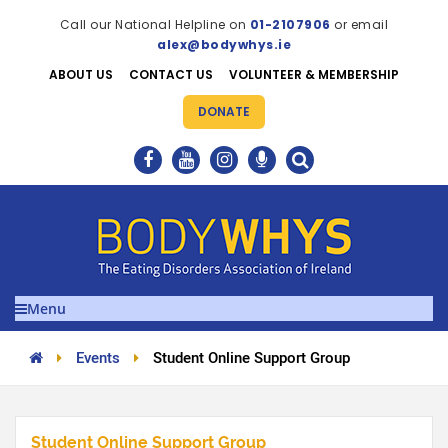
Call our National Helpline on
01-2107906
or email
alex@bodywhys.ie
ABOUT US
CONTACT US
VOLUNTEER & MEMBERSHIP
DONATE
Menu
Events
Student Online Support Group
Student Online Support Group