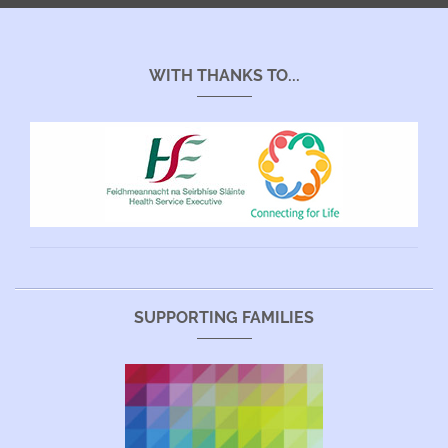
WITH THANKS TO...
SUPPORTING FAMILIES