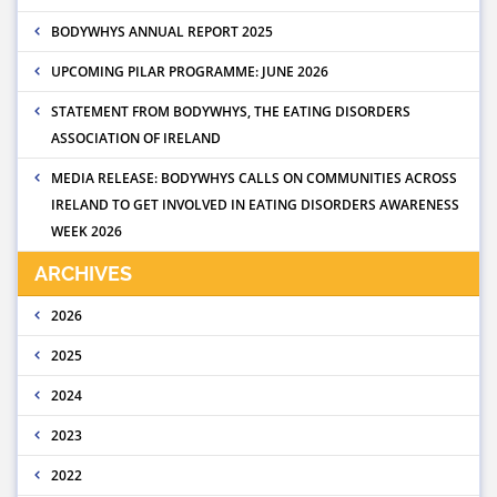
BODYWHYS ANNUAL REPORT 2025
UPCOMING PILAR PROGRAMME: JUNE 2026
STATEMENT FROM BODYWHYS, THE EATING DISORDERS
ASSOCIATION OF IRELAND
MEDIA RELEASE: BODYWHYS CALLS ON COMMUNITIES ACROSS
IRELAND TO GET INVOLVED IN EATING DISORDERS AWARENESS
WEEK 2026
ARCHIVES
2026
2025
2024
2023
2022