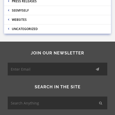
PRESS RELEASES
SEEMYSELF
WEBSITES
UNCATEGORIZED
JOIN OUR NEWSLETTER
SEARCH IN THE SITE