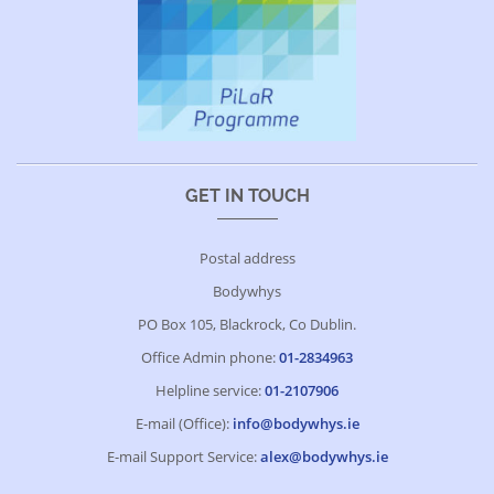
GET IN TOUCH
Postal address
Bodywhys
PO Box 105, Blackrock, Co Dublin.
Office Admin phone:
01-2834963
Helpline service:
01-2107906
E-mail (Office):
info@bodywhys.ie
E-mail Support Service:
alex@bodywhys.ie