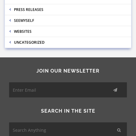
PRESS RELEASES
SEEMYSELF
WEBSITES
UNCATEGORIZED
JOIN OUR NEWSLETTER
SEARCH IN THE SITE