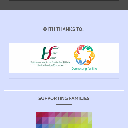
WITH THANKS TO...
SUPPORTING FAMILIES