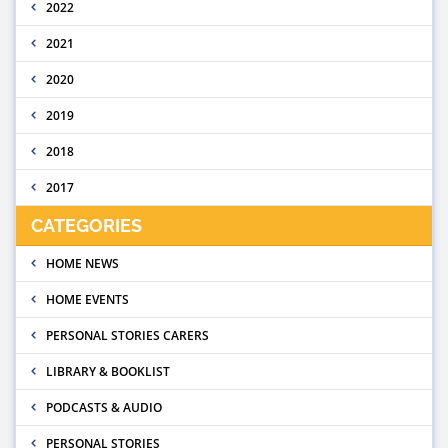
2022
2021
2020
2019
2018
2017
CATEGORIES
HOME NEWS
HOME EVENTS
PERSONAL STORIES CARERS
LIBRARY & BOOKLIST
PODCASTS & AUDIO
PERSONAL STORIES