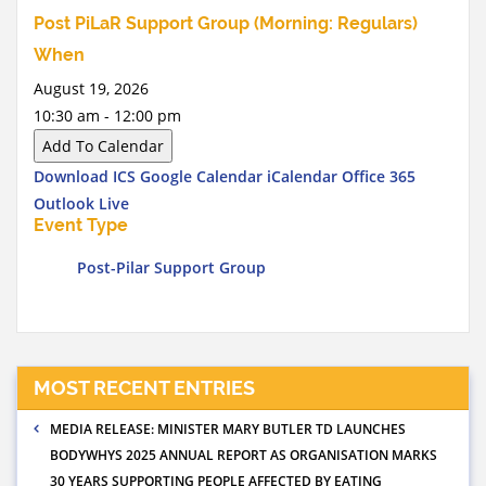
Post PiLaR Support Group (Morning: Regulars)
When
August 19, 2026
10:30 am - 12:00 pm
Add To Calendar
Download ICS
Google Calendar
iCalendar
Office 365
Outlook Live
Event Type
Post-Pilar Support Group
MOST RECENT ENTRIES
MEDIA RELEASE: MINISTER MARY BUTLER TD LAUNCHES
BODYWHYS 2025 ANNUAL REPORT AS ORGANISATION MARKS
30 YEARS SUPPORTING PEOPLE AFFECTED BY EATING