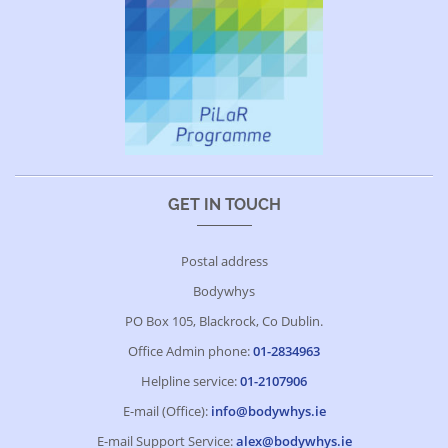
GET IN TOUCH
Postal address
Bodywhys
PO Box 105, Blackrock, Co Dublin.
Office Admin phone:
01-2834963
Helpline service:
01-2107906
E-mail (Office):
info@bodywhys.ie
E-mail Support Service:
alex@bodywhys.ie