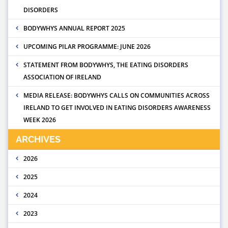
DISORDERS
BODYWHYS ANNUAL REPORT 2025
UPCOMING PILAR PROGRAMME: JUNE 2026
STATEMENT FROM BODYWHYS, THE EATING DISORDERS
ASSOCIATION OF IRELAND
MEDIA RELEASE: BODYWHYS CALLS ON COMMUNITIES ACROSS
IRELAND TO GET INVOLVED IN EATING DISORDERS AWARENESS
WEEK 2026
ARCHIVES
2026
2025
2024
2023