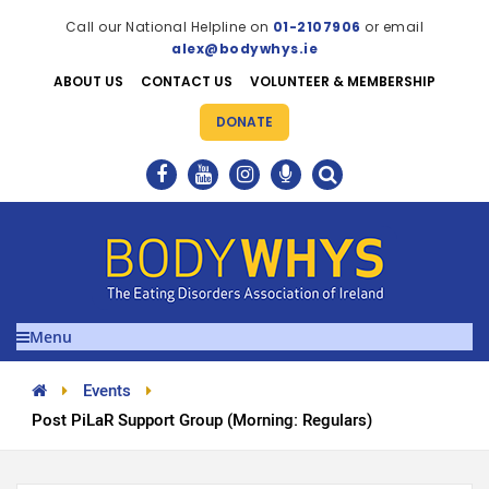
Call our National Helpline on
01-2107906
or email
alex@bodywhys.ie
ABOUT US
CONTACT US
VOLUNTEER & MEMBERSHIP
DONATE
Menu
Events
Post PiLaR Support Group (Morning: Regulars)