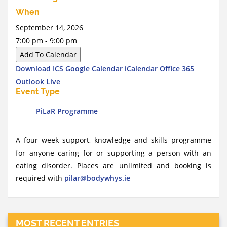
When
September 14, 2026
7:00 pm - 9:00 pm
Add To Calendar
Download ICS
Google Calendar
iCalendar
Office 365
Outlook Live
Event Type
PiLaR Programme
A four week support, knowledge and skills programme
for anyone caring for or supporting a person with an
eating disorder. Places are unlimited and booking is
required with
pilar@bodywhys.ie
MOST RECENT ENTRIES