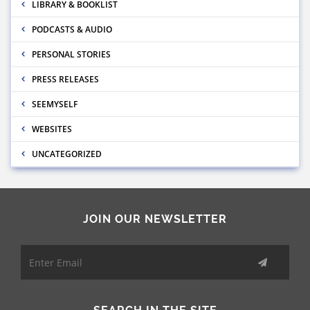
LIBRARY & BOOKLIST
PODCASTS & AUDIO
PERSONAL STORIES
PRESS RELEASES
SEEMYSELF
WEBSITES
UNCATEGORIZED
JOIN OUR NEWSLETTER