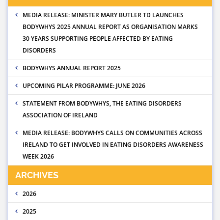
MEDIA RELEASE: MINISTER MARY BUTLER TD LAUNCHES
BODYWHYS 2025 ANNUAL REPORT AS ORGANISATION MARKS
30 YEARS SUPPORTING PEOPLE AFFECTED BY EATING
DISORDERS
BODYWHYS ANNUAL REPORT 2025
UPCOMING PILAR PROGRAMME: JUNE 2026
STATEMENT FROM BODYWHYS, THE EATING DISORDERS
ASSOCIATION OF IRELAND
MEDIA RELEASE: BODYWHYS CALLS ON COMMUNITIES ACROSS
IRELAND TO GET INVOLVED IN EATING DISORDERS AWARENESS
WEEK 2026
ARCHIVES
2026
2025