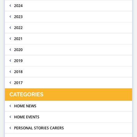
2024
2023
2022
2021
2020
2019
2018
2017
CATEGORIES
HOME NEWS
HOME EVENTS
PERSONAL STORIES CARERS