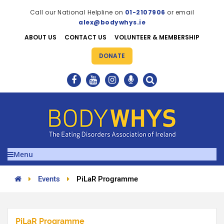
Call our National Helpline on
01-2107906
or email
alex@bodywhys.ie
ABOUT US
CONTACT US
VOLUNTEER & MEMBERSHIP
DONATE
Menu
Events
PiLaR Programme
PiLaR Programme