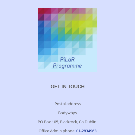
GET IN TOUCH
Postal address
Bodywhys
PO Box 105, Blackrock, Co Dublin.
Office Admin phone:
01-2834963