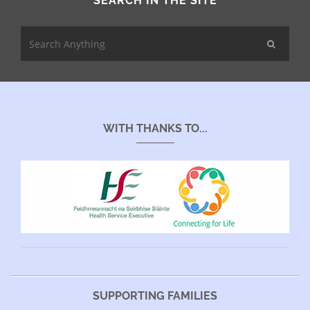
SEARCH IN THE SITE
WITH THANKS TO...
SUPPORTING FAMILIES