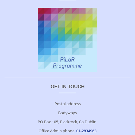
GET IN TOUCH
Postal address
Bodywhys
PO Box 105, Blackrock, Co Dublin.
Office Admin phone:
01-2834963