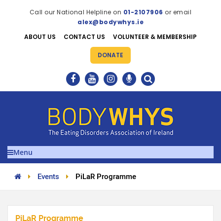
Call our National Helpline on
01-2107906
or email
alex@bodywhys.ie
ABOUT US
CONTACT US
VOLUNTEER & MEMBERSHIP
DONATE
Menu
Events
PiLaR Programme
PiLaR Programme