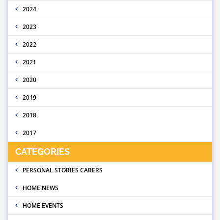
2024
2023
2022
2021
2020
2019
2018
2017
CATEGORIES
PERSONAL STORIES CARERS
HOME NEWS
HOME EVENTS