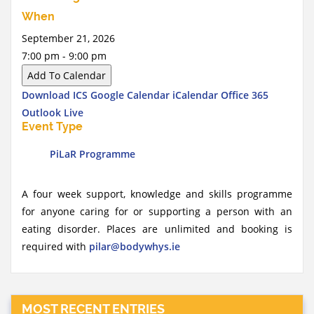
When
September 21, 2026
7:00 pm - 9:00 pm
Add To Calendar
Download ICS
Google Calendar
iCalendar
Office 365
Outlook Live
Event Type
PiLaR Programme
A four week support, knowledge and skills programme
for anyone caring for or supporting a person with an
eating disorder. Places are unlimited and booking is
required with
pilar@bodywhys.ie
MOST RECENT ENTRIES