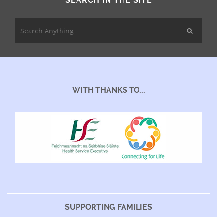
SEARCH IN THE SITE
WITH THANKS TO...
SUPPORTING FAMILIES