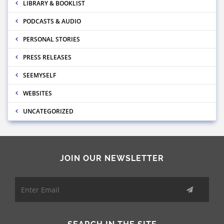
LIBRARY & BOOKLIST
PODCASTS & AUDIO
PERSONAL STORIES
PRESS RELEASES
SEEMYSELF
WEBSITES
UNCATEGORIZED
JOIN OUR NEWSLETTER