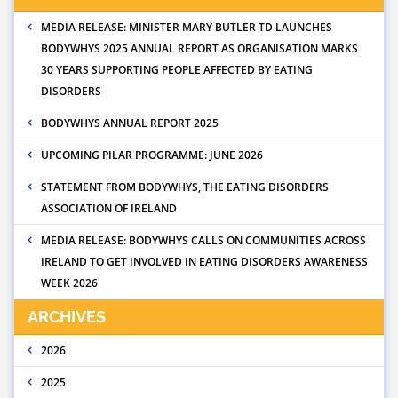
MEDIA RELEASE: MINISTER MARY BUTLER TD LAUNCHES
BODYWHYS 2025 ANNUAL REPORT AS ORGANISATION MARKS
30 YEARS SUPPORTING PEOPLE AFFECTED BY EATING
DISORDERS
BODYWHYS ANNUAL REPORT 2025
UPCOMING PILAR PROGRAMME: JUNE 2026
STATEMENT FROM BODYWHYS, THE EATING DISORDERS
ASSOCIATION OF IRELAND
MEDIA RELEASE: BODYWHYS CALLS ON COMMUNITIES ACROSS
IRELAND TO GET INVOLVED IN EATING DISORDERS AWARENESS
WEEK 2026
ARCHIVES
2026
2025