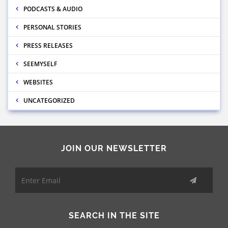
PODCASTS & AUDIO
PERSONAL STORIES
PRESS RELEASES
SEEMYSELF
WEBSITES
UNCATEGORIZED
JOIN OUR NEWSLETTER
SEARCH IN THE SITE