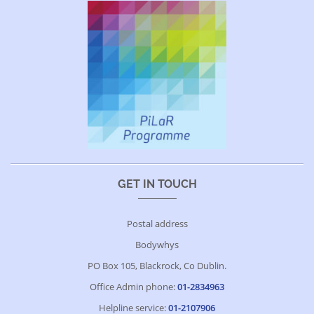
GET IN TOUCH
Postal address
Bodywhys
PO Box 105, Blackrock, Co Dublin.
Office Admin phone:
01-2834963
Helpline service:
01-2107906