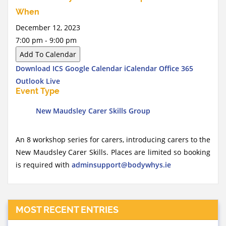
When
December 12, 2023
7:00 pm - 9:00 pm
Add To Calendar
Download ICS
Google Calendar
iCalendar
Office 365
Outlook Live
Event Type
New Maudsley Carer Skills Group
An 8 workshop series for carers, introducing carers to the
New Maudsley Carer Skills. Places are limited so booking
is required with
adminsupport@bodywhys.ie
MOST RECENT ENTRIES