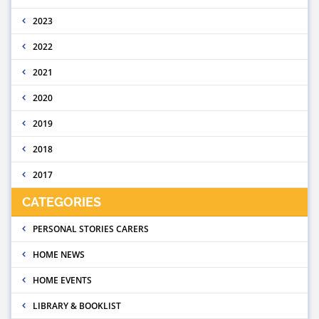
2023
2022
2021
2020
2019
2018
2017
CATEGORIES
PERSONAL STORIES CARERS
HOME NEWS
HOME EVENTS
LIBRARY & BOOKLIST