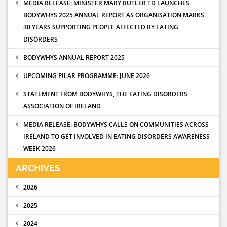
MEDIA RELEASE: MINISTER MARY BUTLER TD LAUNCHES
BODYWHYS 2025 ANNUAL REPORT AS ORGANISATION MARKS
30 YEARS SUPPORTING PEOPLE AFFECTED BY EATING
DISORDERS
BODYWHYS ANNUAL REPORT 2025
UPCOMING PILAR PROGRAMME: JUNE 2026
STATEMENT FROM BODYWHYS, THE EATING DISORDERS
ASSOCIATION OF IRELAND
MEDIA RELEASE: BODYWHYS CALLS ON COMMUNITIES ACROSS
IRELAND TO GET INVOLVED IN EATING DISORDERS AWARENESS
WEEK 2026
ARCHIVES
2026
2025
2024