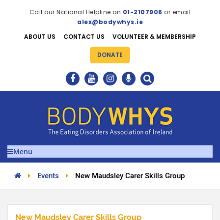
Call our National Helpline on
01-2107906
or email
alex@bodywhys.ie
ABOUT US
CONTACT US
VOLUNTEER & MEMBERSHIP
DONATE
Menu
Events
New Maudsley Carer Skills Group
New Maudsley Carer Skills Group