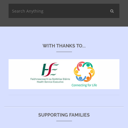
WITH THANKS TO...
SUPPORTING FAMILIES