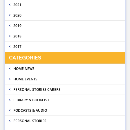
2021
2020
2019
2018
2017
CATEGORIES
HOME NEWS
HOME EVENTS
PERSONAL STORIES CARERS
LIBRARY & BOOKLIST
PODCASTS & AUDIO
PERSONAL STORIES