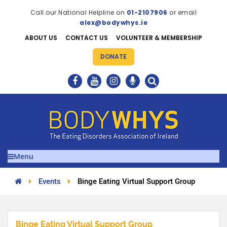
Call our National Helpline on
01-2107906
or email
alex@bodywhys.ie
ABOUT US
CONTACT US
VOLUNTEER & MEMBERSHIP
DONATE
Menu
Events
Binge Eating Virtual Support Group
Binge Eating Virtual Support Group