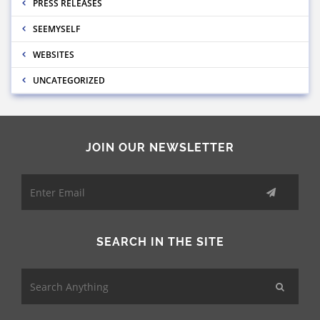
PRESS RELEASES
SEEMYSELF
WEBSITES
UNCATEGORIZED
JOIN OUR NEWSLETTER
SEARCH IN THE SITE