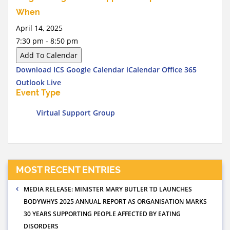
When
April 14, 2025
7:30 pm - 8:50 pm
Add To Calendar
Download ICS
Google Calendar
iCalendar
Office 365
Outlook Live
Event Type
Virtual Support Group
MOST RECENT ENTRIES
MEDIA RELEASE: MINISTER MARY BUTLER TD LAUNCHES
BODYWHYS 2025 ANNUAL REPORT AS ORGANISATION MARKS
30 YEARS SUPPORTING PEOPLE AFFECTED BY EATING
DISORDERS