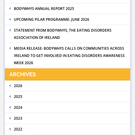
BODYWHYS ANNUAL REPORT 2025
UPCOMING PILAR PROGRAMME: JUNE 2026
STATEMENT FROM BODYWHYS, THE EATING DISORDERS
ASSOCIATION OF IRELAND
MEDIA RELEASE: BODYWHYS CALLS ON COMMUNITIES ACROSS
IRELAND TO GET INVOLVED IN EATING DISORDERS AWARENESS
WEEK 2026
ARCHIVES
2026
2025
2024
2023
2022