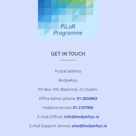
GET IN TOUCH
Postal address
Bodywhys
PO Box 105, Blackrock, Co Dublin.
Office Admin phone:
01-2834963
Helpline service:
01-2107906
E-mail (Office):
info@bodywhys.ie
E-mail Support Service:
alex@bodywhys.ie