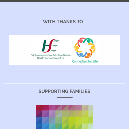
WITH THANKS TO...
SUPPORTING FAMILIES