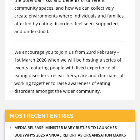
the potential risks and benefits of different
community spaces, and how we can collectively
create environments where individuals and families
affected by eating disorders feel seen, supported,
and understood.
We encourage you to join us from 23rd February –
1st March 2026 when we will be hosting a series of
events featuring people with lived experience of
eating disorders, researchers, care and clinicians, all
working together to raise awareness of eating
disorders amongst the wider community.
MOST RECENT ENTRIES
MEDIA RELEASE: MINISTER MARY BUTLER TD LAUNCHES
BODYWHYS 2025 ANNUAL REPORT AS ORGANISATION MARKS