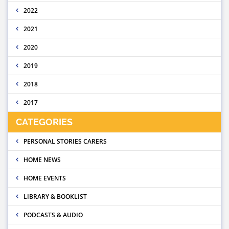
2022
2021
2020
2019
2018
2017
CATEGORIES
PERSONAL STORIES CARERS
HOME NEWS
HOME EVENTS
LIBRARY & BOOKLIST
PODCASTS & AUDIO