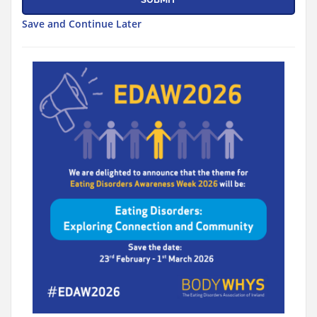
Save and Continue Later