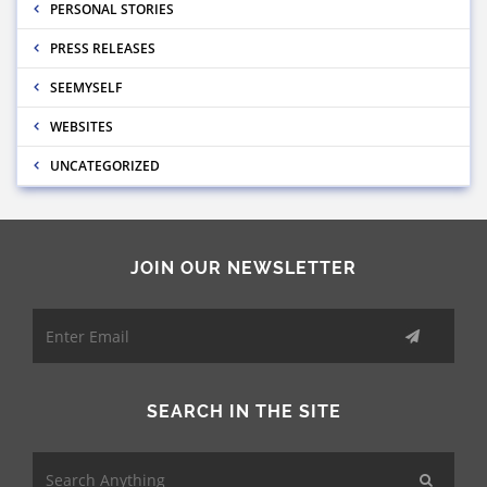
PERSONAL STORIES
PRESS RELEASES
SEEMYSELF
WEBSITES
UNCATEGORIZED
JOIN OUR NEWSLETTER
SEARCH IN THE SITE