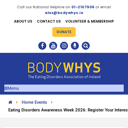
Call our National Helpline on
01-2107906
or email
alex@bodywhys.ie
ABOUT US
CONTACT US
VOLUNTEER & MEMBERSHIP
DONATE
Menu
Home Events
Eating Disorders Awareness Week 2026: Register Your Interes