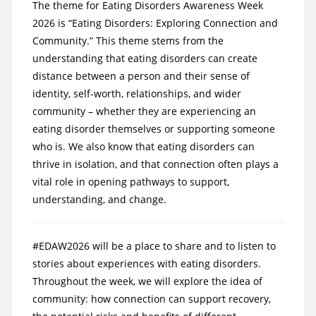
The theme for Eating Disorders Awareness Week
2026 is “Eating Disorders: Exploring Connection and
Community.” This theme stems from the
understanding that eating disorders can create
distance between a person and their sense of
identity, self-worth, relationships, and wider
community – whether they are experiencing an
eating disorder themselves or supporting someone
who is. We also know that eating disorders can
thrive in isolation, and that connection often plays a
vital role in opening pathways to support,
understanding, and change.
#EDAW2026 will be a place to share and to listen to
stories about experiences with eating disorders.
Throughout the week, we will explore the idea of
community: how connection can support recovery,