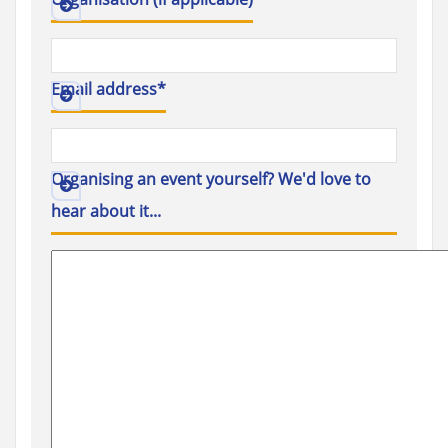
Email address
*
Organising an event yourself? We'd love to
hear about it...