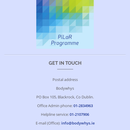
GET IN TOUCH
Postal address
Bodywhys
PO Box 105, Blackrock, Co Dublin.
Office Admin phone:
01-2834963
Helpline service:
01-2107906
E-mail (Office):
info@bodywhys.ie