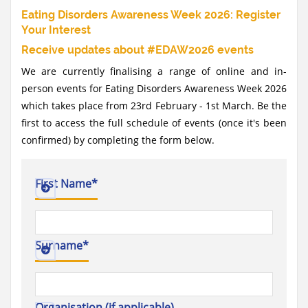
Eating Disorders Awareness Week 2026: Register
Your Interest
Receive updates about #EDAW2026 events
We are currently finalising a range of online and in-
person events for Eating Disorders Awareness Week 2026
which takes place from 23rd February - 1st March. Be the
first to access the full schedule of events (once it's been
confirmed) by completing the form below.
First Name
*
Surname
*
Organisation (if applicable)