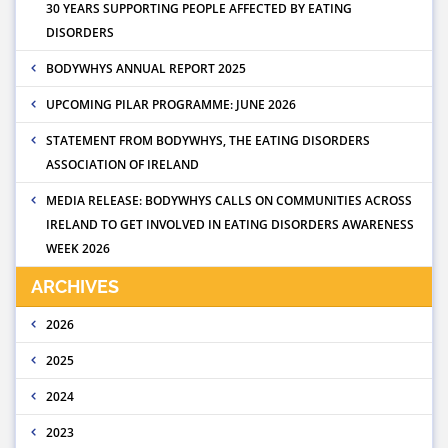
30 YEARS SUPPORTING PEOPLE AFFECTED BY EATING
DISORDERS
BODYWHYS ANNUAL REPORT 2025
UPCOMING PILAR PROGRAMME: JUNE 2026
STATEMENT FROM BODYWHYS, THE EATING DISORDERS
ASSOCIATION OF IRELAND
MEDIA RELEASE: BODYWHYS CALLS ON COMMUNITIES ACROSS
IRELAND TO GET INVOLVED IN EATING DISORDERS AWARENESS
WEEK 2026
ARCHIVES
2026
2025
2024
2023