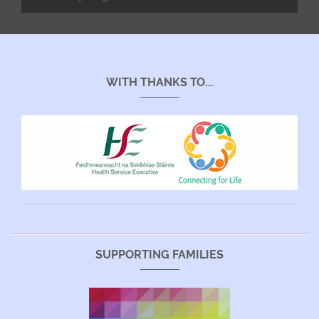
WITH THANKS TO...
SUPPORTING FAMILIES