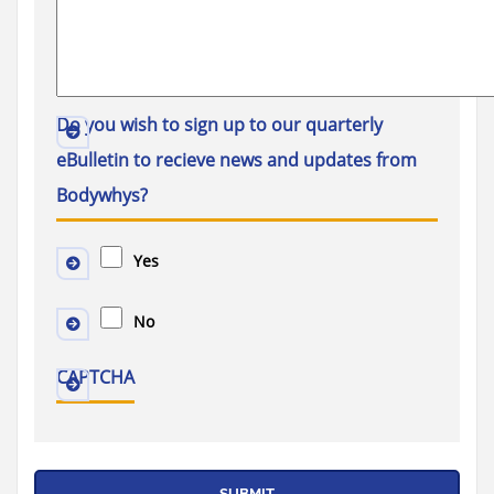
Do you wish to sign up to our quarterly
eBulletin to recieve news and updates from
Bodywhys?
Yes
No
CAPTCHA