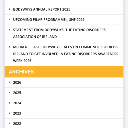
BODYWHYS ANNUAL REPORT 2025
UPCOMING PILAR PROGRAMME: JUNE 2026
STATEMENT FROM BODYWHYS, THE EATING DISORDERS
ASSOCIATION OF IRELAND
MEDIA RELEASE: BODYWHYS CALLS ON COMMUNITIES ACROSS
IRELAND TO GET INVOLVED IN EATING DISORDERS AWARENESS
WEEK 2026
ARCHIVES
2026
2025
2024
2023
2022