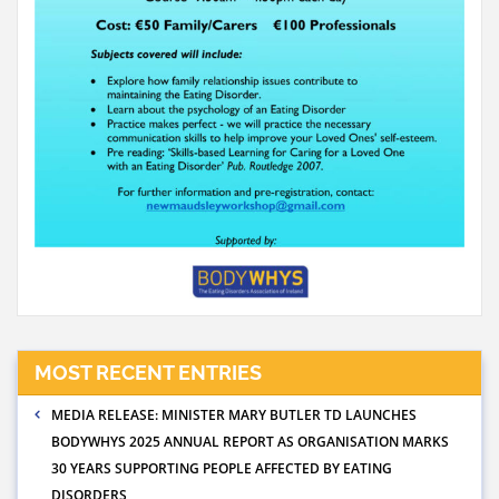
MOST RECENT ENTRIES
MEDIA RELEASE: MINISTER MARY BUTLER TD LAUNCHES
BODYWHYS 2025 ANNUAL REPORT AS ORGANISATION MARKS
30 YEARS SUPPORTING PEOPLE AFFECTED BY EATING
DISORDERS