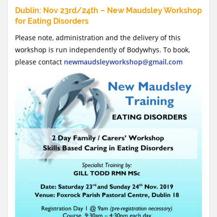
Dublin: Nov 23rd/24th – New Maudsley Workshop
for Eating Disorders
Please note, administration and the delivery of this
workshop is run independently of Bodywhys. To book,
please contact
newmaudsleyworkshop@gmail.com