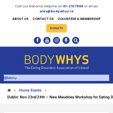
Call our National Helpline on
01-2107906
or email
alex@bodywhys.ie
ABOUT US
CONTACT US
VOLUNTEER & MEMBERSHIP
DONATE
Menu
Home Events
Dublin: Nov 23rd/24th – New Maudsley Workshop for Eating D