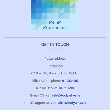
GET IN TOUCH
Postal address
Bodywhys
PO Box 105, Blackrock, Co Dublin.
Office Admin phone:
01-2834963
Helpline service:
01-2107906
E-mail (Office):
info@bodywhys.ie
E-mail Support Service:
alex@bodywhys.ie