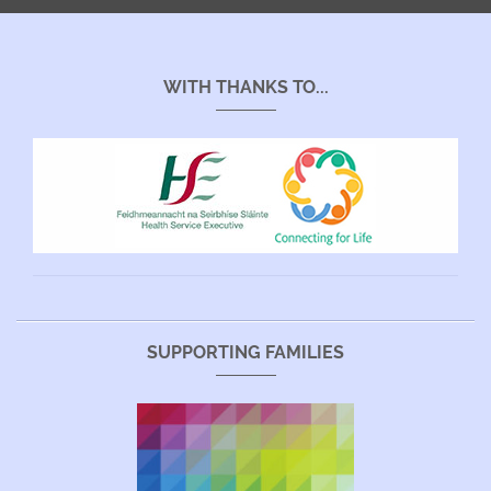
WITH THANKS TO...
SUPPORTING FAMILIES