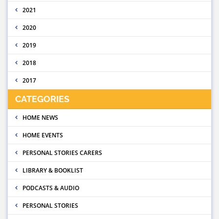
2021
2020
2019
2018
2017
CATEGORIES
HOME NEWS
HOME EVENTS
PERSONAL STORIES CARERS
LIBRARY & BOOKLIST
PODCASTS & AUDIO
PERSONAL STORIES