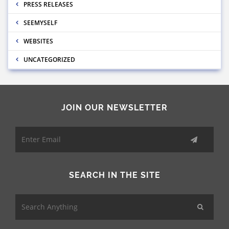
PRESS RELEASES
SEEMYSELF
WEBSITES
UNCATEGORIZED
JOIN OUR NEWSLETTER
SEARCH IN THE SITE