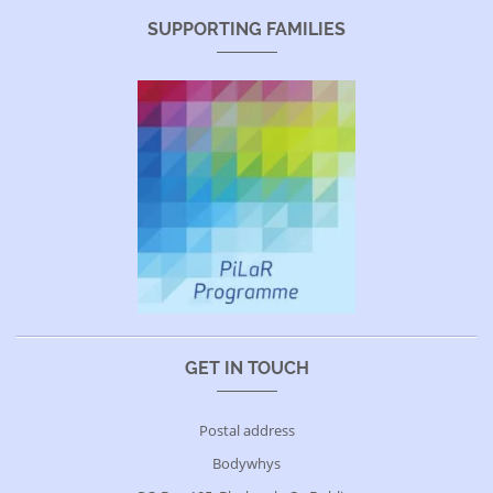
SUPPORTING FAMILIES
GET IN TOUCH
Postal address
Bodywhys