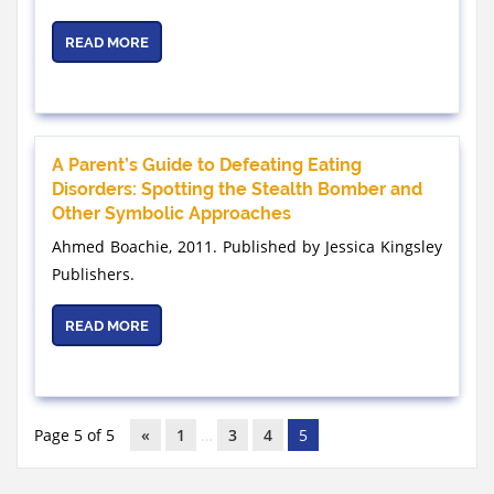
READ MORE
A Parent’s Guide to Defeating Eating
Disorders: Spotting the Stealth Bomber and
Other Symbolic Approaches
Ahmed Boachie, 2011. Published by Jessica Kingsley
Publishers.
READ MORE
Page 5 of 5
«
1
…
3
4
5