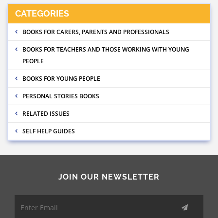
CATEGORIES
BOOKS FOR CARERS, PARENTS AND PROFESSIONALS
BOOKS FOR TEACHERS AND THOSE WORKING WITH YOUNG
PEOPLE
BOOKS FOR YOUNG PEOPLE
PERSONAL STORIES BOOKS
RELATED ISSUES
SELF HELP GUIDES
JOIN OUR NEWSLETTER