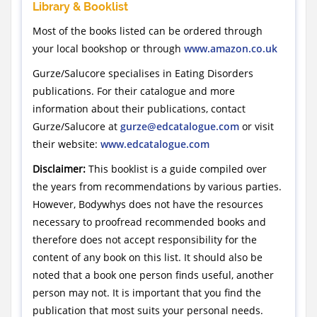
Library & Booklist
Most of the books listed can be ordered through
your local bookshop or through
www.amazon.co.uk
Gurze/Salucore specialises in Eating Disorders
publications. For their catalogue and more
information about their publications, contact
Gurze/Salucore at
gurze@edcatalogue.com
or visit
their website:
www.edcatalogue.com
Disclaimer:
This booklist is a guide compiled over
the years from recommendations by various parties.
However, Bodywhys does not have the resources
necessary to proofread recommended books and
therefore does not accept responsibility for the
content of any book on this list. It should also be
noted that a book one person finds useful, another
person may not. It is important that you find the
publication that most suits your personal needs.