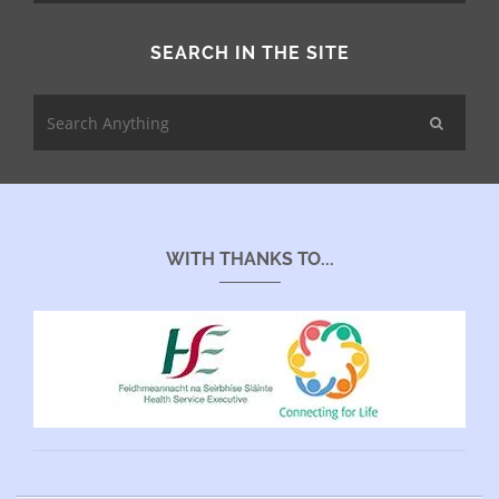
SEARCH IN THE SITE
WITH THANKS TO...