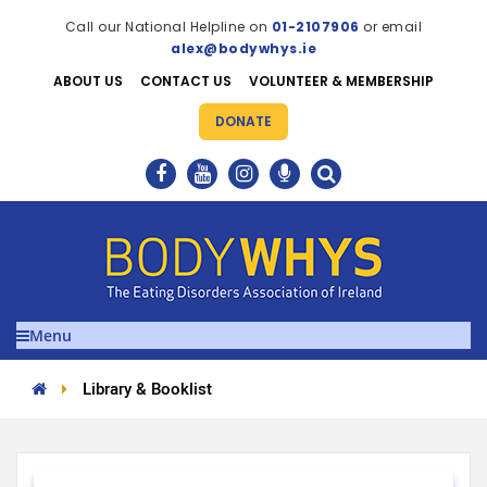
Call our National Helpline on
01-2107906
or email
alex@bodywhys.ie
ABOUT US
CONTACT US
VOLUNTEER & MEMBERSHIP
DONATE
Menu
Library & Booklist