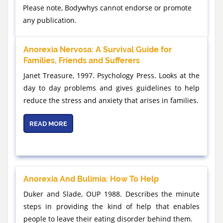
Please note, Bodywhys cannot endorse or promote
any publication.
Anorexia Nervosa: A Survival Guide for
Families, Friends and Sufferers
Janet Treasure, 1997. Psychology Press. Looks at the
day to day problems and gives guidelines to help
reduce the stress and anxiety that arises in families.
READ MORE
Anorexia And Bulimia: How To Help
Duker and Slade, OUP 1988. Describes the minute
steps in providing the kind of help that enables
people to leave their eating disorder behind them.