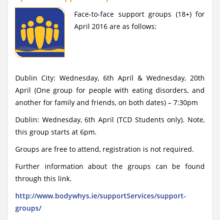
Face-to-face support groups (18+) for
April 2016 are as follows:
Dublin City: Wednesday, 6th April & Wednesday, 20th
April (One group for people with eating disorders, and
another for family and friends, on both dates) – 7:30pm
Dublin: Wednesday, 6th April (TCD Students only). Note,
this group starts at 6pm.
Groups are free to attend, registration is not required.
Further information about the groups can be found
through this link.
http://www.bodywhys.ie/supportServices/support-
groups/