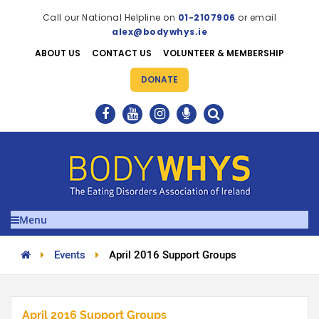
Call our National Helpline on
01-2107906
or email
alex@bodywhys.ie
ABOUT US
CONTACT US
VOLUNTEER & MEMBERSHIP
DONATE
Menu
Events
April 2016 Support Groups
April 2016 Support Groups