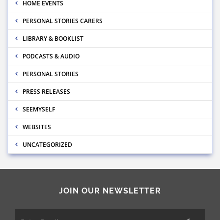
HOME EVENTS
PERSONAL STORIES CARERS
LIBRARY & BOOKLIST
PODCASTS & AUDIO
PERSONAL STORIES
PRESS RELEASES
SEEMYSELF
WEBSITES
UNCATEGORIZED
JOIN OUR NEWSLETTER