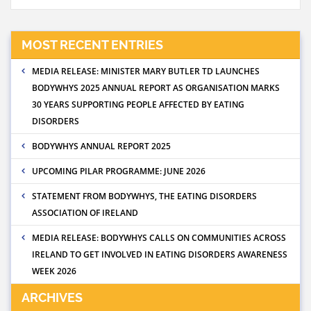
MOST RECENT ENTRIES
MEDIA RELEASE: MINISTER MARY BUTLER TD LAUNCHES
BODYWHYS 2025 ANNUAL REPORT AS ORGANISATION MARKS
30 YEARS SUPPORTING PEOPLE AFFECTED BY EATING
DISORDERS
BODYWHYS ANNUAL REPORT 2025
UPCOMING PILAR PROGRAMME: JUNE 2026
STATEMENT FROM BODYWHYS, THE EATING DISORDERS
ASSOCIATION OF IRELAND
MEDIA RELEASE: BODYWHYS CALLS ON COMMUNITIES ACROSS
IRELAND TO GET INVOLVED IN EATING DISORDERS AWARENESS
WEEK 2026
ARCHIVES