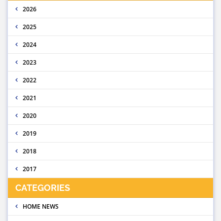
2026
2025
2024
2023
2022
2021
2020
2019
2018
2017
CATEGORIES
HOME NEWS