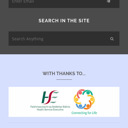
SEARCH IN THE SITE
WITH THANKS TO...