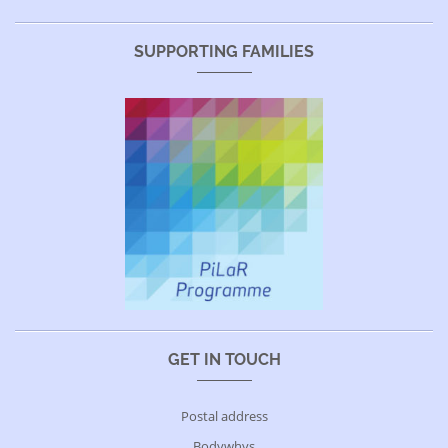
SUPPORTING FAMILIES
GET IN TOUCH
Postal address
Bodywhys