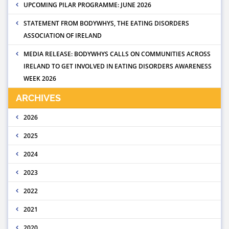
UPCOMING PILAR PROGRAMME: JUNE 2026
STATEMENT FROM BODYWHYS, THE EATING DISORDERS
ASSOCIATION OF IRELAND
MEDIA RELEASE: BODYWHYS CALLS ON COMMUNITIES ACROSS
IRELAND TO GET INVOLVED IN EATING DISORDERS AWARENESS
WEEK 2026
ARCHIVES
2026
2025
2024
2023
2022
2021
2020