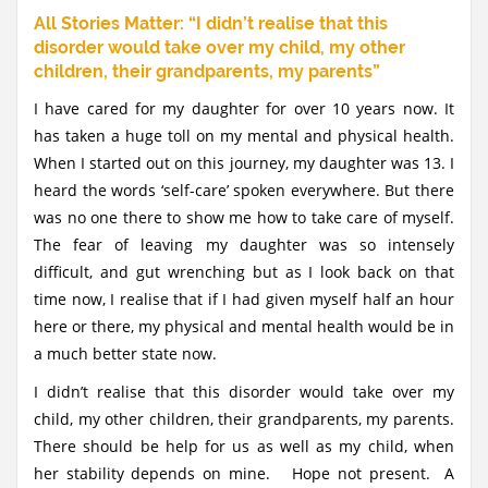
All Stories Matter: “I didn’t realise that this
disorder would take over my child, my other
children, their grandparents, my parents”
I have cared for my daughter for over 10 years now. It
has taken a huge toll on my mental and physical health.
When I started out on this journey, my daughter was 13. I
heard the words ‘self-care’ spoken everywhere. But there
was no one there to show me how to take care of myself.
The fear of leaving my daughter was so intensely
difficult, and gut wrenching but as I look back on that
time now, I realise that if I had given myself half an hour
here or there, my physical and mental health would be in
a much better state now.
I didn’t realise that this disorder would take over my
child, my other children, their grandparents, my parents.
There should be help for us as well as my child, when
her stability depends on mine. Hope not present. A