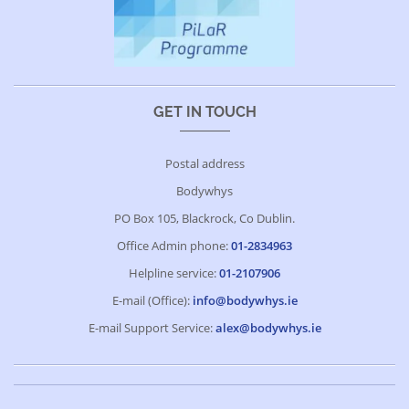
GET IN TOUCH
Postal address
Bodywhys
PO Box 105, Blackrock, Co Dublin.
Office Admin phone:
01-2834963
Helpline service:
01-2107906
E-mail (Office):
info@bodywhys.ie
E-mail Support Service:
alex@bodywhys.ie