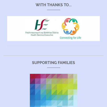
WITH THANKS TO...
SUPPORTING FAMILIES