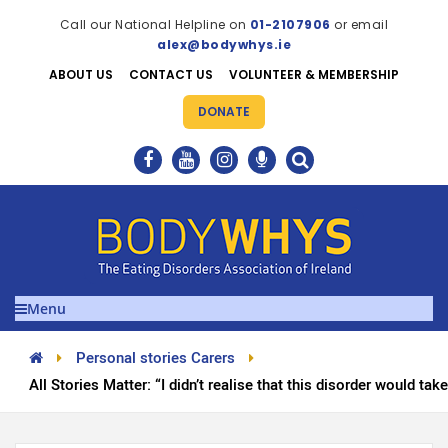
Call our National Helpline on
01-2107906
or email
alex@bodywhys.ie
ABOUT US
CONTACT US
VOLUNTEER & MEMBERSHIP
DONATE
Menu
Personal stories Carers
All Stories Matter: “I didn’t realise that this disorder would ta