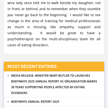
wise lady once told me to walk beside my daughter, not
in front, or behind, and to remember when they stumble
you never go back to the beginning. I would like to see
change in the area of training for medical professionals
as much is missing, like empathy, support and
understanding. It would be great to have a
psychotherapist on the multi-disciplinary team for all
cases of eating disorders.
MOST RECENT ENTRIES
MEDIA RELEASE: MINISTER MARY BUTLER TD LAUNCHES
BODYWHYS 2025 ANNUAL REPORT AS ORGANISATION MARKS
30 YEARS SUPPORTING PEOPLE AFFECTED BY EATING
DISORDERS
BODYWHYS ANNUAL REPORT 2025