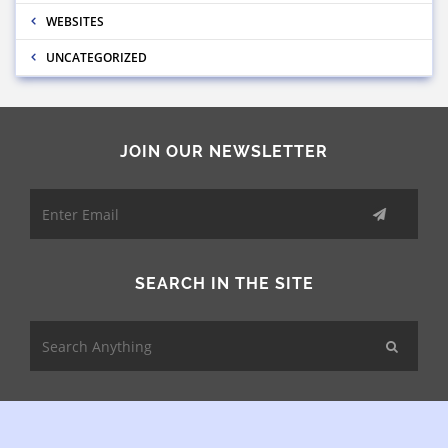
WEBSITES
UNCATEGORIZED
JOIN OUR NEWSLETTER
SEARCH IN THE SITE