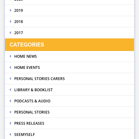
2019
2018
2017
CATEGORIES
HOME NEWS
HOME EVENTS
PERSONAL STORIES CARERS
LIBRARY & BOOKLIST
PODCASTS & AUDIO
PERSONAL STORIES
PRESS RELEASES
SEEMYSELF