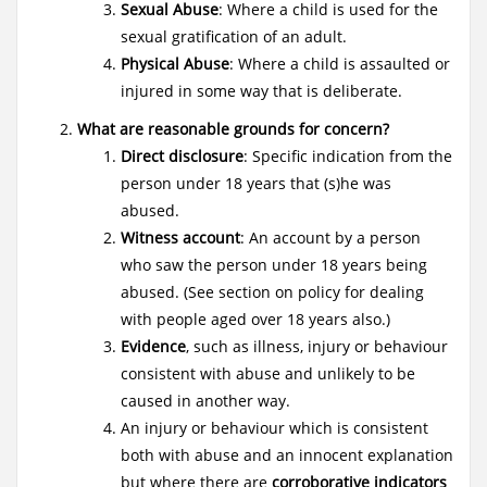
Sexual Abuse
: Where a child is used for the
sexual gratification of an adult.
Physical Abuse
: Where a child is assaulted or
injured in some way that is deliberate.
What are reasonable grounds for concern?
Direct disclosure
: Specific indication from the
person under 18 years that (s)he was
abused.
Witness account
: An account by a person
who saw the person under 18 years being
abused. (See section on policy for dealing
with people aged over 18 years also.)
Evidence
, such as illness, injury or behaviour
consistent with abuse and unlikely to be
caused in another way.
An injury or behaviour which is consistent
both with abuse and an innocent explanation
but where there are
corroborative indicators