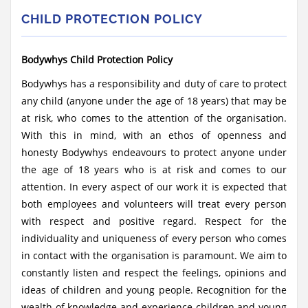
CHILD PROTECTION POLICY
Bodywhys Child Protection Policy
Bodywhys has a responsibility and duty of care to protect
any child (anyone under the age of 18 years) that may be
at risk, who comes to the attention of the organisation.
With this in mind, with an ethos of openness and
honesty Bodywhys endeavours to protect anyone under
the age of 18 years who is at risk and comes to our
attention. In every aspect of our work it is expected that
both employees and volunteers will treat every person
with respect and positive regard. Respect for the
individuality and uniqueness of every person who comes
in contact with the organisation is paramount. We aim to
constantly listen and respect the feelings, opinions and
ideas of children and young people. Recognition for the
wealth of knowledge and experience children and young