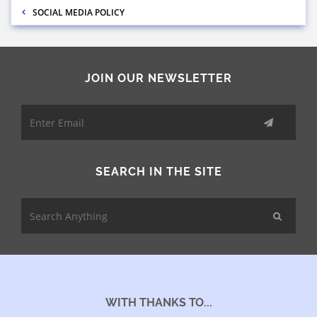
SOCIAL MEDIA POLICY
JOIN OUR NEWSLETTER
SEARCH IN THE SITE
WITH THANKS TO...