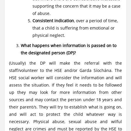
supporting the concern that it may be a case
of abuse.
Consistent indication
, over a period of time,
that a child is suffering from emotional or
physical neglect.
What happens when information is passed on to
the designated person (DP)?
(Usually) the DP will make the referral with the
staff/volunteer to the HSE and/or Garda Síochána. The
HSE social worker will consider the information and will
assess the situation. If they feel it needs to be followed
up they may look for more information from other
sources and may contact the person under 18 years and
their parent/s. They will try to establish what is going on,
and will act to protect the child whatever way is
necessary. Physical abuse, sexual abuse and wilful
neglect are crimes and must be reported by the HSE to