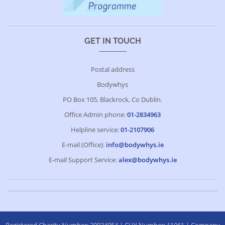
GET IN TOUCH
Postal address
Bodywhys
PO Box 105, Blackrock, Co Dublin.
Office Admin phone:
01-2834963
Helpline service:
01-2107906
E-mail (Office):
info@bodywhys.ie
E-mail Support Service:
alex@bodywhys.ie