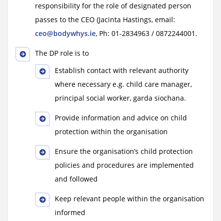
responsibility for the role of designated person
passes to the CEO (Jacinta Hastings, email:
ceo@bodywhys.ie
, Ph: 01-2834963 / 0872244001.
The DP role is to
Establish contact with relevant authority
where necessary e.g. child care manager,
principal social worker, garda siochana.
Provide information and advice on child
protection within the organisation
Ensure the organisation’s child protection
policies and procedures are implemented
and followed
Keep relevant people within the organisation
informed