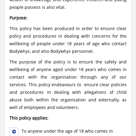
people possess is also vital.
Purpose:
This policy has been produced in order to ensure clear
policy and procedures in dealing with concerns for the
wellbeing of people under 18 years of age who contact
Bodywhys, and also Bodywhys personnel.
The purpose of the policy is to ensure the safety and
wellbeing of anyone aged under 18 years who comes in
contact with the organisation through any of our
services. This policy endeavours to ensure clear policies
and procedures in dealing with allegations of child
abuse both within the organisation and externally, as
well of employees and volunteers.
This policy applies:
To anyone under the age of 18 who comes in