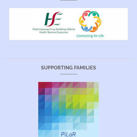
SUPPORTING FAMILIES