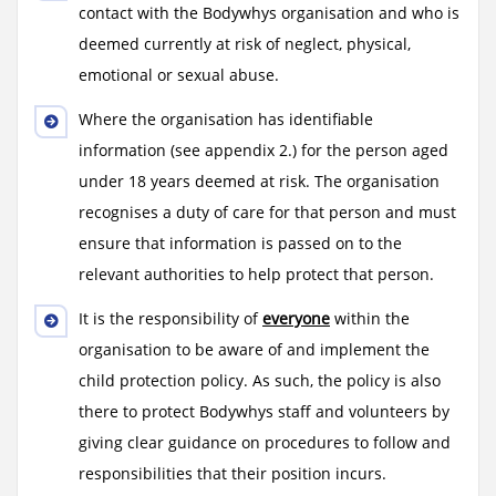
contact with the Bodywhys organisation and who is
deemed currently at risk of neglect, physical,
emotional or sexual abuse.
Where the organisation has identifiable
information (see appendix 2.) for the person aged
under 18 years deemed at risk. The organisation
recognises a duty of care for that person and must
ensure that information is passed on to the
relevant authorities to help protect that person.
It is the responsibility of
everyone
within the
organisation to be aware of and implement the
child protection policy. As such, the policy is also
there to protect Bodywhys staff and volunteers by
giving clear guidance on procedures to follow and
responsibilities that their position incurs.