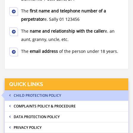
The
first name and telephone number of a
perpetrator
e. Sally 01 123456
The
name and relationship with the caller
e. an
aunt, granny, uncle, etc.
The
email address
of the person under 18 years.
QUICK LINKS
CHILD PROTECTION POLICY
COMPLAINTS POLICY & PROCEDURE
DATA PROTECTION POLICY
PRIVACY POLICY