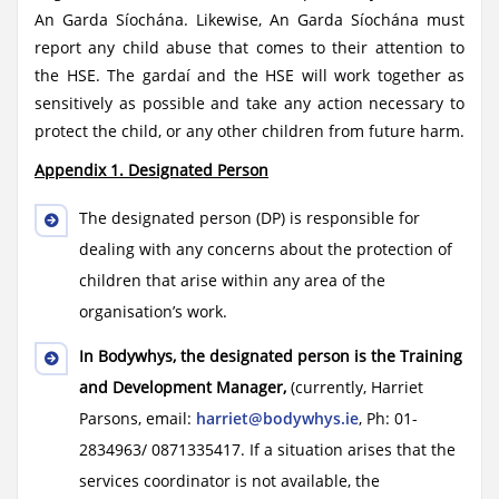
An Garda Síochána. Likewise, An Garda Síochána must
report any child abuse that comes to their attention to
the HSE. The gardaí and the HSE will work together as
sensitively as possible and take any action necessary to
protect the child, or any other children from future harm.
Appendix 1. Designated Person
The designated person (DP) is responsible for
dealing with any concerns about the protection of
children that arise within any area of the
organisation’s work.
In Bodywhys, the designated person is the Training
and Development Manager,
(currently, Harriet
Parsons, email:
harriet@bodywhys.ie
, Ph: 01-
2834963/ 0871335417. If a situation arises that the
services coordinator is not available, the