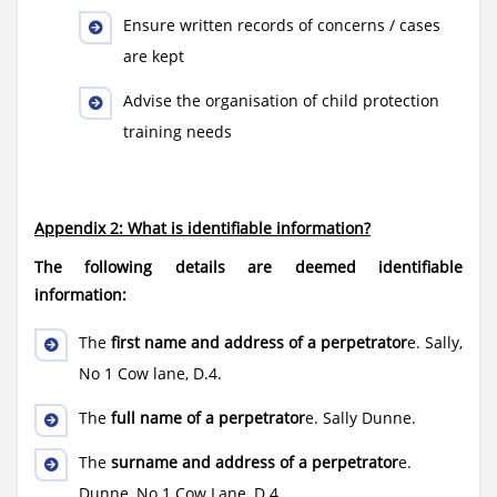
Ensure written records of concerns / cases
are kept
Advise the organisation of child protection
training needs
Appendix 2: What is identifiable information?
The following details are deemed identifiable
information:
The
first name and address of a perpetrator
e. Sally,
No 1 Cow lane, D.4.
The
full name of a perpetrator
e. Sally Dunne.
The
surname and address of a perpetrator
e.
Dunne, No 1 Cow Lane, D.4