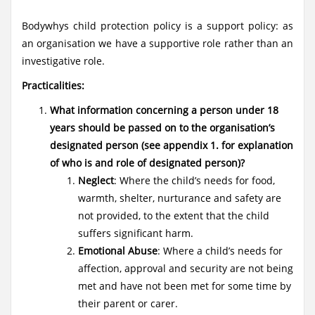
Bodywhys child protection policy is a support policy: as
an organisation we have a supportive role rather than an
investigative role.
Practicalities:
What information concerning a person under 18
years should be passed on to the organisation’s
designated person (see appendix 1. for explanation
of who is and role of designated person)?
Neglect
: Where the child’s needs for food,
warmth, shelter, nurturance and safety are
not provided, to the extent that the child
suffers significant harm.
Emotional Abuse
: Where a child’s needs for
affection, approval and security are not being
met and have not been met for some time by
their parent or carer.