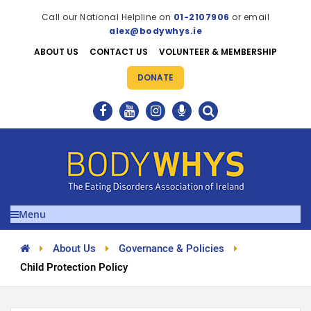
Call our National Helpline on
01-2107906
or email
alex@bodywhys.ie
ABOUT US
CONTACT US
VOLUNTEER & MEMBERSHIP
DONATE
Menu
About Us
Governance & Policies
Child Protection Policy