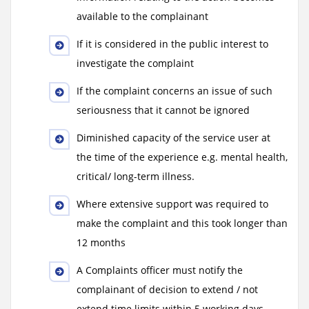
available to the complainant
If it is considered in the public interest to
investigate the complaint
If the complaint concerns an issue of such
seriousness that it cannot be ignored
Diminished capacity of the service user at
the time of the experience e.g. mental health,
critical/ long-term illness.
Where extensive support was required to
make the complaint and this took longer than
12 months
A Complaints officer must notify the
complainant of decision to extend / not
extend time limits within 5 working days.