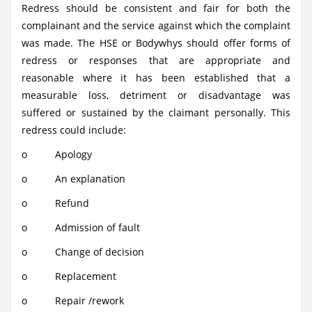
Redress should be consistent and fair for both the
complainant and the service against which the complaint
was made. The HSE or Bodywhys should offer forms of
redress or responses that are appropriate and
reasonable where it has been established that a
measurable loss, detriment or disadvantage was
suffered or sustained by the claimant personally. This
redress could include:
o Apology
o An explanation
o Refund
o Admission of fault
o Change of decision
o Replacement
o Repair /rework