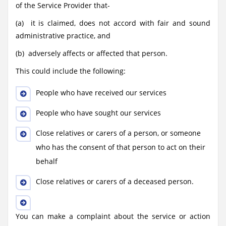
of the Service Provider that-
(a) it is claimed, does not accord with fair and sound
administrative practice, and
(b) adversely affects or affected that person.
This could include the following:
People who have received our services
People who have sought our services
Close relatives or carers of a person, or someone
who has the consent of that person to act on their
behalf
Close relatives or carers of a deceased person.
You can make a complaint about the service or action