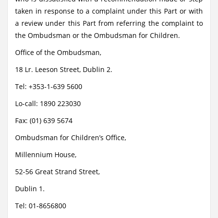
taken in response to a complaint under this Part or with
a review under this Part from referring the complaint to
the Ombudsman or the Ombudsman for Children.
Office of the Ombudsman,
18 Lr. Leeson Street, Dublin 2.
Tel: +353-1-639 5600
Lo-call: 1890 223030
Fax: (01) 639 5674
Ombudsman for Children’s Office,
Millennium House,
52-56 Great Strand Street,
Dublin 1.
Tel: 01-8656800