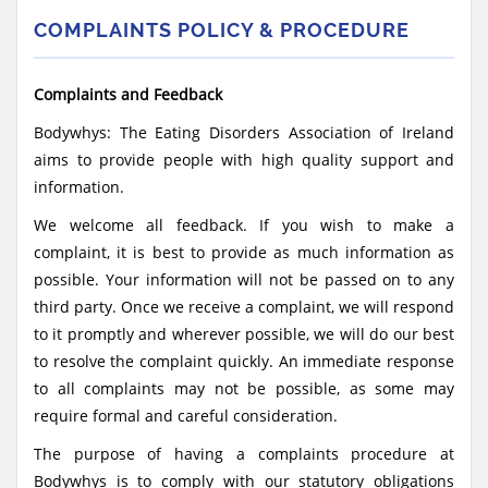
COMPLAINTS POLICY & PROCEDURE
Complaints and Feedback
Bodywhys: The Eating Disorders Association of Ireland
aims to provide people with high quality support and
information.
We welcome all feedback. If you wish to make a
complaint, it is best to provide as much information as
possible. Your information will not be passed on to any
third party. Once we receive a complaint, we will respond
to it promptly and wherever possible, we will do our best
to resolve the complaint quickly. An immediate response
to all complaints may not be possible, as some may
require formal and careful consideration.
The purpose of having a complaints procedure at
Bodywhys is to comply with our statutory obligations