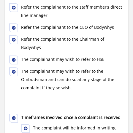
Refer the complainant to the staff member’s direct
line manager
Refer the complainant to the CEO of Bodywhys
Refer the complainant to the Chairman of
Bodywhys
The complainant may wish to refer to HSE
The complainant may wish to refer to the
Ombudsman and can do so at any stage of the
complaint if they so wish.
Timeframes involved once a complaint is received
The complaint will be informed in writing,