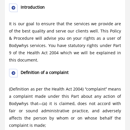
Introduction
It is our goal to ensure that the services we provide are
of the best quality and serve our clients well. This Policy
& Procedure will advise you on your rights as a user of
Bodywhys services. You have statutory rights under Part
9 of the Health Act 2004 which we will be explained in
this document.
Definition of a complaint
(Definition as per the Health Act 2004) ‘‘complaint’’ means
a complaint made under this Part about any action of
Bodywhys that—(a) it is claimed, does not accord with
fair or sound administrative practice, and adversely
affects the person by whom or on whose behalf the
complaint is made;