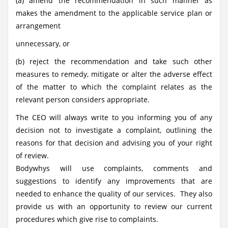
(a) amend the recommendation in such manner as
makes the amendment to the applicable service plan or
arrangement
unnecessary, or
(b) reject the recommendation and take such other
measures to remedy, mitigate or alter the adverse effect
of the matter to which the complaint relates as the
relevant person considers appropriate.
The CEO will always write to you informing you of any
decision not to investigate a complaint, outlining the
reasons for that decision and advising you of your right
of review.
Bodywhys will use complaints, comments and
suggestions to identify any improvements that are
needed to enhance the quality of our services. They also
provide us with an opportunity to review our current
procedures which give rise to complaints.