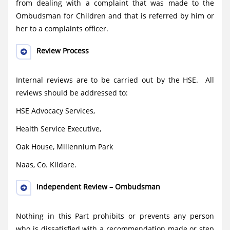
from dealing with a complaint that was made to the
Ombudsman for Children and that is referred by him or
her to a complaints officer.
Review Process
Internal reviews are to be carried out by the HSE. All
reviews should be addressed to:
HSE Advocacy Services,
Health Service Executive,
Oak House, Millennium Park
Naas, Co. Kildare.
Independent Review – Ombudsman
Nothing in this Part prohibits or prevents any person
who is dissatisfied with a recommendation made or step