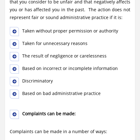
that you consider to be unfair and that negatively affects
you or has affected you in the past. The action does not
represent fair or sound administrative practice if it is:
Taken without proper permission or authority
Taken for unnecessary reasons
The result of negligence or carelessness
Based on incorrect or incomplete information
Discriminatory
Based on bad administrative practice
Complaints can be made:
Complaints can be made in a number of ways: