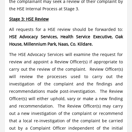
the complainant may seek a review of their complaint by
the HSE Internal Process at Stage 3.
Stage 3: HSE Review
All requests for a HSE review should be forwarded to:
HSE Advocacy Services, Health Service Executive, Oak
House, Millennium Park, Naas, Co. Kildare.
The HSE Advocacy Services will examine the request for
review and appoint a Review Officer(s) if appropriate to
carry out the review of the complaint. Review Officer(s)
will review the processes used to carry out the
investigation of the complaint and the findings and
recommendations made post-investigation. The Review
Officer(s) will either uphold, vary or make a new finding
and recommendation. The Review Officer(s) may carry
out a new investigation of the complaint or recommend
that a local re-investigation of the complaint be carried
out by a Complaint Officer independent of the initial