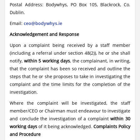
Postal Address: Bodywhys, PO Box 105, Blackrock, Co.
Dublin.
Email:
ceo@bodywhys.ie
Acknowledgement and Response
Upon a complaint being received by a staff member
(including a referral under section 48(2)), he or she shall
notify,
within 5 working days
, the complainant, in writing,
that the complaint has been so received and outline the
steps that he or she proposes to take in investigating the
complaint and the time limits for the completion of the
investigation.
Where the complaint will be investigated, the staff
member/CEO or Chairman must endeavour to investigate
and conclude the investigation of a complaint
within 30
working days
of it being acknowledged.
Complaints Policy
and Procedure