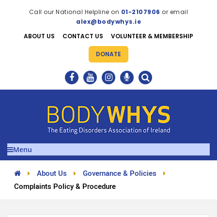
Call our National Helpline on
01-2107906
or email
alex@bodywhys.ie
ABOUT US
CONTACT US
VOLUNTEER & MEMBERSHIP
DONATE
Menu
About Us
Governance & Policies
Complaints Policy & Procedure