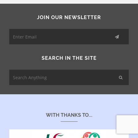
JOIN OUR NEWSLETTER
SEARCH IN THE SITE
WITH THANKS TO...