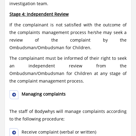
investigation team.
Stage 4: Independent Review
If the complainant is not satisfied with the outcome of
the complaints management process he/she may seek a
review of the complaint by the
Ombudsman/Ombudsman for Children.
The complainant must be informed of their right to seek
an independent review from the
Ombudsman/Ombudsman for Children at any stage of
the complaint management process.
Managing complaints
The staff of Bodywhys will manage complaints according
to the following procedure;
Receive complaint (verbal or written)