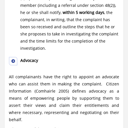
member (including a referral under section 48(2)),
he or she shall notify,
within 5 working days
, the
complainant, in writing, that the complaint has
been so received and outline the steps that he or
she proposes to take in investigating the complaint
and the time limits for the completion of the
investigation.
Advocacy
All complainants have the right to appoint an advocate
who can assist them in making the complaint. Citizen
Information (Comhairle 2005) defines advocacy as a
means of empowering people by supporting them to
assert their views and claim their entitlements and
where necessary, representing and negotiating on their
behalf.