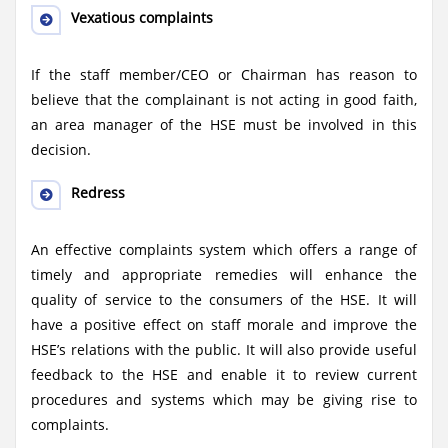
Vexatious complaints
If the staff member/CEO or Chairman has reason to
believe that the complainant is not acting in good faith,
an area manager of the HSE must be involved in this
decision.
Redress
An effective complaints system which offers a range of
timely and appropriate remedies will enhance the
quality of service to the consumers of the HSE. It will
have a positive effect on staff morale and improve the
HSE’s relations with the public. It will also provide useful
feedback to the HSE and enable it to review current
procedures and systems which may be giving rise to
complaints.