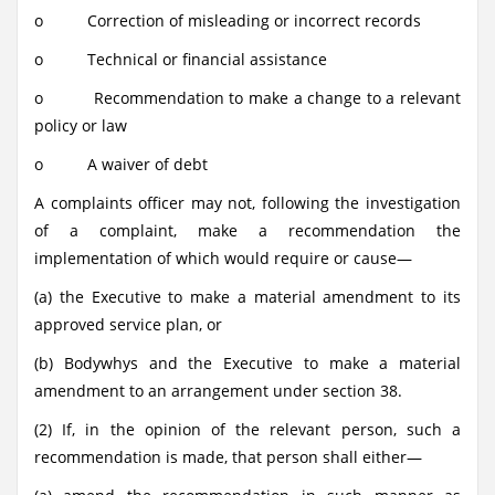
o Correction of misleading or incorrect records
o Technical or financial assistance
o Recommendation to make a change to a relevant
policy or law
o A waiver of debt
A complaints officer may not, following the investigation
of a complaint, make a recommendation the
implementation of which would require or cause—
(a) the Executive to make a material amendment to its
approved service plan, or
(b) Bodywhys and the Executive to make a material
amendment to an arrangement under section 38.
(2) If, in the opinion of the relevant person, such a
recommendation is made, that person shall either—