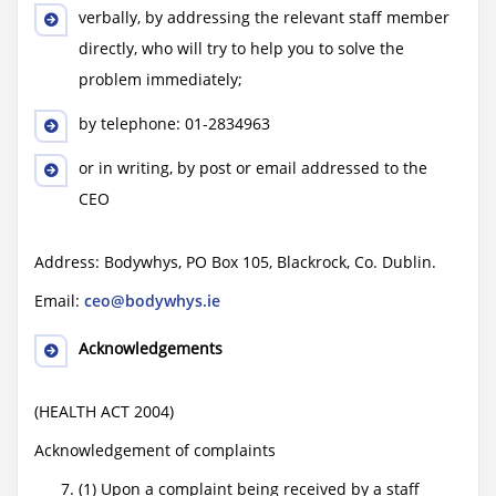
verbally, by addressing the relevant staff member
directly, who will try to help you to solve the
problem immediately;
by telephone: 01-2834963
or in writing, by post or email addressed to the
CEO
Address: Bodywhys, PO Box 105, Blackrock, Co. Dublin.
Email:
ceo@bodywhys.ie
Acknowledgements
(HEALTH ACT 2004)
Acknowledgement of complaints
(1) Upon a complaint being received by a staff