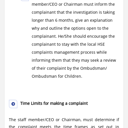
member/CEO or Chairman must inform the
complainant that the investigation is taking
longer than 6 months, give an explanation
why and outline the options open to the
complainant. He/She should encourage the
complainant to stay with the local HSE
complaints management process while
informing them that they may seek a review
of their complaint by the Ombudsman/
Ombudsman for Children.
Time Limits for making a complaint
The staff member/CEO or Chairman, must determine if
the complaint meets the time frames as set out in