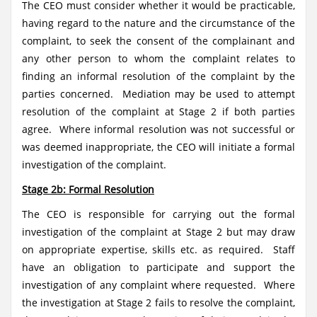
The CEO must consider whether it would be practicable,
having regard to the nature and the circumstance of the
complaint, to seek the consent of the complainant and
any other person to whom the complaint relates to
finding an informal resolution of the complaint by the
parties concerned. Mediation may be used to attempt
resolution of the complaint at Stage 2 if both parties
agree. Where informal resolution was not successful or
was deemed inappropriate, the CEO will initiate a formal
investigation of the complaint.
Stage 2b: Formal Resolution
The CEO is responsible for carrying out the formal
investigation of the complaint at Stage 2 but may draw
on appropriate expertise, skills etc. as required. Staff
have an obligation to participate and support the
investigation of any complaint where requested. Where
the investigation at Stage 2 fails to resolve the complaint,