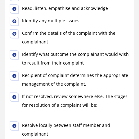
Read, listen, empathise and acknowledge
Identify any multiple issues
Confirm the details of the complaint with the
complainant
Identify what outcome the complainant would wish
to result from their complaint
Recipient of complaint determines the appropriate
management of the complaint.
If not resolved, review somewhere else. The stages
for resolution of a complaint will be:
Resolve locally between staff member and
complainant