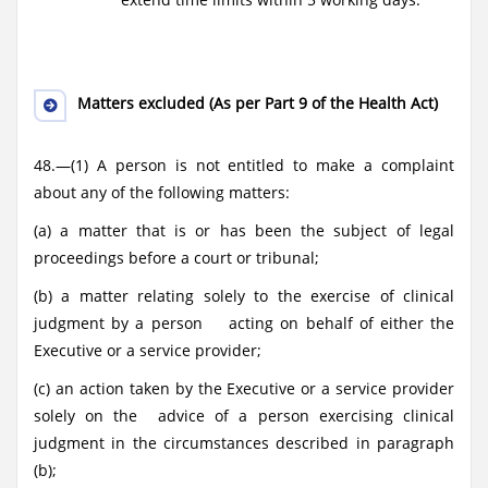
Matters excluded (As per Part 9 of the Health Act)
48.—(1) A person is not entitled to make a complaint
about any of the following matters:
(a) a matter that is or has been the subject of legal
proceedings before a court or tribunal;
(b) a matter relating solely to the exercise of clinical
judgment by a person acting on behalf of either the
Executive or a service provider;
(c) an action taken by the Executive or a service provider
solely on the advice of a person exercising clinical
judgment in the circumstances described in paragraph
(b);