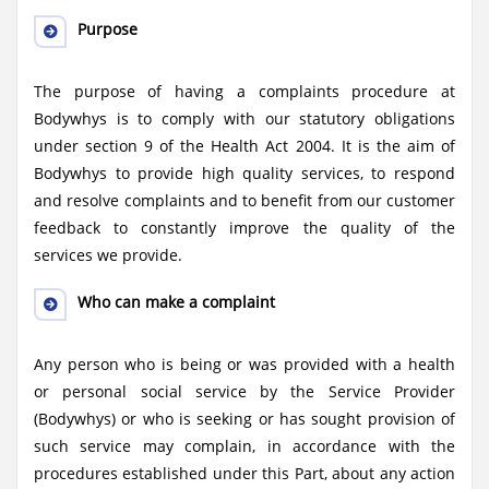
Purpose
The purpose of having a complaints procedure at
Bodywhys is to comply with our statutory obligations
under section 9 of the Health Act 2004. It is the aim of
Bodywhys to provide high quality services, to respond
and resolve complaints and to benefit from our customer
feedback to constantly improve the quality of the
services we provide.
Who can make a complaint
Any person who is being or was provided with a health
or personal social service by the Service Provider
(Bodywhys) or who is seeking or has sought provision of
such service may complain, in accordance with the
procedures established under this Part, about any action