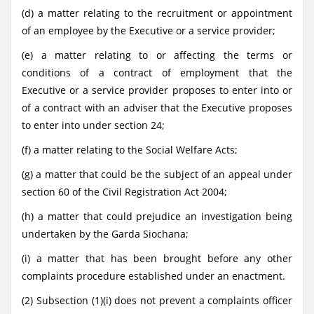
(d) a matter relating to the recruitment or appointment
of an employee by the Executive or a service provider;
(e) a matter relating to or affecting the terms or
conditions of a contract of employment that the
Executive or a service provider proposes to enter into or
of a contract with an adviser that the Executive proposes
to enter into under section 24;
(f) a matter relating to the Social Welfare Acts;
(g) a matter that could be the subject of an appeal under
section 60 of the Civil Registration Act 2004;
(h) a matter that could prejudice an investigation being
undertaken by the Garda Siochana;
(i) a matter that has been brought before any other
complaints procedure established under an enactment.
(2) Subsection (1)(i) does not prevent a complaints officer