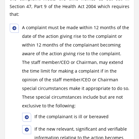
Section 47, Part 9 of the Health Act 2004 which requires
that:
A complaint must be made within 12 months of the
date of the action giving rise to the complaint or
within 12 months of the complainant becoming
aware of the action giving rise to the complaint.
The staff member/CEO or Chairman, may extend
the time limit for making a complaint if in the
opinion of the staff member/CEO or Chairman
special circumstances make it appropriate to do so.
These special circumstances include but are not
exclusive to the following:
If the complainant is ill or bereaved
If the new relevant, significant and verifiable
information relating to the action becomes