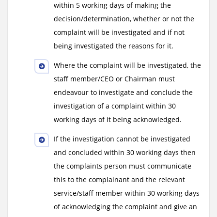
within 5 working days of making the
decision/determination, whether or not the
complaint will be investigated and if not
being investigated the reasons for it.
Where the complaint will be investigated, the
staff member/CEO or Chairman must
endeavour to investigate and conclude the
investigation of a complaint within 30
working days of it being acknowledged.
If the investigation cannot be investigated
and concluded within 30 working days then
the complaints person must communicate
this to the complainant and the relevant
service/staff member within 30 working days
of acknowledging the complaint and give an