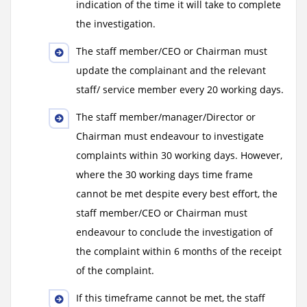
indication of the time it will take to complete
the investigation.
The staff member/CEO or Chairman must
update the complainant and the relevant
staff/ service member every 20 working days.
The staff member/manager/Director or
Chairman must endeavour to investigate
complaints within 30 working days. However,
where the 30 working days time frame
cannot be met despite every best effort, the
staff member/CEO or Chairman must
endeavour to conclude the investigation of
the complaint within 6 months of the receipt
of the complaint.
If this timeframe cannot be met, the staff