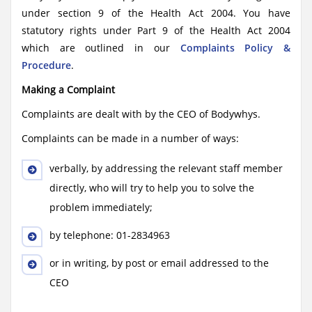
under section 9 of the Health Act 2004. You have
statutory rights under Part 9 of the Health Act 2004
which are outlined in our
Complaints Policy &
Procedure
.
Making a Complaint
Complaints are dealt with by the CEO of Bodywhys.
Complaints can be made in a number of ways:
verbally, by addressing the relevant staff member
directly, who will try to help you to solve the
problem immediately;
by telephone: 01-2834963
or in writing, by post or email addressed to the
CEO