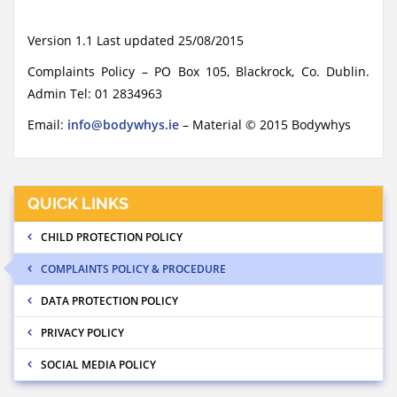
Version 1.1 Last updated 25/08/2015
Complaints Policy – PO Box 105, Blackrock, Co. Dublin.
Admin Tel: 01 2834963
Email:
info@bodywhys.ie
– Material © 2015 Bodywhys
QUICK LINKS
CHILD PROTECTION POLICY
COMPLAINTS POLICY & PROCEDURE
DATA PROTECTION POLICY
PRIVACY POLICY
SOCIAL MEDIA POLICY