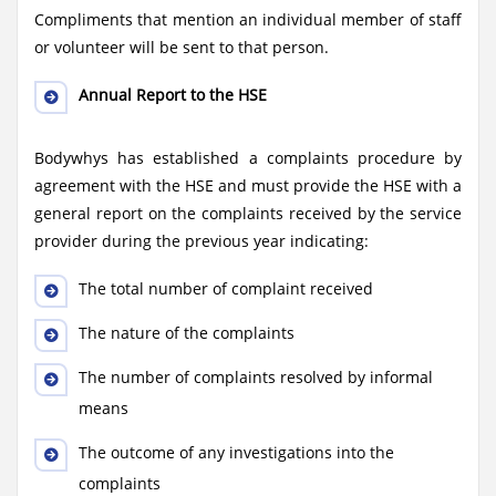
Compliments that mention an individual member of staff
or volunteer will be sent to that person.
Annual Report to the HSE
Bodywhys has established a complaints procedure by
agreement with the HSE and must provide the HSE with a
general report on the complaints received by the service
provider during the previous year indicating:
The total number of complaint received
The nature of the complaints
The number of complaints resolved by informal
means
The outcome of any investigations into the
complaints