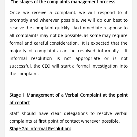
The stages of the complaints management process
Once we receive a complaint, we will respond to it
promptly and wherever possible, we will do our best to
resolve the complaint quickly. An immediate response to
all complaints may not be possible, as some may require
formal and careful consideration. It is expected that the
majority of complaints can be resolved informally. If
informal resolution is not appropriate or is not
successful, the CEO will start a formal investigation into
the complaint.
Stage 1 Management of a Verbal Complaint at the point
of contact
Staff should have clear delegations to resolve verbal
complaints at first point of contact wherever possible.
Stage 2a: Informal Resolution: