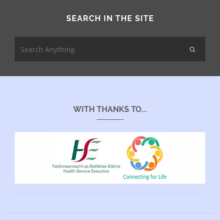
SEARCH IN THE SITE
WITH THANKS TO...