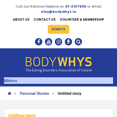
Call our National Helpline on
01-2107906
or email
alex@bodywhys.ie
ABOUT US
CONTACT US
VOLUNTEER & MEMBERSHIP
DONATE
Menu
Personal Stories
Untitled story
Untitled story