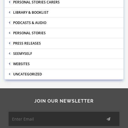
PERSONAL STORIES CARERS
LIBRARY & BOOKLIST
PODCASTS & AUDIO
PERSONAL STORIES
PRESS RELEASES
SEEMYSELF
WEBSITES
UNCATEGORIZED
JOIN OUR NEWSLETTER