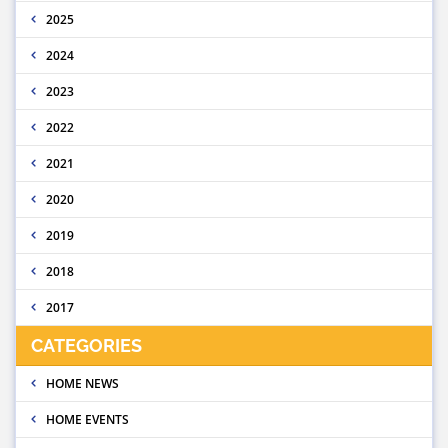
2025
2024
2023
2022
2021
2020
2019
2018
2017
CATEGORIES
HOME NEWS
HOME EVENTS