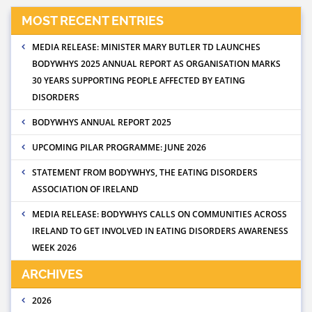
MOST RECENT ENTRIES
MEDIA RELEASE: MINISTER MARY BUTLER TD LAUNCHES
BODYWHYS 2025 ANNUAL REPORT AS ORGANISATION MARKS
30 YEARS SUPPORTING PEOPLE AFFECTED BY EATING
DISORDERS
BODYWHYS ANNUAL REPORT 2025
UPCOMING PILAR PROGRAMME: JUNE 2026
STATEMENT FROM BODYWHYS, THE EATING DISORDERS
ASSOCIATION OF IRELAND
MEDIA RELEASE: BODYWHYS CALLS ON COMMUNITIES ACROSS
IRELAND TO GET INVOLVED IN EATING DISORDERS AWARENESS
WEEK 2026
ARCHIVES
2026