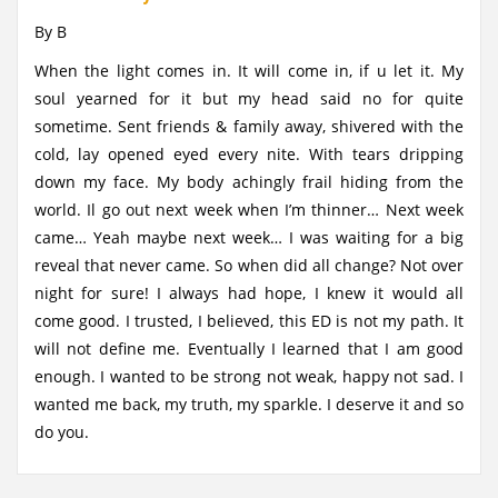
By B
When the light comes in. It will come in, if u let it. My
soul yearned for it but my head said no for quite
sometime. Sent friends & family away, shivered with the
cold, lay opened eyed every nite. With tears dripping
down my face. My body achingly frail hiding from the
world. Il go out next week when I’m thinner… Next week
came… Yeah maybe next week… I was waiting for a big
reveal that never came. So when did all change? Not over
night for sure! I always had hope, I knew it would all
come good. I trusted, I believed, this ED is not my path. It
will not define me. Eventually I learned that I am good
enough. I wanted to be strong not weak, happy not sad. I
wanted me back, my truth, my sparkle. I deserve it and so
do you.