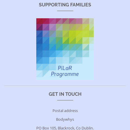
SUPPORTING FAMILIES
GET IN TOUCH
Postal address
Bodywhys
PO Box 105, Blackrock, Co Dublin.