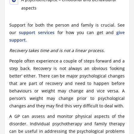
aspects
Support for both the person and family is crucial. See
our
support services
for how you can get and
give
support
.
Recovery takes time and is not a linear process.
People often experience a couple of steps forward and a
step back. Recovery is not always an obvious ‘looking
better’ either. There can be major psychological changes
that are part of recovery and need to happen before
behaviours or weight may change and vice versa. A
person’s weight may change prior to psychological
changes and they may find this very difficult to deal with.
A GP can assess and monitor physical aspects of the
disorder. Individual psychotherapy and family therapy
can be useful in addressing the psychological problems