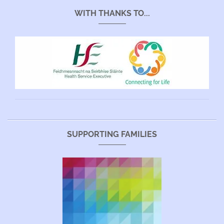
WITH THANKS TO...
SUPPORTING FAMILIES