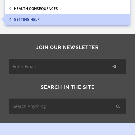
HEALTH CONSEQUENCES
GETTING HELP
JOIN OUR NEWSLETTER
SEARCH IN THE SITE