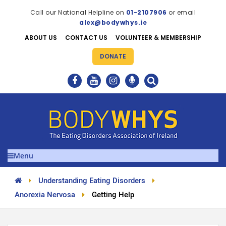
Call our National Helpline on
01-2107906
or email
alex@bodywhys.ie
ABOUT US
CONTACT US
VOLUNTEER & MEMBERSHIP
DONATE
Menu
Understanding Eating Disorders
Anorexia Nervosa
Getting Help