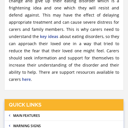
change and give up their eating disorder which is a
frightening idea and one which they will resist and
defend against. This may have the effect of delaying
appropriate treatment and can cause severe distress for
carers and family members. This is why carers need to
understand the
key ideas
about eating disorders, so they
can approach their loved one in a way that tried to
reduce the fear that their loved one might feel. Carers
should seek information and support for themselves to
increase their understanding of the disorder and their
ability to help. There are support resources available to
carers
here
.
QUICK LINKS
MAIN FEATURES
WARNING SIGNS