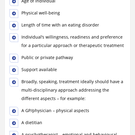
Age of individual
Physical well-being
Length of time with an eating disorder
Individual’s willingness, readiness and preference
for a particular approach or therapeutic treatment
Public or private pathway
Support available
Broadly, speaking, treatment ideally should have a
multi-disciplinary approach addressing the
different aspects – for example:
A GP/physician – physical aspects
A dietitian
A psychotherapist – emotional and behavioural