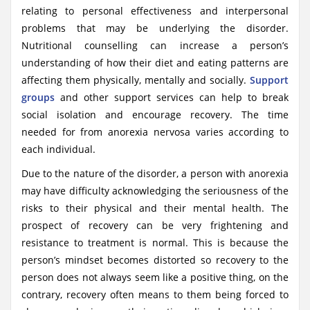
relating to personal effectiveness and interpersonal
problems that may be underlying the disorder.
Nutritional counselling can increase a person’s
understanding of how their diet and eating patterns are
affecting them physically, mentally and socially.
Support
groups
and other support services can help to break
social isolation and encourage recovery. The time
needed for from anorexia nervosa varies according to
each individual.
Due to the nature of the disorder, a person with anorexia
may have difficulty acknowledging the seriousness of the
risks to their physical and their mental health. The
prospect of recovery can be very frightening and
resistance to treatment is normal. This is because the
person’s mindset becomes distorted so recovery to the
person does not always seem like a positive thing, on the
contrary, recovery often means to them being forced to