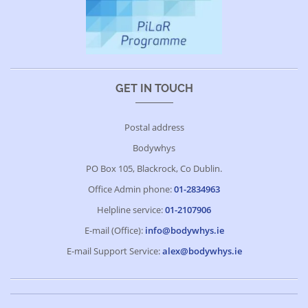
GET IN TOUCH
Postal address
Bodywhys
PO Box 105, Blackrock, Co Dublin.
Office Admin phone:
01-2834963
Helpline service:
01-2107906
E-mail (Office):
info@bodywhys.ie
E-mail Support Service:
alex@bodywhys.ie