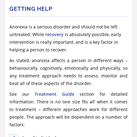
GETTING HELP
Anorexia is a serious disorder and should not be left
untreated. While
recovery
is absolutely possible, early
intervention is really important, and is a key factor in
helping a person to recover.
As stated, anorexia affects a person in different ways –
behaviourally, cognitively, emotionally and physically, so
any treatment approach needs to assess, monitor and
beat all of these aspects of the disorder.
See our
Treatment Guide
section for detailed
information. There is no ‘one size fits all’ when it comes
to treatment – different approaches work for different
people. The approach will be dependent on a number of
factors: