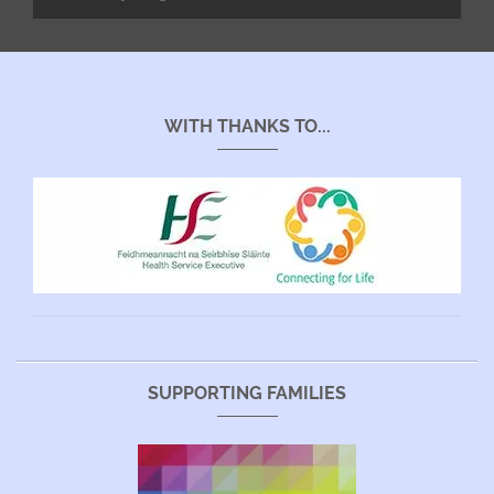
WITH THANKS TO...
SUPPORTING FAMILIES