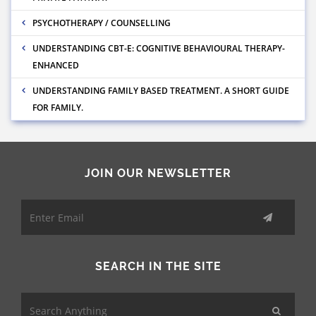
PSYCHOTHERAPY / COUNSELLING
UNDERSTANDING CBT-E: COGNITIVE BEHAVIOURAL THERAPY-
ENHANCED
UNDERSTANDING FAMILY BASED TREATMENT. A SHORT GUIDE
FOR FAMILY.
JOIN OUR NEWSLETTER
SEARCH IN THE SITE