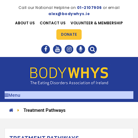
Call our National Helpline on
01-2107906
or email
alex@bodywhys.ie
ABOUT US
CONTACT US
VOLUNTEER & MEMBERSHIP
DONATE
Menu
Treatment Pathways