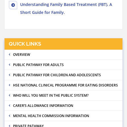
Understanding Family Based Treatment (FBT). A
Short Guide for Family.
QUICK LINKS
OVERVIEW
PUBLIC PATHWAY FOR ADULTS
PUBLIC PATHWAY FOR CHILDREN AND ADOLESCENTS
HSE NATIONAL CLINICAL PROGRAMME FOR EATING DISORDERS
WHO WILL YOU MEET IN THE PUBLIC SYSTEM?
CARER’S ALLOWANCE INFORMATION
MENTAL HEALTH COMMISSION INFORMATION
PRIVATE PATHWAY