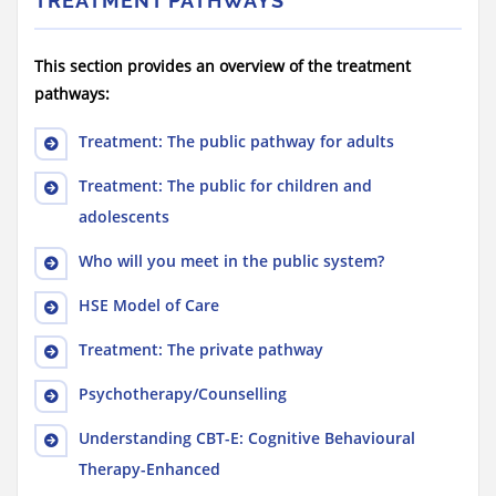
TREATMENT PATHWAYS
This section provides an overview of the treatment
pathways:
Treatment: The public pathway for adults
Treatment: The public for children and
adolescents
Who will you meet in the public system?
HSE Model of Care
Treatment: The private pathway
Psychotherapy/Counselling
Understanding CBT-E: Cognitive Behavioural
Therapy-Enhanced