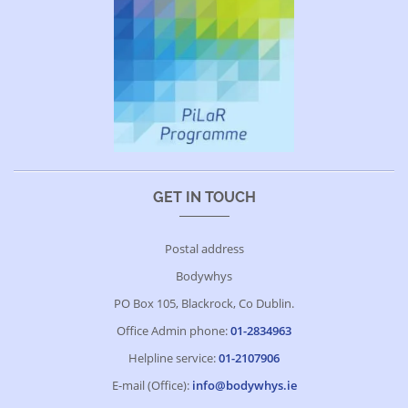
GET IN TOUCH
Postal address
Bodywhys
PO Box 105, Blackrock, Co Dublin.
Office Admin phone:
01-2834963
Helpline service:
01-2107906
E-mail (Office):
info@bodywhys.ie