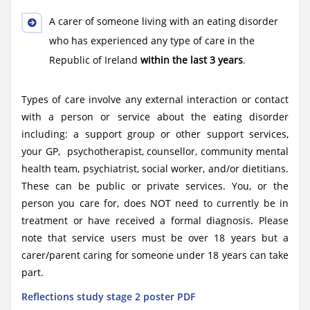
A carer of someone living with an eating disorder
who has experienced any type of care in the
Republic of Ireland
within the last 3 years
.
Types of care involve any external interaction or contact
with a person or service about the eating disorder
including: a support group or other support services,
your GP, psychotherapist, counsellor, community mental
health team, psychiatrist, social worker, and/or dietitians.
These can be public or private services. You, or the
person you care for, does NOT need to currently be in
treatment or have received a formal diagnosis. Please
note that service users must be over 18 years but a
carer/parent caring for someone under 18 years can take
part.
Reflections study stage 2 poster PDF