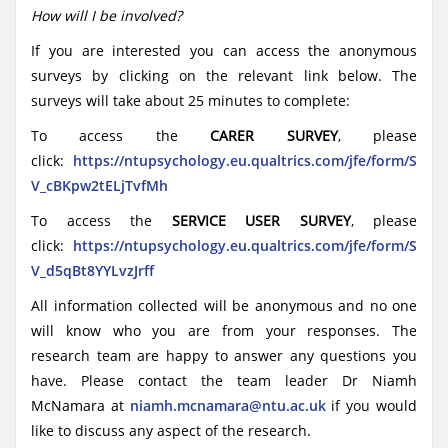
How will I be involved?
If you are interested you can access the anonymous
surveys by clicking on the relevant link below. The
surveys will take about 25 minutes to complete:
To access the
CARER SURVEY
, please
click:
https
://ntupsychology.eu.qualtrics.com/jfe/form/S
V_cBKpw2tELjTvfMh
To access the
SERVICE USER SURVEY
, please
click:
https://ntupsychology.eu.qualtrics.com/jfe/form/S
V_d5qBt8YYLvzJrff
All information collected will be anonymous and no one
will know who you are from your responses. The
research team are happy to answer any questions you
have. Please contact the team leader Dr Niamh
McNamara at
niamh.mcnamara@ntu.ac.uk
if you would
like to discuss any aspect of the research.