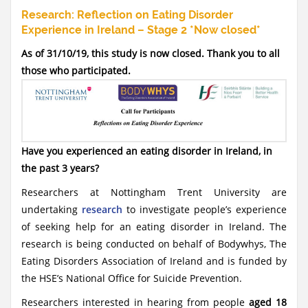
Research: Reflection on Eating Disorder
Experience in Ireland – Stage 2 *Now closed*
As of 31/10/19, this study is now closed. Thank you to all
those who participated.
Have you experienced an eating disorder in Ireland, in
the past 3 years?
Researchers at Nottingham Trent University are
undertaking
research
to investigate people’s experience
of seeking help for an eating disorder in Ireland. The
research is being conducted on behalf of Bodywhys, The
Eating Disorders Association of Ireland and is funded by
the HSE’s National Office for Suicide Prevention.
Researchers interested in hearing from people
aged 18