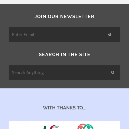
JOIN OUR NEWSLETTER
SEARCH IN THE SITE
WITH THANKS TO...