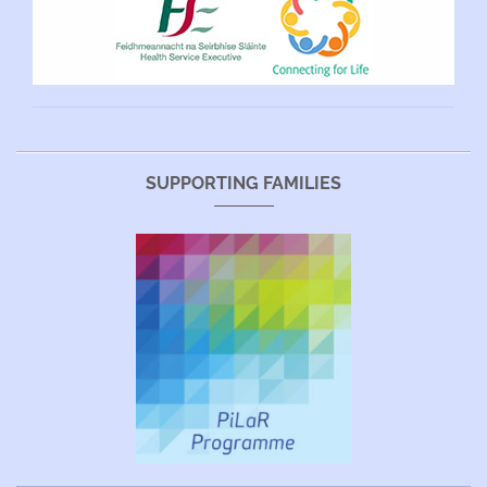
SUPPORTING FAMILIES