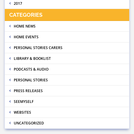
2017
CATEGORIES
HOME NEWS
HOME EVENTS
PERSONAL STORIES CARERS
LIBRARY & BOOKLIST
PODCASTS & AUDIO
PERSONAL STORIES
PRESS RELEASES
SEEMYSELF
WEBSITES
UNCATEGORIZED