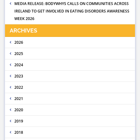
MEDIA RELEASE: BODYWHYS CALLS ON COMMUNITIES ACROSS
IRELAND TO GET INVOLVED IN EATING DISORDERS AWARENESS
WEEK 2026
ARCHIVES
2026
2025
2024
2023
2022
2021
2020
2019
2018