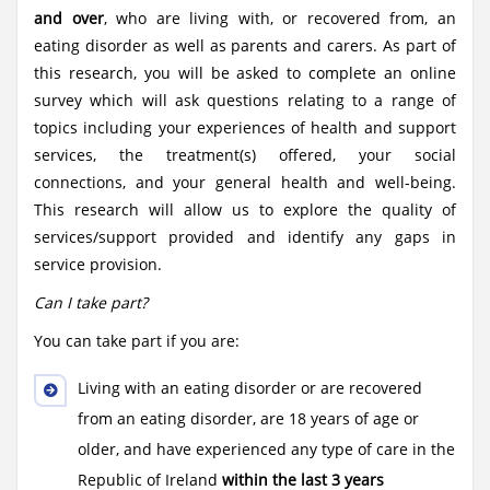
and over
, who are living with, or recovered from, an
eating disorder as well as parents and carers. As part of
this research, you will be asked to complete an online
survey which will ask questions relating to a range of
topics including your experiences of health and support
services, the treatment(s) offered, your social
connections, and your general health and well-being.
This research will allow us to explore the quality of
services/support provided and identify any gaps in
service provision.
Can I take part?
You can take part if you are:
Living with an eating disorder or are recovered
from an eating disorder, are 18 years of age or
older, and have experienced any type of care in the
Republic of Ireland
within the last 3 years