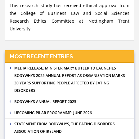
This research study has received ethical approval from
the College of Business, Law and Social Sciences
Research Ethics Committee at Nottingham Trent
University.
MOST RECENT ENTRIES
MEDIA RELEASE: MINISTER MARY BUTLER TD LAUNCHES
BODYWHYS 2025 ANNUAL REPORT AS ORGANISATION MARKS
30 YEARS SUPPORTING PEOPLE AFFECTED BY EATING
DISORDERS
BODYWHYS ANNUAL REPORT 2025
UPCOMING PILAR PROGRAMME: JUNE 2026
STATEMENT FROM BODYWHYS, THE EATING DISORDERS
ASSOCIATION OF IRELAND