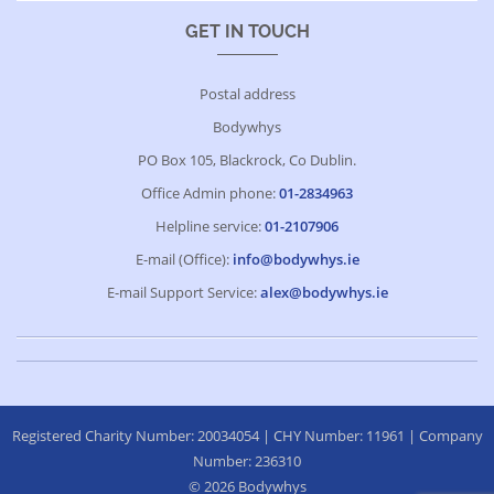
GET IN TOUCH
Postal address
Bodywhys
PO Box 105, Blackrock, Co Dublin.
Office Admin phone:
01-2834963
Helpline service:
01-2107906
E-mail (Office):
info@bodywhys.ie
E-mail Support Service:
alex@bodywhys.ie
Registered Charity Number: 20034054 | CHY Number: 11961 | Company
Number: 236310
© 2026 Bodywhys