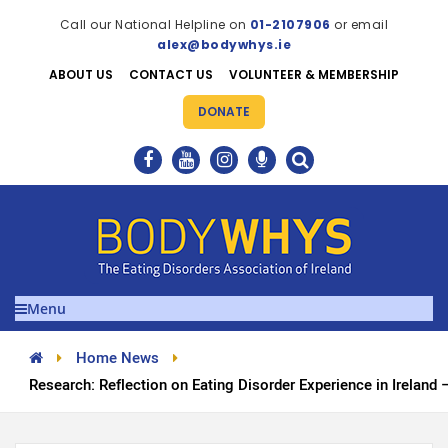
Call our National Helpline on
01-2107906
or email
alex@bodywhys.ie
ABOUT US
CONTACT US
VOLUNTEER & MEMBERSHIP
DONATE
Menu
Home News
Research: Reflection on Eating Disorder Experience in Ireland