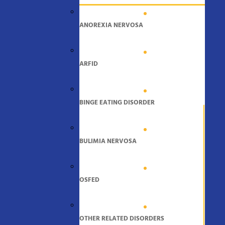
ANOREXIA NERVOSA
ARFID
BINGE EATING DISORDER
BULIMIA NERVOSA
OSFED
OTHER RELATED DISORDERS