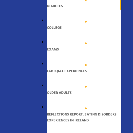
DIABETES
COLLEGE
EXAMS
LGBTQIA+ EXPERIENCES
OLDER ADULTS
REFLECTIONS REPORT: EATING DISORDERS
EXPERIENCES IN IRELAND