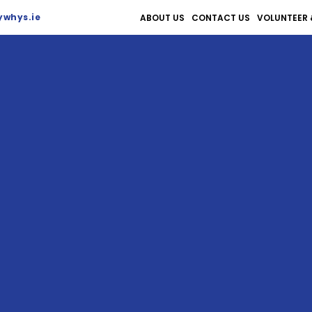
whys.ie
ABOUT US
CONTACT US
VOLUNTEER 