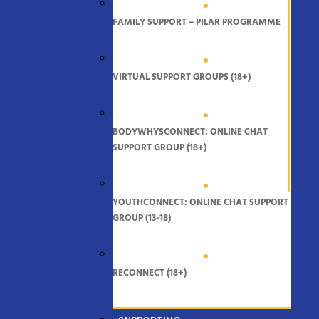
FAMILY SUPPORT – PILAR PROGRAMME
VIRTUAL SUPPORT GROUPS (18+)
BODYWHYSCONNECT: ONLINE CHAT
SUPPORT GROUP (18+)
YOUTHCONNECT: ONLINE CHAT SUPPORT
GROUP (13-18)
RECONNECT (18+)