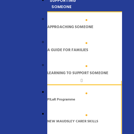
SUPPORTING
SOMEONE
APPROACHING SOMEONE
A GUIDE FOR FAMILIES
LEARNING TO SUPPORT SOMEONE
PiLaR Programme
NEW MAUDSLEY CARER SKILLS