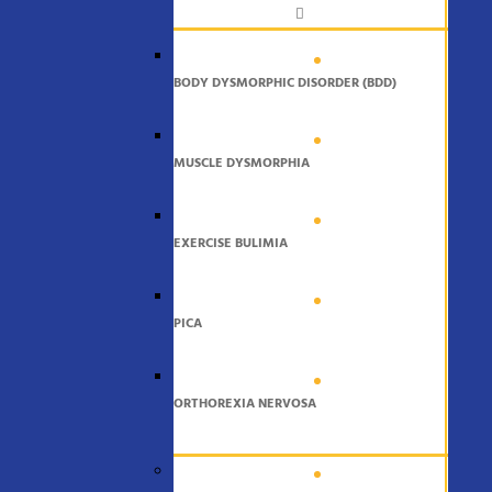
BODY DYSMORPHIC DISORDER (BDD)
MUSCLE DYSMORPHIA
EXERCISE BULIMIA
PICA
ORTHOREXIA NERVOSA