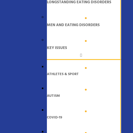
LONGSTANDING EATING DISORDERS
MEN AND EATING DISORDERS
KEY ISSUES
ATHLETES & SPORT
AUTISM
COVID-19