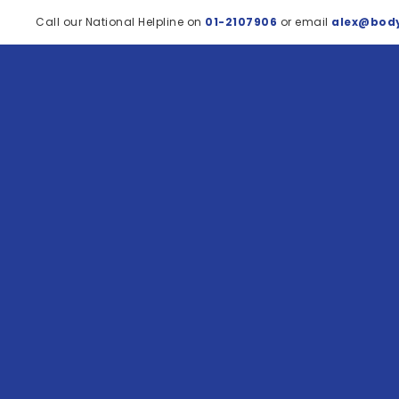
Call our National Helpline on
01-2107906
or email
alex@body