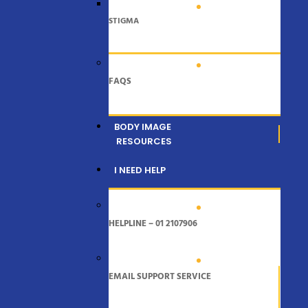
STIGMA
FAQS
BODY IMAGE
RESOURCES
I NEED HELP
HELPLINE – 01 2107906
EMAIL SUPPORT SERVICE