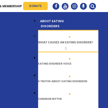
DONATE
& MEMBERSHIP
Menu
ABOUT EATING
DISORDERS
WHAT CAUSES AN EATING DISORDER?
EATING DISORDER VOICE
9 TRUTHS ABOUT EATING DISORDERS
COMMON MYTHS