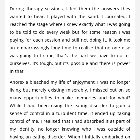
During therapy sessions, I fed them the answers they
wanted to hear. I played with the sand. I journaled. I
reached the stage where I knew exactly what I was going
to be told to do every week but for some reason I was
paying for each session and still not doing it. It took me
an embarrassingly long time to realise that no one else
was going to fix me, that’s the part we have to do for
ourselves. It’s tough, but it’s possible and there is power
in that.
Anorexia bleached my life of enjoyment, I was no longer
living but merely existing miserably. I missed out on so
many opportunities to make memories and for what?
While I had been using the eating disorder to gain a
sense of control in a turbulent time, it ended up taking
control of me. I realised that I had absorbed it as part of
my identity, no longer knowing who I was outside of
having an eating disorder. When I initially embarked on