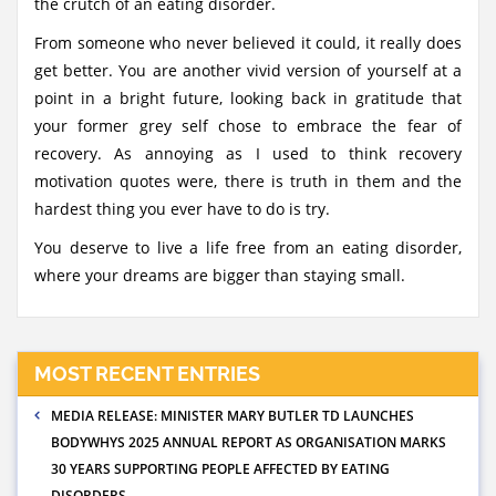
the crutch of an eating disorder.
From someone who never believed it could, it really does
get better. You are another vivid version of yourself at a
point in a bright future, looking back in gratitude that
your former grey self chose to embrace the fear of
recovery. As annoying as I used to think recovery
motivation quotes were, there is truth in them and the
hardest thing you ever have to do is try.
You deserve to live a life free from an eating disorder,
where your dreams are bigger than staying small.
MOST RECENT ENTRIES
MEDIA RELEASE: MINISTER MARY BUTLER TD LAUNCHES
BODYWHYS 2025 ANNUAL REPORT AS ORGANISATION MARKS
30 YEARS SUPPORTING PEOPLE AFFECTED BY EATING
DISORDERS