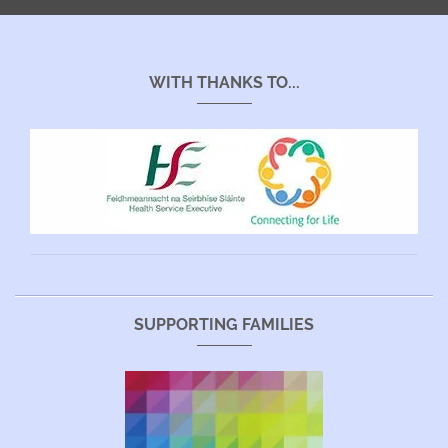
WITH THANKS TO...
SUPPORTING FAMILIES