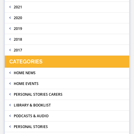
2021
2020
2019
2018
2017
CATEGORIES
HOME NEWS
HOME EVENTS
PERSONAL STORIES CARERS
LIBRARY & BOOKLIST
PODCASTS & AUDIO
PERSONAL STORIES