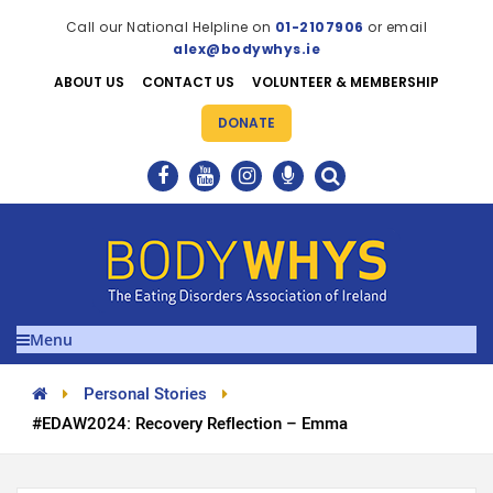
Call our National Helpline on
01-2107906
or email
alex@bodywhys.ie
ABOUT US
CONTACT US
VOLUNTEER & MEMBERSHIP
DONATE
Menu
Personal Stories
#EDAW2024: Recovery Reflection – Emma