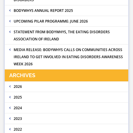
BODYWHYS ANNUAL REPORT 2025
UPCOMING PILAR PROGRAMME: JUNE 2026
STATEMENT FROM BODYWHYS, THE EATING DISORDERS
ASSOCIATION OF IRELAND
MEDIA RELEASE: BODYWHYS CALLS ON COMMUNITIES ACROSS
IRELAND TO GET INVOLVED IN EATING DISORDERS AWARENESS
WEEK 2026
ARCHIVES
2026
2025
2024
2023
2022