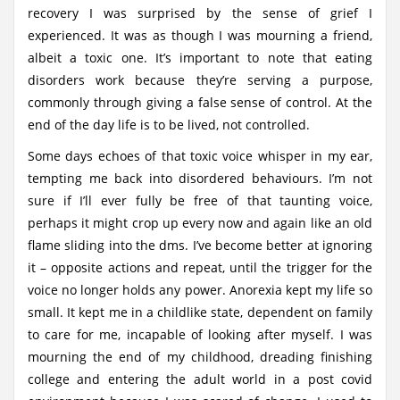
recovery I was surprised by the sense of grief I
experienced. It was as though I was mourning a friend,
albeit a toxic one. It’s important to note that eating
disorders work because they’re serving a purpose,
commonly through giving a false sense of control. At the
end of the day life is to be lived, not controlled.
Some days echoes of that toxic voice whisper in my ear,
tempting me back into disordered behaviours. I’m not
sure if I’ll ever fully be free of that taunting voice,
perhaps it might crop up every now and again like an old
flame sliding into the dms. I’ve become better at ignoring
it – opposite actions and repeat, until the trigger for the
voice no longer holds any power. Anorexia kept my life so
small. It kept me in a childlike state, dependent on family
to care for me, incapable of looking after myself. I was
mourning the end of my childhood, dreading finishing
college and entering the adult world in a post covid