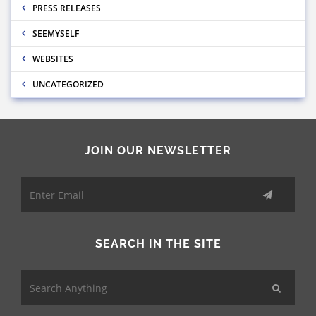
PRESS RELEASES
SEEMYSELF
WEBSITES
UNCATEGORIZED
JOIN OUR NEWSLETTER
SEARCH IN THE SITE