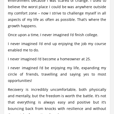
environment because I was scared of change. I used to
believe the worst place I could be was anywhere outside
my comfort zone – now I strive to challenge myself in all
aspects of my life as often as possible. That’s where the
growth happens.
Once upon a time, I never imagined I’d finish college.
I never imagined I’d end up enjoying the job my course
enabled me to do.
I never imagined I’d become a homeowner at 25.
I never imagined I’d be enjoying my life, expanding my
circle of friends, travelling and saying yes to most
opportunities!
Recovery is incredibly uncomfortable, both physically
and mentally, but the freedom is worth the battle. It’s not
that everything is always easy and positive but it’s
bouncing back from knocks with resilience and without