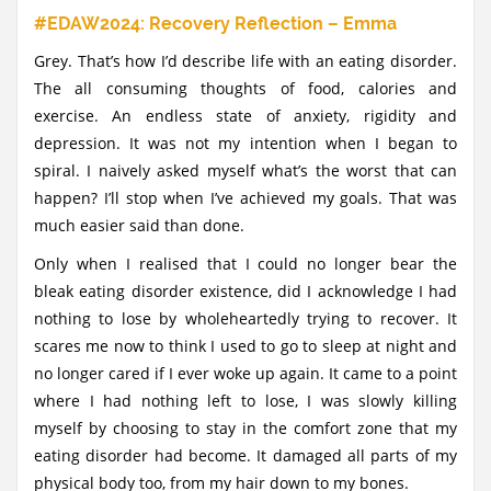
#EDAW2024: Recovery Reflection – Emma
Grey. That’s how I’d describe life with an eating disorder.
The all consuming thoughts of food, calories and
exercise. An endless state of anxiety, rigidity and
depression. It was not my intention when I began to
spiral. I naively asked myself what’s the worst that can
happen? I’ll stop when I’ve achieved my goals. That was
much easier said than done.
Only when I realised that I could no longer bear the
bleak eating disorder existence, did I acknowledge I had
nothing to lose by wholeheartedly trying to recover. It
scares me now to think I used to go to sleep at night and
no longer cared if I ever woke up again. It came to a point
where I had nothing left to lose, I was slowly killing
myself by choosing to stay in the comfort zone that my
eating disorder had become. It damaged all parts of my
physical body too, from my hair down to my bones.