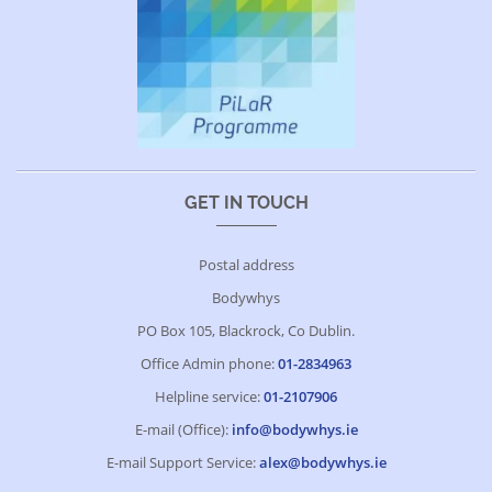
GET IN TOUCH
Postal address
Bodywhys
PO Box 105, Blackrock, Co Dublin.
Office Admin phone:
01-2834963
Helpline service:
01-2107906
E-mail (Office):
info@bodywhys.ie
E-mail Support Service:
alex@bodywhys.ie