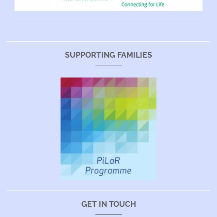
SUPPORTING FAMILIES
GET IN TOUCH