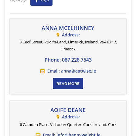
Title
Order by:
ANNA MCELHINNEY
Address:
8 Cecil Street, Prior's-Land, Limerick, Ireland
, V94 RY17,
Limerick
Phone:
087 228 7543
Email:
anna@eatwise.ie
READ MORE
AOIFE DEANE
Address:
6 Camden Place, Victorian Quarter, Cork, Ireland
,
Cork
Email:
info@happyweight.ie