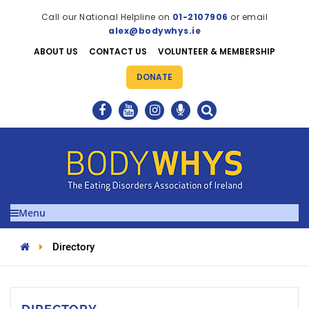
Call our National Helpline on
01-2107906
or email
alex@bodywhys.ie
ABOUT US
CONTACT US
VOLUNTEER & MEMBERSHIP
DONATE
Menu
Directory