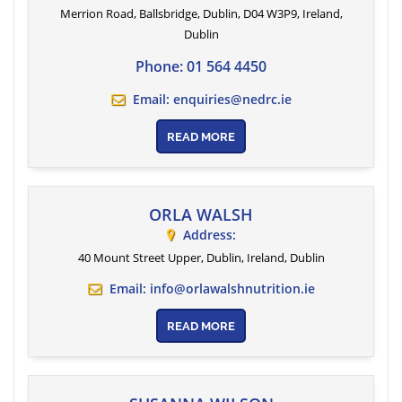
Merrion Road, Ballsbridge, Dublin, D04 W3P9, Ireland
,
Dublin
Phone:
01 564 4450
Email:
enquiries@nedrc.ie
READ MORE
ORLA WALSH
Address:
40 Mount Street Upper, Dublin, Ireland
,
Dublin
Email:
info@orlawalshnutrition.ie
READ MORE