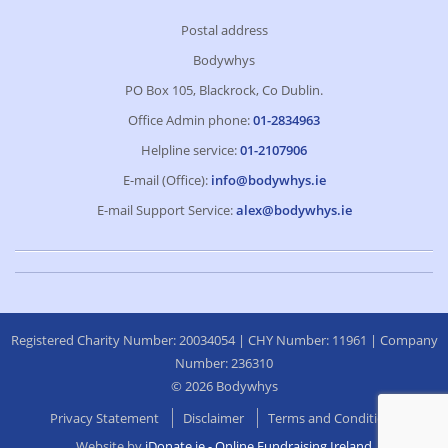
Postal address
Bodywhys
PO Box 105, Blackrock, Co Dublin.
Office Admin phone:
01-2834963
Helpline service:
01-2107906
E-mail (Office):
info@bodywhys.ie
E-mail Support Service:
alex@bodywhys.ie
Registered Charity Number: 20034054 | CHY Number: 11961 | Company
Number: 236310
© 2026 Bodywhys
Privacy Statement
Disclaimer
Terms and Conditions
Website by
iDonate.ie - Online Fundraising Ireland