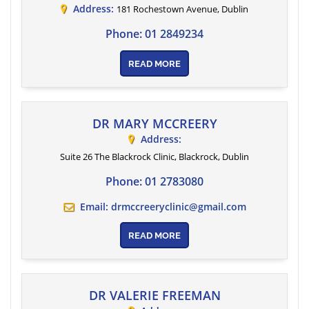
Address:
181 Rochestown Avenue
,
Dublin
Phone:
01 2849234
READ MORE
DR MARY MCCREERY
Address:
Suite 26 The Blackrock Clinic
, Blackrock,
Dublin
Phone:
01 2783080
Email:
drmccreeryclinic@gmail.com
READ MORE
DR VALERIE FREEMAN