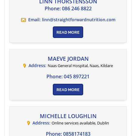
LINN THORSTENSSON
Phone:
086 246 8822
Email:
linn@straightforwardnutrition.com
READ MORE
MAEVE JORDAN
Address:
Naas General Hospital, Naas
,
Kildare
Phone:
045 897221
READ MORE
MICHELLE LOUGHLIN
Address:
Online services available
,
Dublin
Phone:
0858174183