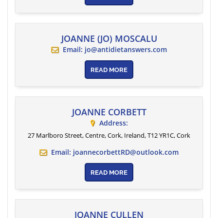
JOANNE (JO) MOSCALU
Email:
jo@antidietanswers.com
READ MORE
JOANNE CORBETT
Address:
27 Marlboro Street, Centre, Cork, Ireland
, T12 YR1C,
Cork
Email:
joannecorbettRD@outlook.com
READ MORE
JOANNE CULLEN