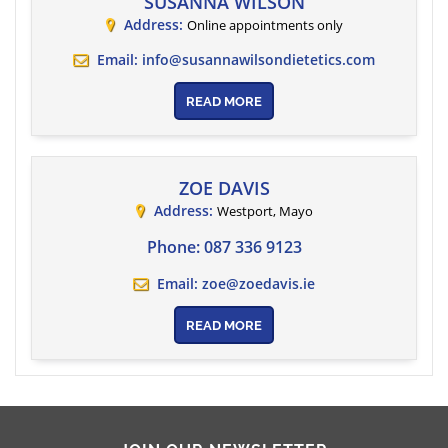
SUSANNA WILSON
Address:
Online appointments only
Email:
info@susannawilsondietetics.com
READ MORE
ZOE DAVIS
Address:
Westport
,
Mayo
Phone:
087 336 9123
Email:
zoe@zoedavis.ie
READ MORE