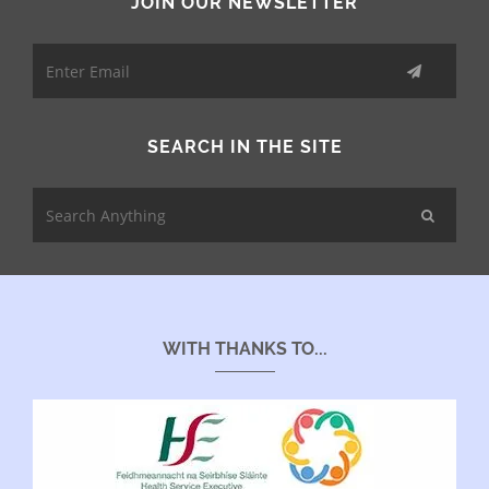
JOIN OUR NEWSLETTER
SEARCH IN THE SITE
WITH THANKS TO...