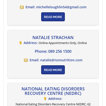
Email:
michelleloughlin54@gmail.com
READ MORE
NATALIE STRACHAN
Address:
Online Appointments Only
,
Online
Phone:
089 256 1500
Email:
natalie@nzsnutrition.com
READ MORE
NATIONAL EATING DISORDERS
RECOVERY CENTRE (NEDRC)
Address:
National Eating Disorders Recovery Centre NEDRC, 62