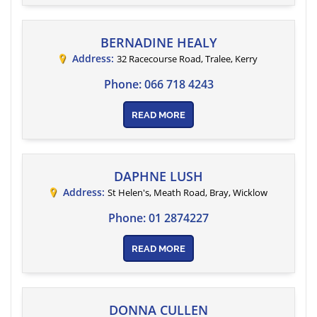
BERNADINE HEALY
Address:
32 Racecourse Road, Tralee
,
Kerry
Phone:
066 718 4243
READ MORE
DAPHNE LUSH
Address:
St Helen's, Meath Road
, Bray,
Wicklow
Phone:
01 2874227
READ MORE
DONNA CULLEN