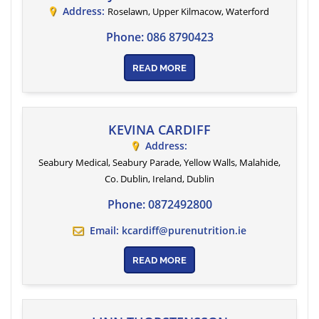
Address:
Roselawn, Upper Kilmacow
,
Waterford
Phone:
086 8790423
READ MORE
KEVINA CARDIFF
Address:
Seabury Medical, Seabury Parade, Yellow Walls, Malahide,
Co. Dublin, Ireland
,
Dublin
Phone:
0872492800
Email:
kcardiff@purenutrition.ie
READ MORE