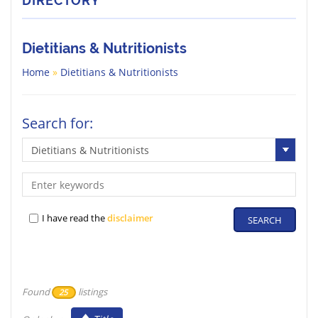
DIRECTORY
Dietitians & Nutritionists
Home
»
Dietitians & Nutritionists
Search for:
I have read the
disclaimer
Found
listings
25