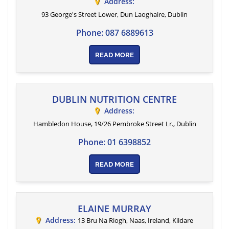
Address:
93 George's Street Lower
, Dun Laoghaire,
Dublin
Phone:
087 6889613
READ MORE
DUBLIN NUTRITION CENTRE
Address:
Hambledon House, 19/26 Pembroke Street Lr.
,
Dublin
Phone:
01 6398852
READ MORE
ELAINE MURRAY
Address:
13 Bru Na Riogh, Naas, Ireland
,
Kildare