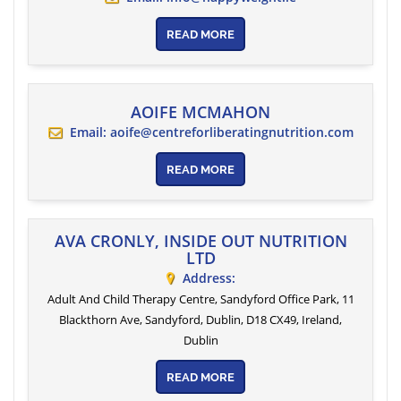
READ MORE
AOIFE MCMAHON
Email:
aoife@centreforliberatingnutrition.com
READ MORE
AVA CRONLY, INSIDE OUT NUTRITION
LTD
Address:
Adult And Child Therapy Centre, Sandyford Office Park, 11
Blackthorn Ave, Sandyford, Dublin, D18 CX49, Ireland
,
Dublin
READ MORE