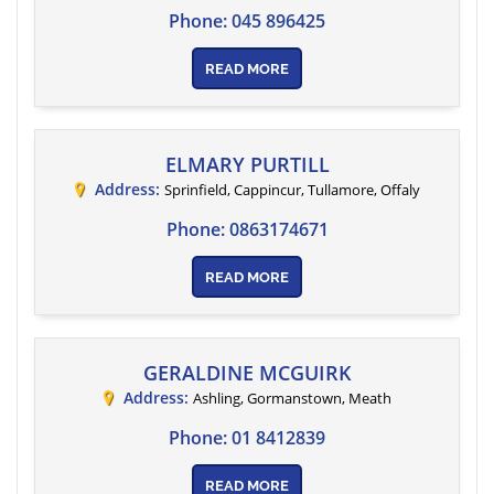
Phone:
045 896425
READ MORE
ELMARY PURTILL
Address:
Sprinfield, Cappincur
, Tullamore,
Offaly
Phone:
0863174671
READ MORE
GERALDINE MCGUIRK
Address:
Ashling, Gormanstown
,
Meath
Phone:
01 8412839
READ MORE