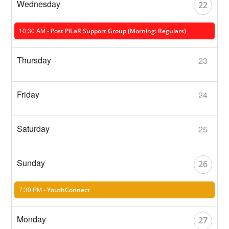
22
10:30 AM -
Post PiLaR Support Group (Morning: Regulars)
23
24
25
26
7:30 PM -
YouthConnect
27