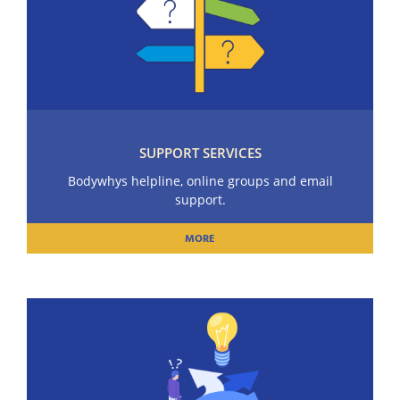
SUPPORT SERVICES
Bodywhys helpline, online groups and email
support.
MORE