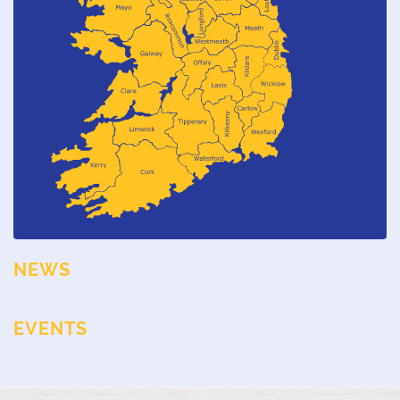
NEWS
EVENTS