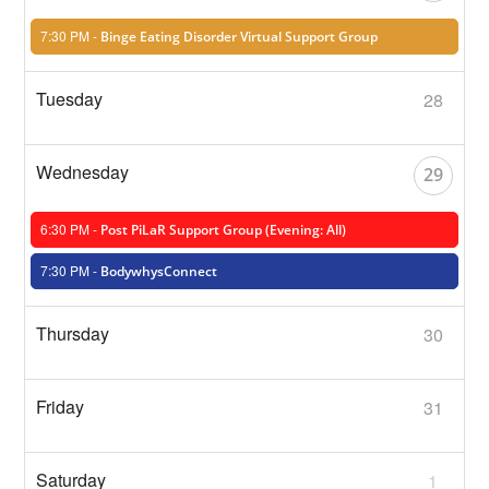
7:30 PM -
Binge Eating Disorder Virtual Support Group
28
29
6:30 PM -
Post PiLaR Support Group (Evening: All)
7:30 PM -
BodywhysConnect
30
31
1