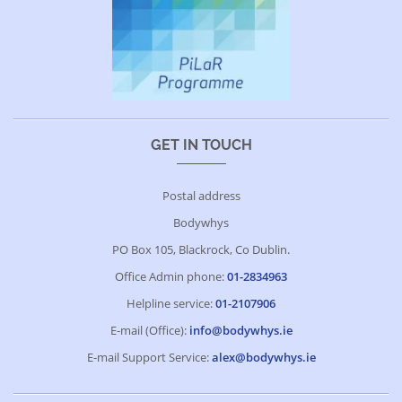
GET IN TOUCH
Postal address
Bodywhys
PO Box 105, Blackrock, Co Dublin.
Office Admin phone:
01-2834963
Helpline service:
01-2107906
E-mail (Office):
info@bodywhys.ie
E-mail Support Service:
alex@bodywhys.ie