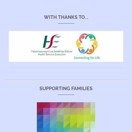
WITH THANKS TO...
SUPPORTING FAMILIES