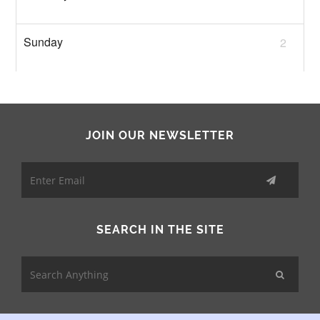
2
JOIN OUR NEWSLETTER
SEARCH IN THE SITE