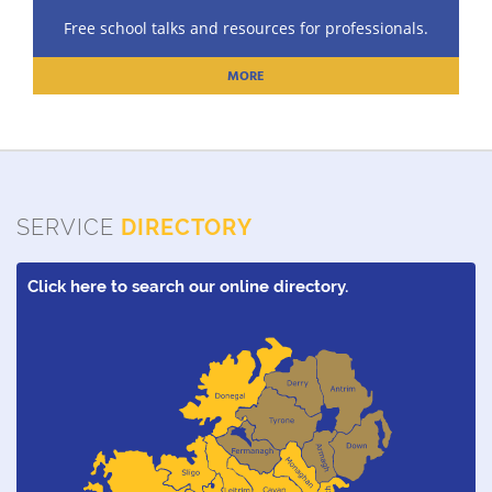
Free school talks and resources for professionals.
MORE
SERVICE
DIRECTORY
Click here to search our online directory.