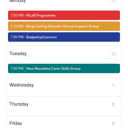
29
7:00 PM -
PiLaR Programme
7:30 PM -
Binge Eating Disorder Virtual Support Group
7:30 PM -
BodywhysConnect
30
7:00 PM -
New Maudsley Carer Skills Group
1
2
3