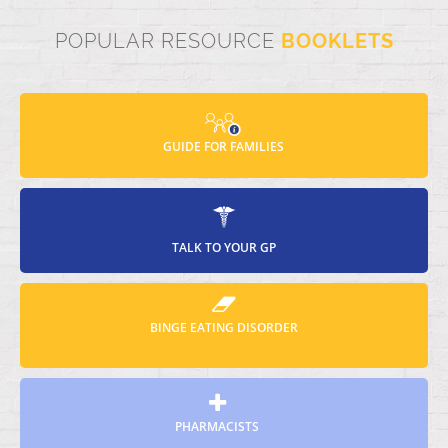
POPULAR RESOURCE
BOOKLETS
GUIDE FOR FAMILIES
TALK TO YOUR GP
BINGE EATING DISORDER
PHARMACISTS