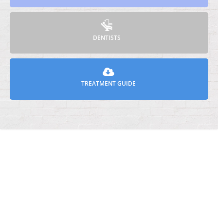
DENTISTS
TREATMENT GUIDE