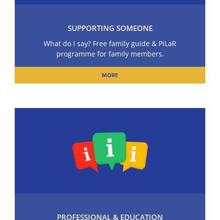
SUPPORTING SOMEONE
What do I say? Free family guide & PiLaR
programme for family members.
MORE
PROFESSIONAL & EDUCATION