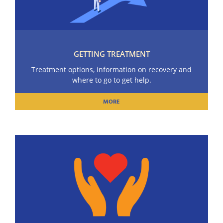
GETTING TREATMENT
Treatment options, information on recovery and
where to go to get help.
MORE