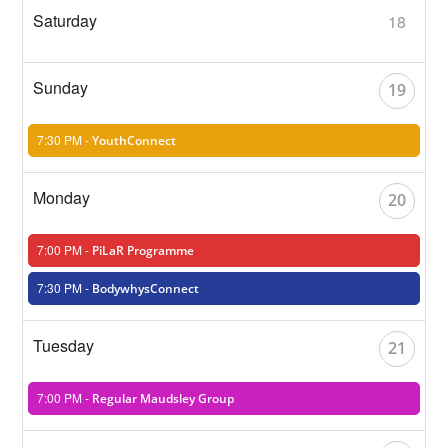
18
19
7:30 PM -
YouthConnect
20
7:00 PM -
PiLaR Programme
7:30 PM -
BodywhysConnect
21
7:00 PM -
Regular Maudsley Group