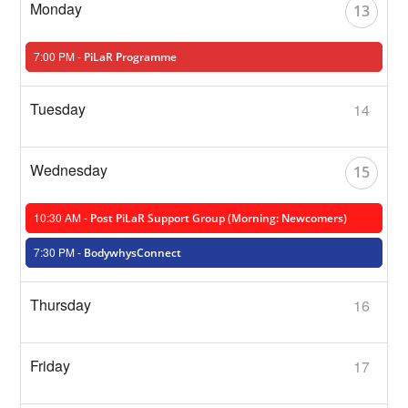
13
7:00 PM -
PiLaR Programme
14
15
10:30 AM -
Post PiLaR Support Group (Morning: Newcomers)
7:30 PM -
BodywhysConnect
16
17