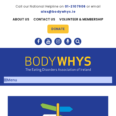
Call our National Helpline on
01-2107906
or email
alex@bodywhys.ie
ABOUT US
CONTACT US
VOLUNTEER & MEMBERSHIP
DONATE
Menu