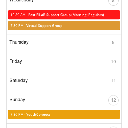
8
10:30 AM -
Post PiLaR Support Group (Morning: Regulars)
7:30 PM -
Virtual Support Group
9
10
11
12
7:30 PM -
YouthConnect