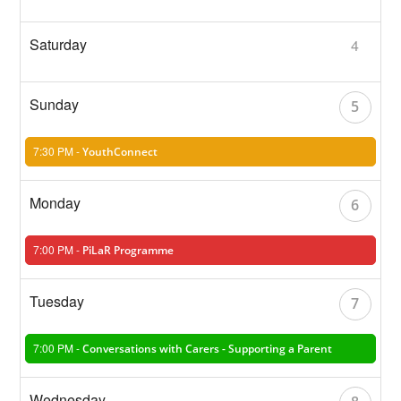
4
5
7:30 PM -
YouthConnect
6
7:00 PM -
PiLaR Programme
7
7:00 PM -
Conversations with Carers - Supporting a Parent