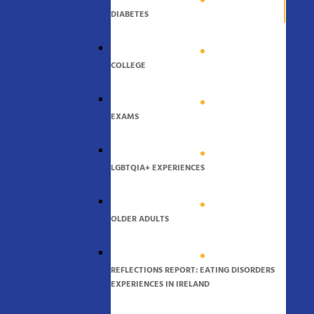
DIABETES
COLLEGE
EXAMS
LGBTQIA+ EXPERIENCES
OLDER ADULTS
REFLECTIONS REPORT: EATING DISORDERS
EXPERIENCES IN IRELAND