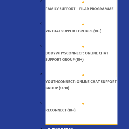
FAMILY SUPPORT – PILAR PROGRAMME
VIRTUAL SUPPORT GROUPS (18+)
BODYWHYSCONNECT: ONLINE CHAT
SUPPORT GROUP (18+)
YOUTHCONNECT: ONLINE CHAT SUPPORT
GROUP (13-18)
RECONNECT (18+)