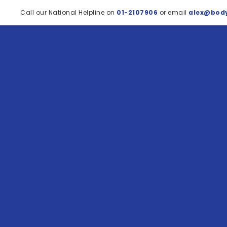
Call our National Helpline on
01-2107906
or email
alex@body