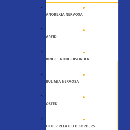
ANOREXIA NERVOSA
ARFID
BINGE EATING DISORDER
BULIMIA NERVOSA
OSFED
OTHER RELATED DISORDERS