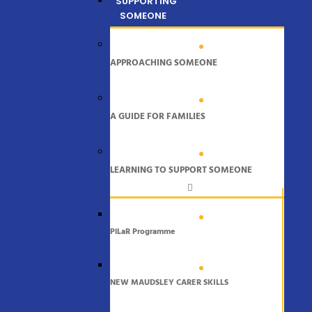
SUPPORTING
SOMEONE
APPROACHING SOMEONE
A GUIDE FOR FAMILIES
LEARNING TO SUPPORT SOMEONE
PiLaR Programme
NEW MAUDSLEY CARER SKILLS