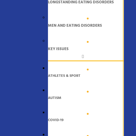
LONGSTANDING EATING DISORDERS
MEN AND EATING DISORDERS
KEY ISSUES
ATHLETES & SPORT
AUTISM
COVID-19