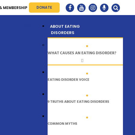
DONATE
& MEMBERSHIP
Menu
ABOUT EATING
DISORDERS
WHAT CAUSES AN EATING DISORDER?
EATING DISORDER VOICE
9 TRUTHS ABOUT EATING DISORDERS
COMMON MYTHS