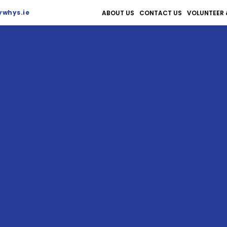
whys.ie
ABOUT US
CONTACT US
VOLUNTEER 