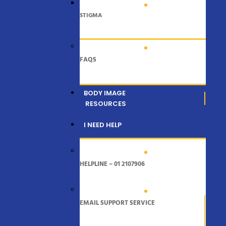
STIGMA
FAQS
BODY IMAGE
RESOURCES
I NEED HELP
HELPLINE – 01 2107906
EMAIL SUPPORT SERVICE