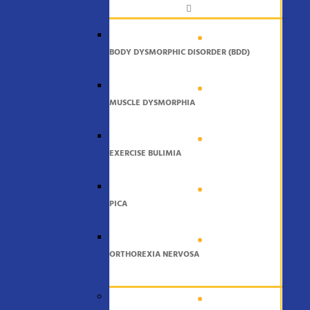
BODY DYSMORPHIC DISORDER (BDD)
MUSCLE DYSMORPHIA
EXERCISE BULIMIA
PICA
ORTHOREXIA NERVOSA