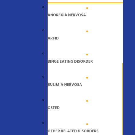
ANOREXIA NERVOSA
ARFID
BINGE EATING DISORDER
BULIMIA NERVOSA
OSFED
OTHER RELATED DISORDERS