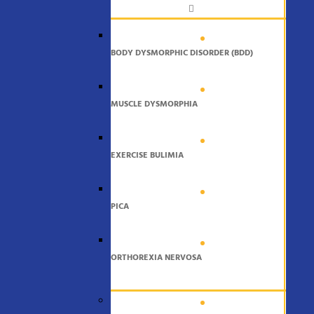
BODY DYSMORPHIC DISORDER (BDD)
MUSCLE DYSMORPHIA
EXERCISE BULIMIA
PICA
ORTHOREXIA NERVOSA