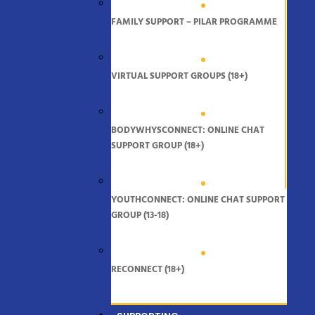
FAMILY SUPPORT – PILAR PROGRAMME
VIRTUAL SUPPORT GROUPS (18+)
BODYWHYSCONNECT: ONLINE CHAT
SUPPORT GROUP (18+)
YOUTHCONNECT: ONLINE CHAT SUPPORT
GROUP (13-18)
RECONNECT (18+)