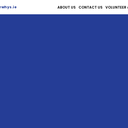
whys.ie
ABOUT US
CONTACT US
VOLUNTEER 