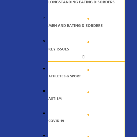
LONGSTANDING EATING DISORDERS
MEN AND EATING DISORDERS
KEY ISSUES
ATHLETES & SPORT
AUTISM
COVID-19