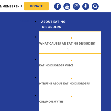
DONATE
& MEMBERSHIP
Menu
ABOUT EATING
DISORDERS
WHAT CAUSES AN EATING DISORDER?
EATING DISORDER VOICE
9 TRUTHS ABOUT EATING DISORDERS
COMMON MYTHS