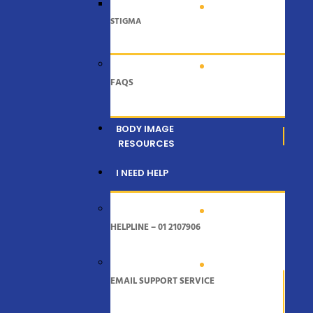
STIGMA
FAQS
BODY IMAGE
RESOURCES
I NEED HELP
HELPLINE – 01 2107906
EMAIL SUPPORT SERVICE