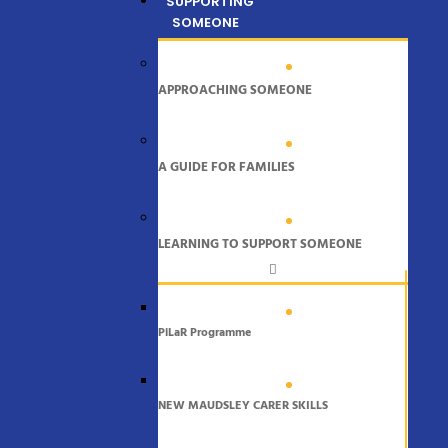
SUPPORTING
SOMEONE
APPROACHING SOMEONE
A GUIDE FOR FAMILIES
LEARNING TO SUPPORT SOMEONE
PiLaR Programme
NEW MAUDSLEY CARER SKILLS