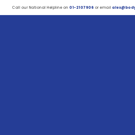
Call our National Helpline on
01-2107906
or email
alex@body