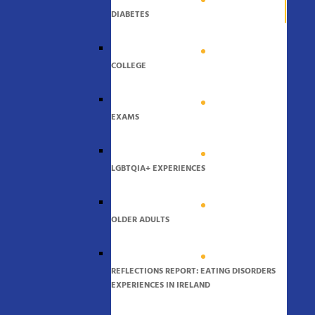
DIABETES
COLLEGE
EXAMS
LGBTQIA+ EXPERIENCES
OLDER ADULTS
REFLECTIONS REPORT: EATING DISORDERS
EXPERIENCES IN IRELAND