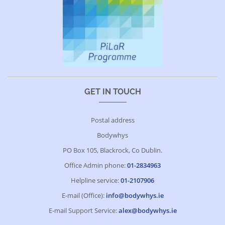
GET IN TOUCH
Postal address
Bodywhys
PO Box 105, Blackrock, Co Dublin.
Office Admin phone:
01-2834963
Helpline service:
01-2107906
E-mail (Office):
info@bodywhys.ie
E-mail Support Service:
alex@bodywhys.ie