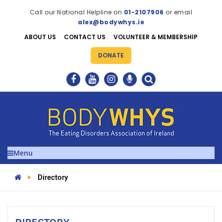
Call our National Helpline on
01-2107906
or email
alex@bodywhys.ie
ABOUT US
CONTACT US
VOLUNTEER & MEMBERSHIP
DONATE
Menu
Directory