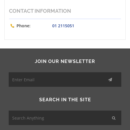
CONTACT INFORMATION
Phone:
01 2115051
JOIN OUR NEWSLETTER
SEARCH IN THE SITE