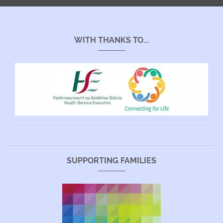
WITH THANKS TO...
SUPPORTING FAMILIES