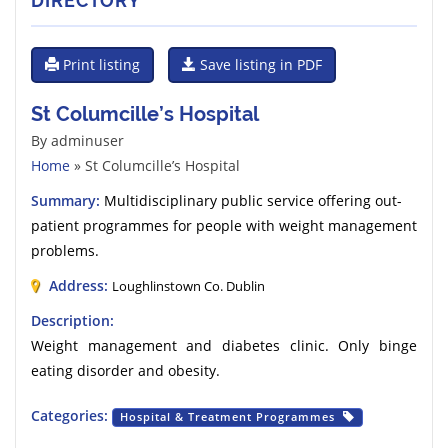
DIRECTORY
Print listing
Save listing in PDF
St Columcille’s Hospital
By adminuser
Home
» St Columcille’s Hospital
Summary:
Multidisciplinary public service offering out-
patient programmes for people with weight management
problems.
Address:
Loughlinstown Co. Dublin
Description:
Weight management and diabetes clinic. Only binge
eating disorder and obesity.
Categories:
Hospital & Treatment Programmes